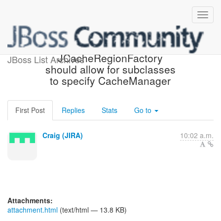
[JIRA] (HHH-11265)
JCacheRegionFactory
JBoss List Archives
should allow for subclasses
to specify CacheManager
First Post
Replies
Stats
Go to
Craig (JIRA)
10:02 a.m.
Attachments:
attachment.html
(text/html — 13.8 KB)