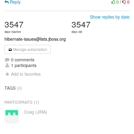
Reply
0
/
0
Show replies by date
3547
3547
days inactive
days old
hibernate-issues@lists.jboss.org
Manage subscription
0 comments
1 participants
Add to favorites
TAGS
(0)
(1)
PARTICIPANTS
Craig (JIRA)