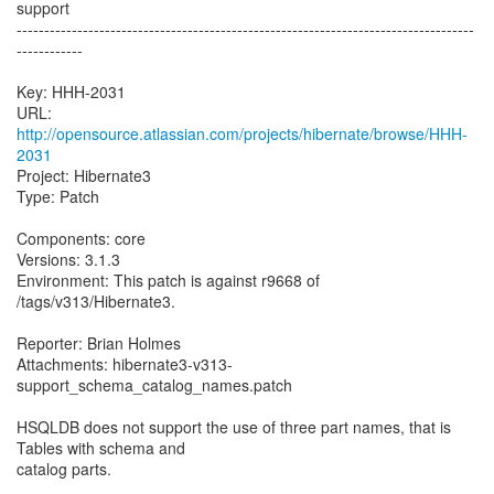
support
-----------------------------------------------------------------------------------
------------
Key: HHH-2031
URL:
http://opensource.atlassian.com/projects/hibernate/browse/HHH-
2031
Project: Hibernate3
Type: Patch
Components: core
Versions: 3.1.3
Environment: This patch is against r9668 of
/tags/v313/Hibernate3.
Reporter: Brian Holmes
Attachments: hibernate3-v313-
support_schema_catalog_names.patch
HSQLDB does not support the use of three part names, that is
Tables with schema and
catalog parts.