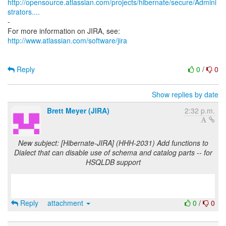
http://opensource.atlassian.com/projects/hibernate/secure/Admini
strators....
-
http://www.atlassian.com/software/jira
Reply
0
/
0
Show replies by date
Brett Meyer (JIRA)
2:32 p.m.
New subject: [Hibernate-JIRA] (HHH-2031) Add functions to
Dialect that can disable use of schema and catalog parts -- for
HSQLDB support
Reply
attachment
0
/
0