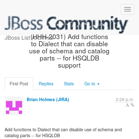
[Hibernate-JIRA] Created:
(HHH-2031) Add functions
JBoss List Archives
to Dialect that can disable
use of schema and catalog
parts -- for HSQLDB
support
First Post
Replies
Stats
Go to
Brian Holmes (JIRA)
2:29 p.m.
Add functions to Dialect that can disable use of schema and
catalog parts -- for HSQLDB