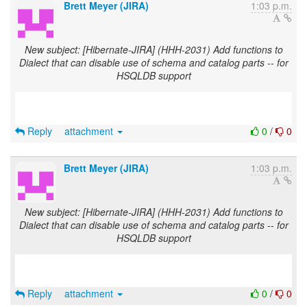
Brett Meyer (JIRA)
1:03 p.m.
New subject: [Hibernate-JIRA] (HHH-2031) Add functions to
Dialect that can disable use of schema and catalog parts -- for
HSQLDB support
Reply
attachment
0
/
0
Brett Meyer (JIRA)
1:03 p.m.
New subject: [Hibernate-JIRA] (HHH-2031) Add functions to
Dialect that can disable use of schema and catalog parts -- for
HSQLDB support
Reply
attachment
0
/
0