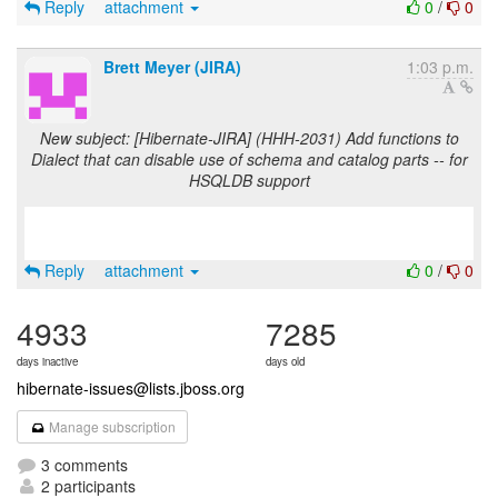
Reply
attachment
0
/
0
Brett Meyer (JIRA)
1:03 p.m.
New subject: [Hibernate-JIRA] (HHH-2031) Add functions to
Dialect that can disable use of schema and catalog parts -- for
HSQLDB support
Reply
attachment
0
/
0
4933
7285
days inactive
days old
hibernate-issues@lists.jboss.org
Manage subscription
3 comments
2 participants