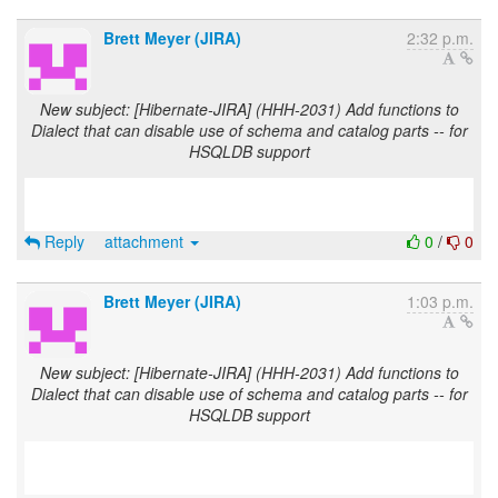
Brett Meyer (JIRA)
2:32 p.m.
New subject: [Hibernate-JIRA] (HHH-2031) Add functions to
Dialect that can disable use of schema and catalog parts -- for
HSQLDB support
Reply
attachment
0
/
0
Brett Meyer (JIRA)
1:03 p.m.
New subject: [Hibernate-JIRA] (HHH-2031) Add functions to
Dialect that can disable use of schema and catalog parts -- for
HSQLDB support