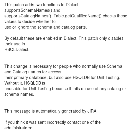
This patch adds two functions to Dialect:
supportsSchemaNames() and
supportsCatalogNames(). Table.getQualifiedName() checks these
values to decide whether to
use or ignore the schema and catalog parts.
By default these are enabled in Dialect. This patch only disables
their use in
HSQLDialect.
This change is necessary for people who normally use Schema
and Catalog names for access
their primary database, but also use HSQLDB for Unit Testing.
Without it, HSQLDB is
unusable for Unit Testing because it fails on use of any catalog or
schema names.
--
This message is automatically generated by JIRA.
-
If you think it was sent incorrectly contact one of the