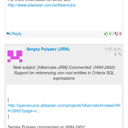
http://www.atlassian.com/software/jira
Reply
0
/
0
Sergey Pulyaev (JIRA)
1:07 a.m.
New subject: [Hibernate-JIRA] Commented: (HHH-2952)
Support for referencing non-root entities in Criteria SQL
expressions
http://opensource.atlassian.com/projects/hibernate/browse/HH
H-2952?page=c...
]
Sergey Pulyaev commented on HHH-2952: