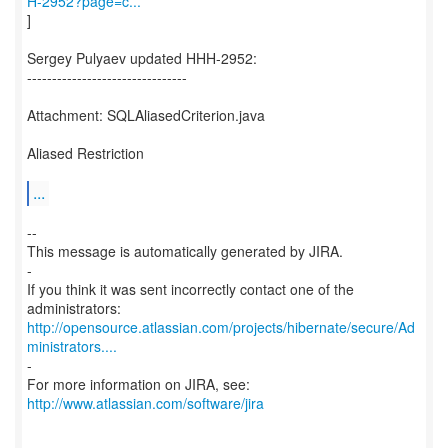
H-2952?page=c...
]
Sergey Pulyaev updated HHH-2952:
--------------------------------
Attachment: SQLAliasedCriterion.java
Aliased Restriction
...
--
This message is automatically generated by JIRA.
-
If you think it was sent incorrectly contact one of the
http://opensource.atlassian.com/projects/hibernate/secure/Ad
ministrators....
-
For more information on JIRA, see:
http://www.atlassian.com/software/jira