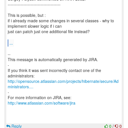
-------------------------------------
This is possible, but :
if i already made some changes in several classes - why to
implement slower logic if i can
just can patch just one additional file instead?
...
--
This message is automatically generated by JIRA.
-
If you think it was sent incorrectly contact one of the
http://opensource.atlassian.com/projects/hibernate/secure/Ad
ministrators....
-
For more information on JIRA, see:
http://www.atlassian.com/software/jira
Reply
0
/
0