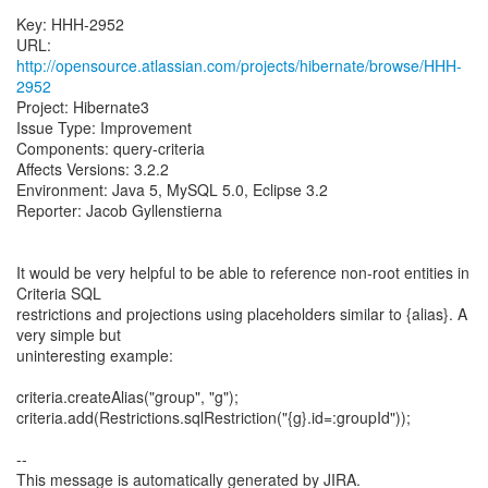
Key: HHH-2952
URL:
http://opensource.atlassian.com/projects/hibernate/browse/HHH-
2952
Project: Hibernate3
Issue Type: Improvement
Components: query-criteria
Affects Versions: 3.2.2
Environment: Java 5, MySQL 5.0, Eclipse 3.2
Reporter: Jacob Gyllenstierna
It would be very helpful to be able to reference non-root entities in
Criteria SQL
restrictions and projections using placeholders similar to {alias}. A
very simple but
uninteresting example:
criteria.createAlias("group", "g");
criteria.add(Restrictions.sqlRestriction("{g}.id=:groupId"));
--
This message is automatically generated by JIRA.