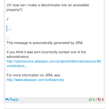
(Or how can I make a discriminator into an accessible
property?)
J
...
--
This message is automatically generated by JIRA.
-
If you think it was sent incorrectly contact one of the
http://opensource.atlassian.com/projects/hibernate/secure/Ad
ministrators....
-
For more information on JIRA, see:
http://www.atlassian.com/software/jira
Reply
0
/
0