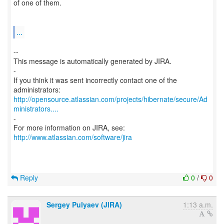
of one of them.
...
--
This message is automatically generated by JIRA.
-
If you think it was sent incorrectly contact one of the
http://opensource.atlassian.com/projects/hibernate/secure/Ad
ministrators....
-
For more information on JIRA, see:
http://www.atlassian.com/software/jira
Reply
0
/
0
Sergey Pulyaev (JIRA)
1:13 a.m.