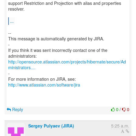
support Restriction and Projection with alias and properties
resolver.
...
--
This message is automatically generated by JIRA.
-
If you think it was sent incorrectly contact one of the
http://opensource.atlassian.com/projects/hibernate/secure/Ad
ministrators....
-
For more information on JIRA, see:
http://www.atlassian.com/software/jira
Reply
0
/
0
Sergey Pulyaev (JIRA)
5:25 a.m.