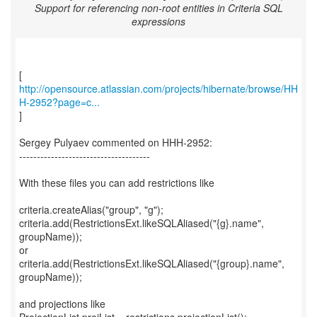
Support for referencing non-root entities in Criteria SQL
expressions
http://opensource.atlassian.com/projects/hibernate/browse/HH
H-2952?page=c...
]
Sergey Pulyaev commented on HHH-2952:
-------------------------------------
With these files you can add restrictions like
criteria.createAlias("group", "g");
criteria.add(RestrictionsExt.likeSQLAliased("{g}.name",
groupName));
or
criteria.add(RestrictionsExt.likeSQLAliased("{group}.name",
groupName));
and projections like