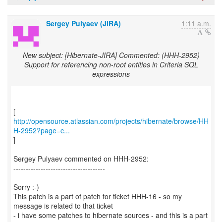
Sergey Pulyaev (JIRA)
1:11 a.m.
New subject: [Hibernate-JIRA] Commented: (HHH-2952)
Support for referencing non-root entities in Criteria SQL
expressions
http://opensource.atlassian.com/projects/hibernate/browse/HH
H-2952?page=c...
]
Sergey Pulyaev commented on HHH-2952:
-------------------------------------
Sorry :-)
This patch is a part of patch for ticket HHH-16 - so my
message is related to that ticket
- i have some patches to hibernate sources - and this is a part