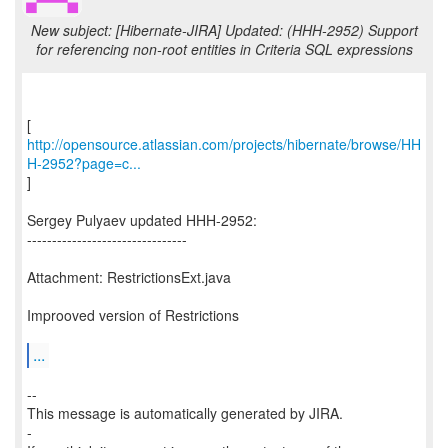
New subject: [Hibernate-JIRA] Updated: (HHH-2952) Support
for referencing non-root entities in Criteria SQL expressions
http://opensource.atlassian.com/projects/hibernate/browse/HH
H-2952?page=c...
]
Sergey Pulyaev updated HHH-2952:
--------------------------------
Attachment: RestrictionsExt.java
Improoved version of Restrictions
...
--
This message is automatically generated by JIRA.
-