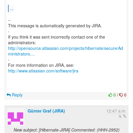
...
--
This message is automatically generated by JIRA.
-
If you think it was sent incorrectly contact one of the
http://opensource.atlassian.com/projects/hibernate/secure/Ad
ministrators....
-
For more information on JIRA, see:
http://www.atlassian.com/software/jira
Reply
0
/
0
Günter Graf (JIRA)
12:47 a.m.
New subject: [Hibernate-JIRA] Commented: (HHH-2952)