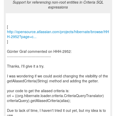
Support for referencing non-root entities in Criteria SQL
expressions
http://opensource.atlassian.com/projects/hibernate/browse/HH
H-2952?page=c...
]
Günter Graf commented on HHH-2952:
----------------------------------
Thanks, I'll give it a try.
I was wondering if we could avoid changing the visibility of the
getAliasedCriteria(String) method and adding the getter.
your code to get the aliased criteria is:
cri = ((org.hibernate.loader.criteria.CriteriaQueryTranslator)
criteriaQuery).getAliasedCriteria(alias);
Due to lack of time, I haven't tried it out yet, but my idea is to
use