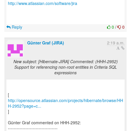
http://www.atlassian.com/software/jira
Reply
0
/
0
Günter Graf (JIRA)
2:19 a.m.
New subject: [Hibernate-JIRA] Commented: (HHH-2952)
Support for referencing non-root entities in Criteria SQL
expressions
http://opensource.atlassian.com/projects/hibernate/browse/HH
H-2952?page=c...
]
Günter Graf commented on HHH-2952:
----------------------------------