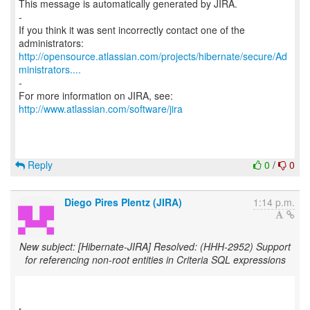
This message is automatically generated by JIRA.
-
If you think it was sent incorrectly contact one of the
http://opensource.atlassian.com/projects/hibernate/secure/Ad
ministrators....
-
For more information on JIRA, see:
http://www.atlassian.com/software/jira
Reply
0
/
0
Diego Pires Plentz (JIRA)
1:14 p.m.
New subject: [Hibernate-JIRA] Resolved: (HHH-2952) Support
for referencing non-root entities in Criteria SQL expressions