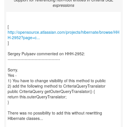
expressions
http://opensource.atlassian.com/projects/hibernate/browse/HH
H-2952?page=c...
]
Sergey Pulyaev commented on HHH-2952:
-------------------------------------
Sorry.
Yes -
1) You have to change visibility of this method to public
2) add the following method to CriteriaQueryTranslator
public CriteriaQuery getOuterQueryTranslator() {
return this.outerQueryTranslator;
}
There was no possibility to add this without rewritting
Hibernate classes...