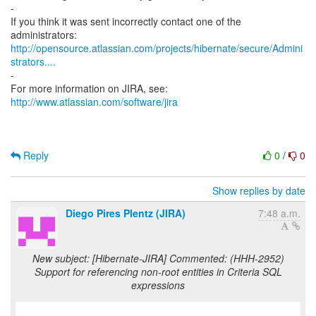
-
If you think it was sent incorrectly contact one of the
http://opensource.atlassian.com/projects/hibernate/secure/Admini
strators....
-
For more information on JIRA, see:
http://www.atlassian.com/software/jira
Reply
0
/
0
Show replies by date
Diego Pires Plentz (JIRA)
7:48 a.m.
New subject: [Hibernate-JIRA] Commented: (HHH-2952)
Support for referencing non-root entities in Criteria SQL
expressions