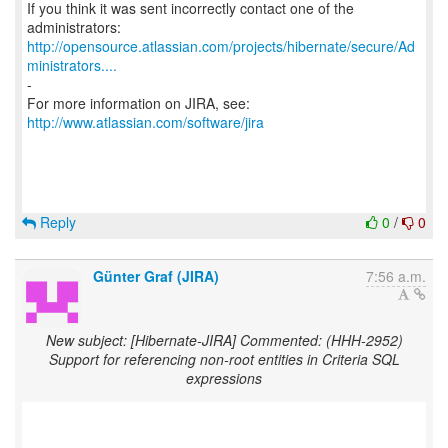
If you think it was sent incorrectly contact one of the
http://opensource.atlassian.com/projects/hibernate/secure/Ad
ministrators....
-
For more information on JIRA, see:
http://www.atlassian.com/software/jira
Reply
0
/
0
Günter Graf (JIRA)
7:56 a.m.
New subject: [Hibernate-JIRA] Commented: (HHH-2952)
Support for referencing non-root entities in Criteria SQL
expressions