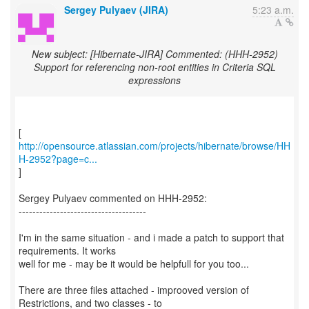
Sergey Pulyaev (JIRA)
5:23 a.m.
New subject: [Hibernate-JIRA] Commented: (HHH-2952)
Support for referencing non-root entities in Criteria SQL
expressions
http://opensource.atlassian.com/projects/hibernate/browse/HH
H-2952?page=c...
]
Sergey Pulyaev commented on HHH-2952:
-------------------------------------
I'm in the same situation - and i made a patch to support that
requirements. It works
well for me - may be it would be helpfull for you too...
There are three files attached - improoved version of
Restrictions, and two classes - to