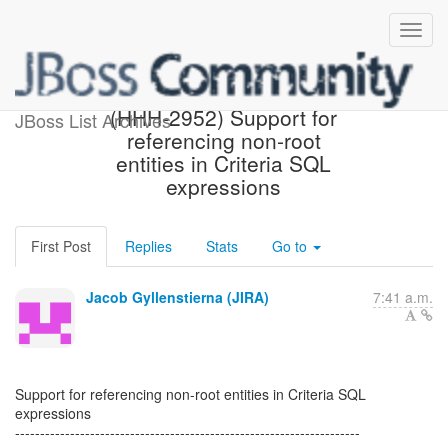
[Hibernate-JIRA] Created:
(HHH-2952) Support for
JBoss List Archives
referencing non-root
entities in Criteria SQL
expressions
First Post
Replies
Stats
Go to
Jacob Gyllenstierna (JIRA)
7:41 a.m.
Support for referencing non-root entities in Criteria SQL
expressions
---------------------------------------------------------------------