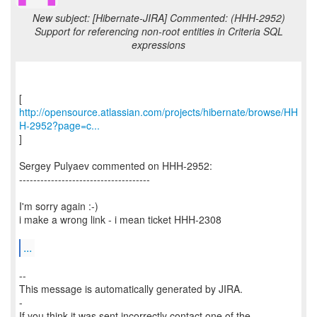
New subject: [Hibernate-JIRA] Commented: (HHH-2952)
Support for referencing non-root entities in Criteria SQL
expressions
http://opensource.atlassian.com/projects/hibernate/browse/HH
H-2952?page=c...
]
Sergey Pulyaev commented on HHH-2952:
-------------------------------------
I'm sorry again :-)
i make a wrong link - i mean ticket HHH-2308
...
--
This message is automatically generated by JIRA.
-
If you think it was sent incorrectly contact one of the