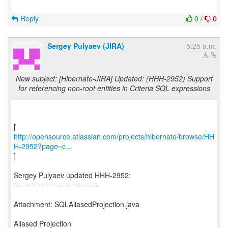
Reply
0
/
0
Sergey Pulyaev (JIRA)
5:25 a.m.
New subject: [Hibernate-JIRA] Updated: (HHH-2952) Support
for referencing non-root entities in Criteria SQL expressions
http://opensource.atlassian.com/projects/hibernate/browse/HH
H-2952?page=c...
]
Sergey Pulyaev updated HHH-2952:
--------------------------------
Attachment: SQLAliasedProjection.java
Aliased Projection