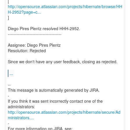
http://opensource.atlassian.com/projects/hibernate/browse/HH
H-2952?page=c...
]
Diego Pires Plentz resolved HHH-2952.
-------------------------------------
Assignee: Diego Pires Plentz
Resolution: Rejected
Since we don't have any user feedback, closing as rejected.
...
--
This message is automatically generated by JIRA.
-
If you think it was sent incorrectly contact one of the
http://opensource.atlassian.com/projects/hibernate/secure/Ad
ministrators....
-
For more information on JIRA, see: