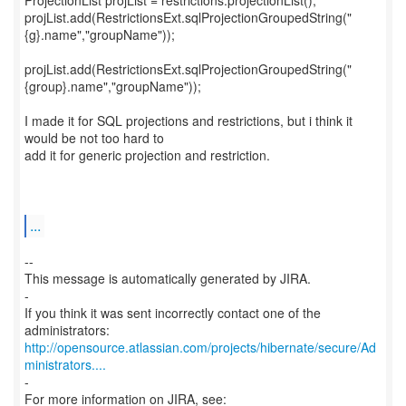
ProjectionList projList = restrictions.projectionList();
projList.add(RestrictionsExt.sqlProjectionGroupedString("
{g}.name","groupName"));
projList.add(RestrictionsExt.sqlProjectionGroupedString("
{group}.name","groupName"));
I made it for SQL projections and restrictions, but i think it
would be not too hard to
add it for generic projection and restriction.
...
--
This message is automatically generated by JIRA.
-
If you think it was sent incorrectly contact one of the
http://opensource.atlassian.com/projects/hibernate/secure/Ad
ministrators....
-
For more information on JIRA, see: