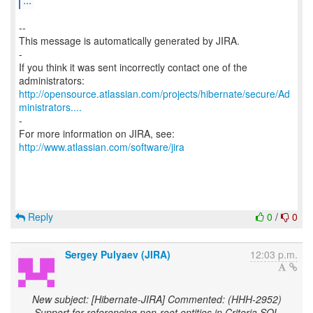
--
This message is automatically generated by JIRA.
-
If you think it was sent incorrectly contact one of the
http://opensource.atlassian.com/projects/hibernate/secure/Ad
ministrators....
-
For more information on JIRA, see:
http://www.atlassian.com/software/jira
Reply
0
/
0
Sergey Pulyaev (JIRA)
12:03 p.m.
New subject: [Hibernate-JIRA] Commented: (HHH-2952)
Support for referencing non-root entities in Criteria SQL