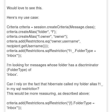
Would love to see this.
Here's my use case:
Criteria criteria = session.createCriteria(Message.class);
criteria.createAlias("folder", "f");
criteria.createAlias("f.owner", "owner");
criteria.add(Restrictions.eq("owner.username",
recipient.getUsername()));
criteria.add(Restrictions.sqlRestriction("f1_.FolderType =
'Inbox'"));
I'm looking for messages whose folder has a discriminator
(FolderType) of
'Inbox'.
Can I rely on the fact that hibernate called my folder alias f1_
in my sql restriction?
This would be more reassuring, as described above:
criteria.add(Restrictions.sqlRestriction("{f}.FolderType =
'Inbox'"));