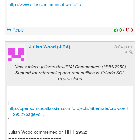
http://www.atlassian.com/software/jira
Reply
0
/
0
Julian Wood (JIRA)
8:24 p.m.
New subject: [Hibernate-JIRA] Commented: (HHH-2952)
Support for referencing non-root entities in Criteria SQL
expressions
http://opensource.atlassian.com/projects/hibernate/browse/HH
H-2952?page=c...
]
Julian Wood commented on HHH-2952:
----------------------------------