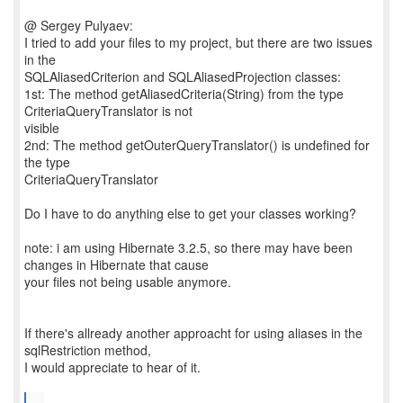
@ Sergey Pulyaev:
I tried to add your files to my project, but there are two issues
in the
SQLAliasedCriterion and SQLAliasedProjection classes:
1st: The method getAliasedCriteria(String) from the type
CriteriaQueryTranslator is not
visible
2nd: The method getOuterQueryTranslator() is undefined for
the type
CriteriaQueryTranslator
Do I have to do anything else to get your classes working?
note: i am using Hibernate 3.2.5, so there may have been
changes in Hibernate that cause
your files not being usable anymore.
If there's allready another approacht for using aliases in the
sqlRestriction method,
I would appreciate to hear of it.
...