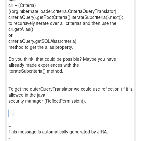
cri = (Criteria)
((org.hibernate.loader.criteria.CriteriaQueryTranslator)
criteriaQuery).getRootCriteria().iterateSubcriteria().next();
to recursively iterate over all criterias and then use the
cri.getAlias()
or
criteriaQuery.getSQLAlias(criteria)
method to get the alias property.
Do you think, that could be possible? Maybe you have
allready made experiences with the
iterateSubcriteria() method.
To get the outerQueryTranslator we could use reflection (if it is
allowed in the java
security manager (ReflectPermission)).
...
--
This message is automatically generated by JIRA.
-