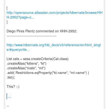
http://opensource.atlassian.com/projects/hibernate/browse/HH
H-2952?page=c...
]
Diego Pires Plentz commented on HHH-2952:
-----------------------------------------
http://www.hibernate.org/hib_docs/v3/reference/en/html_singl
e/#querycrite...
List cats = sess.createCriteria(Cat.class)
.createAlias("kittens", "kt")
.createAlias("mate", "mt")
.add( Restrictions.eqProperty("kt.name", "mt.name") )
.list();
This? :-)
...
--