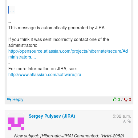
...
--
This message is automatically generated by JIRA.
-
If you think it was sent incorrectly contact one of the
http://opensource.atlassian.com/projects/hibernate/secure/Ad
ministrators....
-
For more information on JIRA, see:
http://www.atlassian.com/software/jira
Reply
0
/
0
Sergey Pulyaev (JIRA)
5:32 a.m.
New subject: [Hibernate-JIRA] Commented: (HHH-2952)