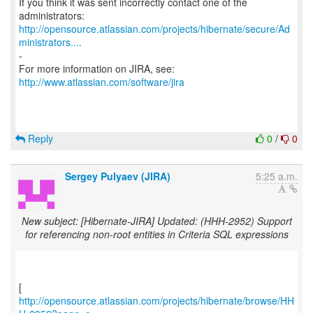
If you think it was sent incorrectly contact one of the
http://opensource.atlassian.com/projects/hibernate/secure/Ad
ministrators....
-
For more information on JIRA, see:
http://www.atlassian.com/software/jira
Reply
0
/
0
Sergey Pulyaev (JIRA)
5:25 a.m.
New subject: [Hibernate-JIRA] Updated: (HHH-2952) Support
for referencing non-root entities in Criteria SQL expressions
http://opensource.atlassian.com/projects/hibernate/browse/HH