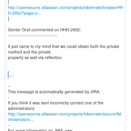
http://opensource.atlassian.com/projects/hibernate/browse/HH
H-2952?page=c...
]
Günter Graf commented on HHH-2952:
----------------------------------
It just came to my mind that we could obtain both the private
method and the private
property as well via reflection.
...
--
This message is automatically generated by JIRA.
-
If you think it was sent incorrectly contact one of the
http://opensource.atlassian.com/projects/hibernate/secure/Ad
ministrators....
-
For more information on JIRA, see: