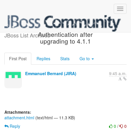
[JIRA] (OGM-740) Mongodb
Authentication after
JBoss List Archives
upgrading to 4.1.1
First Post
Replies
Stats
Go to
Emmanuel Bernard (JIRA)
9:45 a.m.
Attachments:
attachment.html
(text/html — 11.3 KB)
Reply
0
/
0