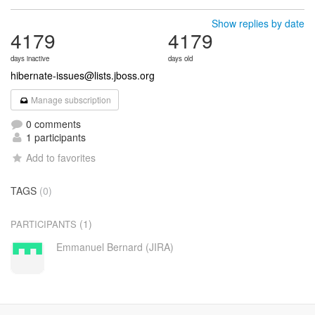
Show replies by date
4179
4179
days inactive
days old
hibernate-issues@lists.jboss.org
Manage subscription
0 comments
1 participants
Add to favorites
TAGS
(0)
(1)
PARTICIPANTS
Emmanuel Bernard (JIRA)