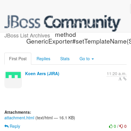
[JIRA] (HBX-1858) Remove
method
JBoss List Archives
GenericExporter#setTemplateName(S
First Post
Replies
Stats
Go to
Koen Aers (JIRA)
11:20 a.m.
Attachments:
attachment.html
(text/html — 16.1 KB)
Reply
0
/
0