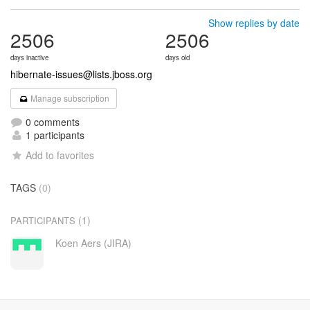
Show replies by date
2506
2506
days inactive
days old
hibernate-issues@lists.jboss.org
Manage subscription
0 comments
1 participants
Add to favorites
TAGS
(0)
(1)
PARTICIPANTS
Koen Aers (JIRA)