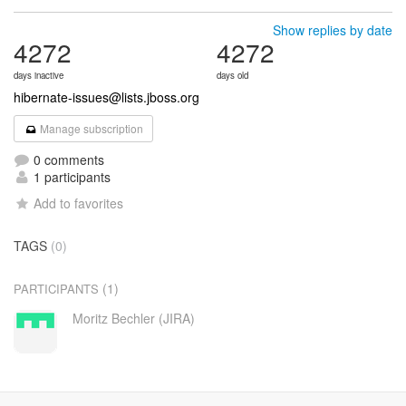
Show replies by date
4272
4272
days inactive
days old
hibernate-issues@lists.jboss.org
Manage subscription
0 comments
1 participants
Add to favorites
TAGS
(0)
(1)
PARTICIPANTS
Moritz Bechler (JIRA)