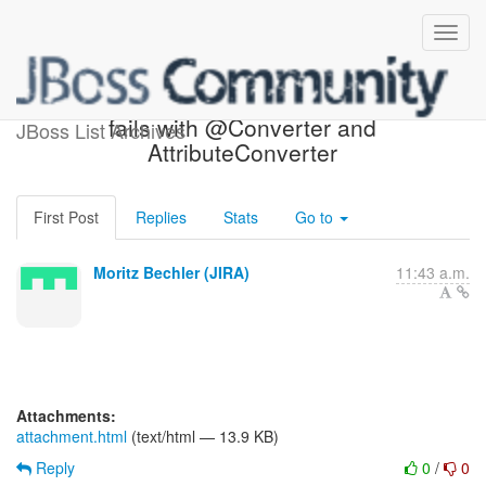
[JIRA] (HHH-9042) Envers
fails with @Converter and
JBoss List Archives
AttributeConverter
First Post
Replies
Stats
Go to
Moritz Bechler (JIRA)
11:43 a.m.
Attachments:
attachment.html
(text/html — 13.9 KB)
Reply
0
/
0