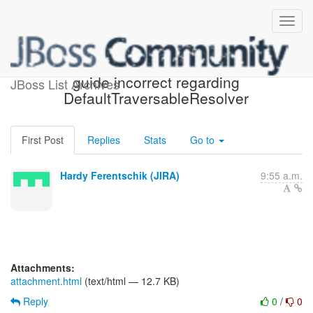
[JIRA] (HV-943) Reference
guide incorrect regarding
JBoss List Archives
DefaultTraversableResolver
First Post
Replies
Stats
Go to
Hardy Ferentschik (JIRA)
9:55 a.m.
Attachments:
attachment.html
(text/html — 12.7 KB)
Reply
0
/
0