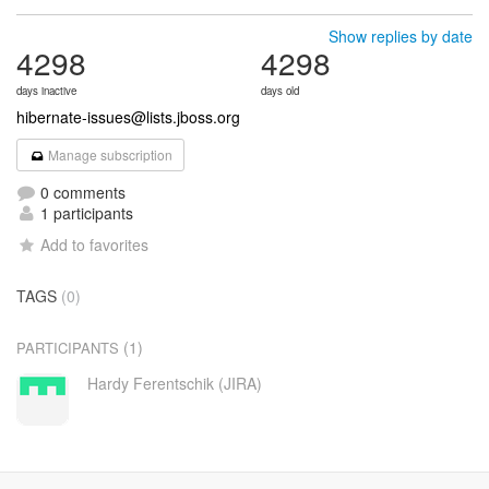
Show replies by date
4298
4298
days inactive
days old
hibernate-issues@lists.jboss.org
Manage subscription
0 comments
1 participants
Add to favorites
TAGS
(0)
(1)
PARTICIPANTS
Hardy Ferentschik (JIRA)