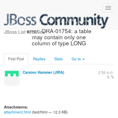
[JIRA] (HHH-3422) Oracle
error: ORA-01754: a table
JBoss List Archives
may contain only one
column of type LONG
First Post
Replies
Stats
Go to
Carsten Hammer (JIRA)
2:56 a.m.
Attachments:
attachment.html
(text/html — 12.3 KB)