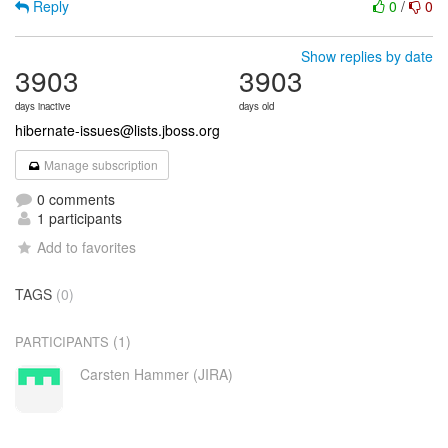
Reply
0
/
0
Show replies by date
3903
3903
days inactive
days old
hibernate-issues@lists.jboss.org
Manage subscription
0 comments
1 participants
Add to favorites
TAGS
(0)
(1)
PARTICIPANTS
Carsten Hammer (JIRA)