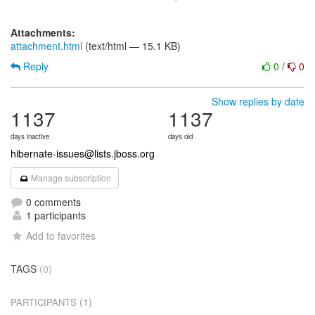
Attachments:
attachment.html
(text/html — 15.1 KB)
Reply
0
/
0
Show replies by date
1137
1137
days inactive
days old
hibernate-issues@lists.jboss.org
Manage subscription
0 comments
1 participants
Add to favorites
TAGS
(0)
(1)
PARTICIPANTS