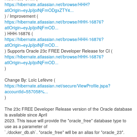
https://hibernate.atlassian.net/browse/HHH?
atlOrigin=eyJpIjoiNjFmODgxZTY4...
https://hibernate.atlassian.net/browse/HHH-16876?
atlOrigin=eyJpIjoiNjFmOD...
https://hibernate.atlassian.net/browse/HHH-16876?
atlOrigin=eyJpIjoiNjFmOD...
https://hibernate.atlassian.net/browse/HHH-16876?
atlOrigin=eyJpIjoiNjFmOD...
)
https://hibernate.atlassian.net/secure/ViewProfile.jspa?
accountId=557058%...
)
The 23c FREE Developer Release version of the Oracle database
is available since April
2023. This issue will provide the *oracle_free* database type to
use as a parameter of
`./docker_db.sh`. *oracle_free* will be an alias for *oracle_23*.