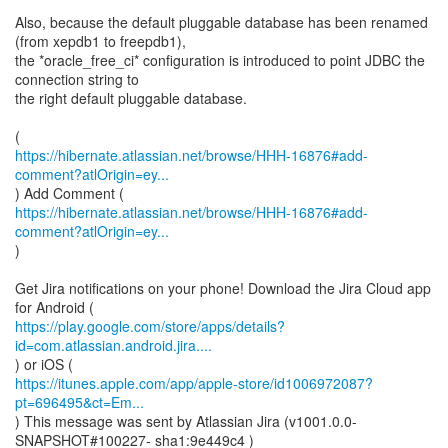
Also, because the default pluggable database has been renamed
(from xepdb1 to freepdb1),
the *oracle_free_ci* configuration is introduced to point JDBC the
connection string to
the right default pluggable database.
https://hibernate.atlassian.net/browse/HHH-16876#add-
comment?atlOrigin=ey...
https://hibernate.atlassian.net/browse/HHH-16876#add-
comment?atlOrigin=ey...
)
Get Jira notifications on your phone! Download the Jira Cloud app
https://play.google.com/store/apps/details?
id=com.atlassian.android.jira....
https://itunes.apple.com/app/apple-store/id1006972087?
pt=696495&ct=Em...
) This message was sent by Atlassian Jira (v1001.0.0-
SNAPSHOT#100227- sha1:9e449c4 )