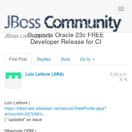
[JIRA] (HHH-16876)
Supports Oracle 23c FREE
JBoss List Archives
Developer Release for CI
First Post
Replies
Stats
Go to
Loïc Lefèvre (JIRA)
5:24 a.m.
https://hibernate.atlassian.net/secure/ViewProfile.jspa?
accountId=557058%...
) *updated* an issue