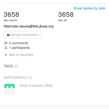
Show replies by date
3658
3658
days inactive
days old
hibernate-issues@lists.jboss.org
Manage subscription
0 comments
1 participants
Add to favorites
TAGS
(0)
(1)
PARTICIPANTS
Chris Cranford (JIRA)