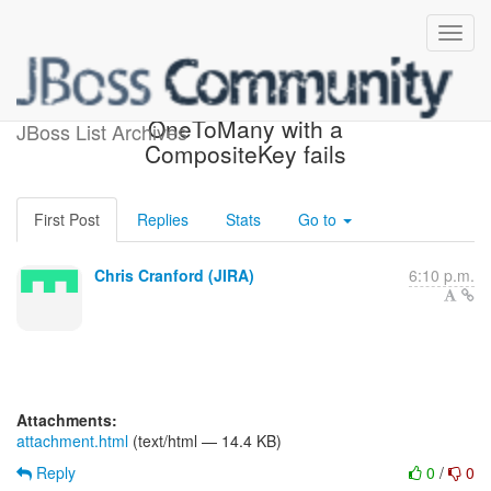
[JIRA] (HHH-7625) Inverse
OneToMany with a
JBoss List Archives
CompositeKey fails
First Post
Replies
Stats
Go to
Chris Cranford (JIRA)
6:10 p.m.
Attachments:
attachment.html
(text/html — 14.4 KB)
Reply
0
/
0