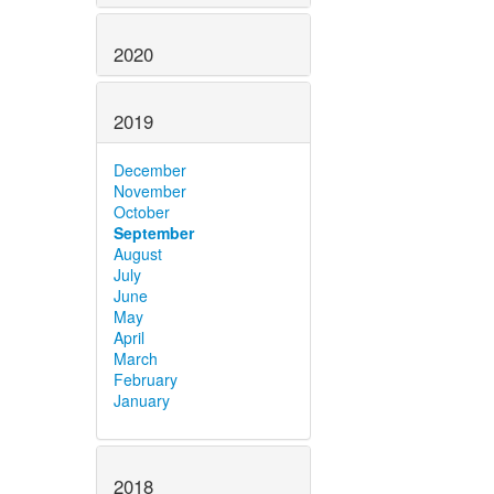
2020
2019
December
November
October
September
August
July
June
May
April
March
February
January
2018