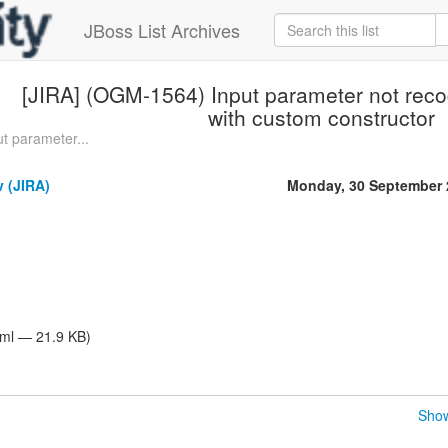
JBoss List Archives
[JIRA] (OGM-1564) Input parameter not rec
with custom constructor
t parameter...
 (JIRA)
Monday, 30 September 
tml — 21.9 KB)
Show