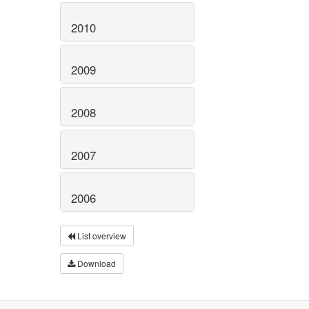
2010
2009
2008
2007
2006
List overview
Download