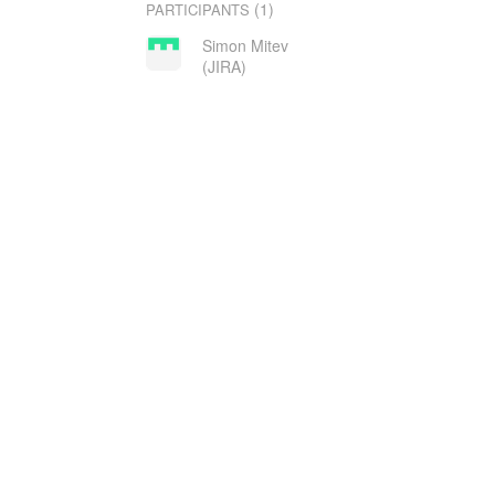
(1)
PARTICIPANTS
Simon Mitev
(JIRA)