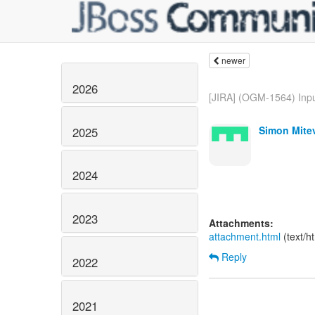
newer
2026
[JIRA] (OGM-1564) Inpu
Simon Mitev
2025
2024
2023
Attachments:
attachment.html
(text/h
Reply
2022
2021