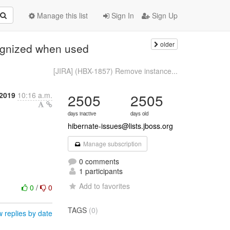
Manage this list
Sign In
Sign Up
older
ognized when used
[JIRA] (HBX-1857) Remove instance...
2019
10:16 a.m.
2505
2505
days inactive
days old
hibernate-issues@lists.jboss.org
Manage subscription
0 comments
1 participants
Add to favorites
0
/
0
TAGS
(0)
 replies by date