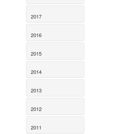
2017
2016
2015
2014
2013
2012
2011