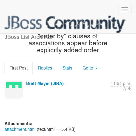
[JIRA] (HHH-7939) Criteria:
"order by" clauses of
JBoss List Archives
associations appear before
explicitly added order
First Post
Replies
Stats
Go to
Brett Meyer (JIRA)
11:54 p.m.
Attachments:
attachment.html
(text/html — 5.4 KB)