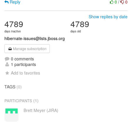
Reply
0
/
0
Show replies by date
4789
4789
days inactive
days old
hibernate-issues@lists.jboss.org
Manage subscription
0 comments
1 participants
Add to favorites
TAGS
(0)
(1)
PARTICIPANTS
Brett Meyer (JIRA)