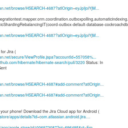
sian.net/browse/HSEARCH-4687?atlOrigin=eyJpIjoiYjM...
tegrationtest.mapper.orm.coordination.outboxpolling.automaticindexin
icShardingRebalancingIT(coord-outbox-default-database-cockroachdb
sian.net/browse/HSEARCH-4687?atlOrigin=eyJpIjoiYjM...
sian.net/secure/ViewProfile.jspa?accountId=557058%...
github.com/hibernate/hibernate-search/pull/3220
Status: In
Sent
ssian.net/browse/HSEARCH-4687#add-comment?atlOrigin...
ssian.net/browse/HSEARCH-4687#add-comment?atlOrigin...
store/apps/details?id=com.atlassian.android.jira....
om/app/apple-store/id1006972087?pt=696495&ct=Em...