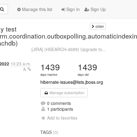
Manage this list
Sign In
Sign Up
older
y test
.orm.coordination.outboxpolling.automaticind
achdb)
[JIRA] (HSEARCH-4689) Upgrade to...
2022
10:23 a.m.
1439
1439
days inactive
days old
hibernate-issues@lists.jboss.org
Manage subscription
0 comments
1 participants
Add to favorites
TAGS
(0)