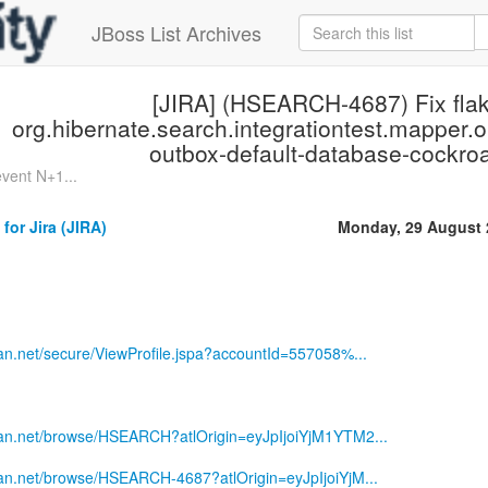
JBoss List Archives
[JIRA] (HSEARCH-4687) Fix flak
org.hibernate.search.integrationtest.mapper
outbox-default-database-cockro
vent N+1...
for Jira (JIRA)
Monday, 29 August 
sian.net/secure/ViewProfile.jspa?accountId=557058%...
ssian.net/browse/HSEARCH?atlOrigin=eyJpIjoiYjM1YTM2...
sian.net/browse/HSEARCH-4687?atlOrigin=eyJpIjoiYjM...