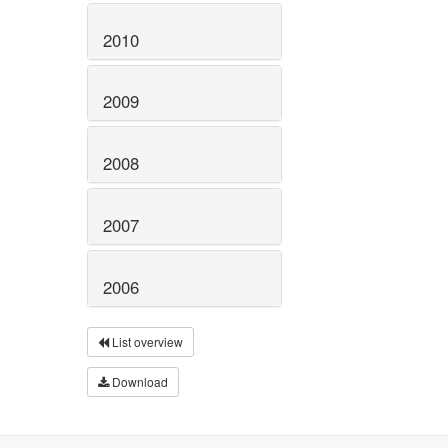
2010
2009
2008
2007
2006
List overview
Download