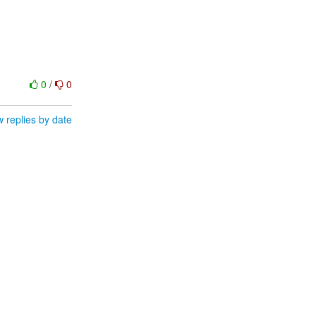
0
/
0
 replies by date