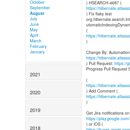
October
September
https://hibernate.atlas
August
) Fix flaky test
July
org.hibernate.search.in
June
utomaticIndexingDynam
May
April
https://hibernate.atlas
March
)
February
January
https://hibernate.atlas
) Pull Request:
https://
Progress Pull Request 
2021
https://hibernate.atla
2020
https://hibernate.atla
)
2019
https://play.google.com/
2018
https://itunes.apple.c