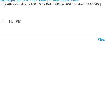
nt by Atlassian Jira (v1001.0.0-SNAPSHOT#100206- sha1:5148740 )
tml — 15.1 KB)
Show