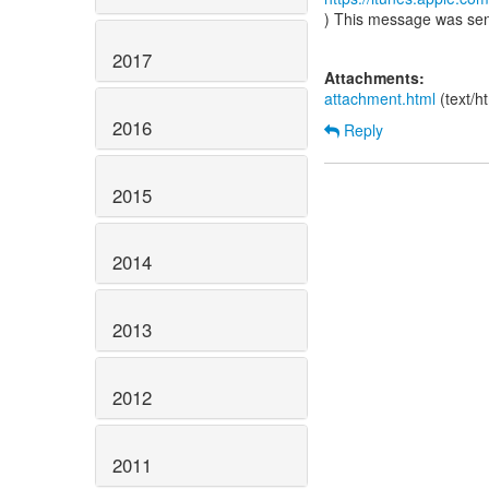
) This message was se
2017
Attachments:
attachment.html
(text/h
2016
Reply
2015
2014
2013
2012
2011