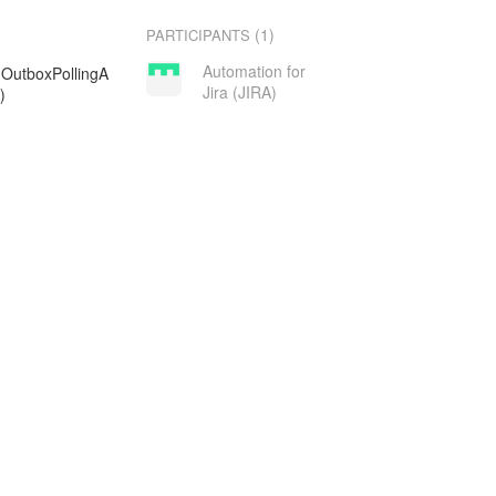
(1)
PARTICIPANTS
Automation for
g.OutboxPollingA
Jira (JIRA)
)