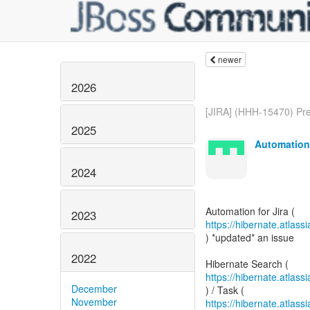
newer
2026
[JIRA] (HHH-15470) Pre
2025
Automation 
2024
2023
https://hibernate.atlas
) *updated* an issue
2022
https://hibernate.atla
December
November
https://hibernate.atlas