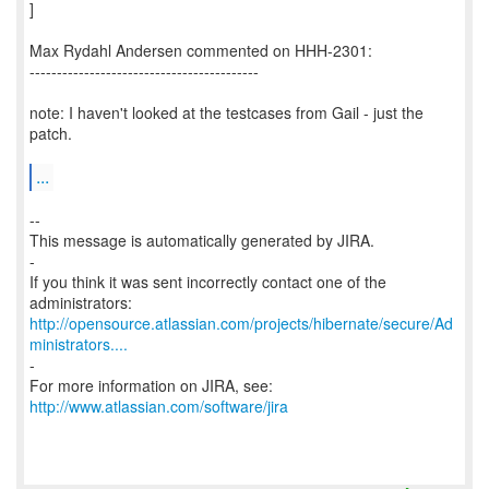
]
Max Rydahl Andersen commented on HHH-2301:
------------------------------------------
note: I haven't looked at the testcases from Gail - just the
patch.
...
--
This message is automatically generated by JIRA.
-
If you think it was sent incorrectly contact one of the
http://opensource.atlassian.com/projects/hibernate/secure/Ad
ministrators....
-
For more information on JIRA, see:
http://www.atlassian.com/software/jira