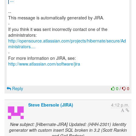
--
This message is automatically generated by JIRA.
-
If you think it was sent incorrectly contact one of the
http://opensource.atlassian.com/projects/hibernate/secure/Ad
ministrators....
-
For more information on JIRA, see:
http://www.atlassian.com/software/jira
Reply
0
/
0
Steve Ebersole (JIRA)
4:12 p.m.
New subject: [Hibernate-JIRA] Updated: (HHH-2301) Identity
generator with custom insert SQL broken in 3.2 (Scott Rankin
and Gail Badner)