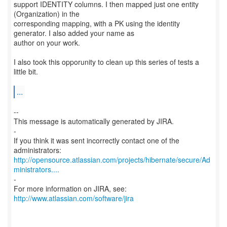
support IDENTITY columns. I then mapped just one entity
(Organization) in the
corresponding mapping, with a PK using the identity
generator. I also added your name as
author on your work.
I also took this opporunity to clean up this series of tests a
little bit.
...
--
This message is automatically generated by JIRA.
-
If you think it was sent incorrectly contact one of the
http://opensource.atlassian.com/projects/hibernate/secure/Ad
ministrators....
-
For more information on JIRA, see:
http://www.atlassian.com/software/jira