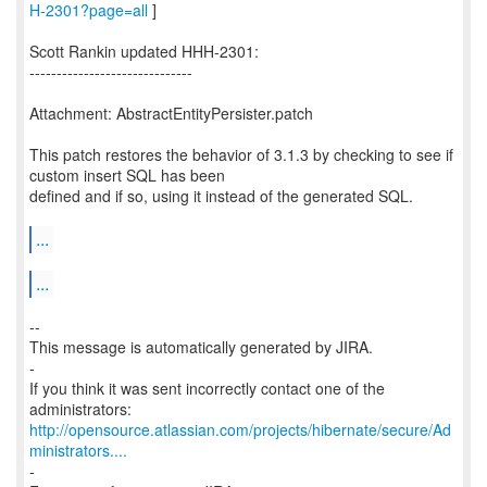
H-2301?page=all
]
Scott Rankin updated HHH-2301:
------------------------------
Attachment: AbstractEntityPersister.patch
This patch restores the behavior of 3.1.3 by checking to see if
custom insert SQL has been
defined and if so, using it instead of the generated SQL.
...
...
--
This message is automatically generated by JIRA.
-
If you think it was sent incorrectly contact one of the
http://opensource.atlassian.com/projects/hibernate/secure/Ad
ministrators....
-