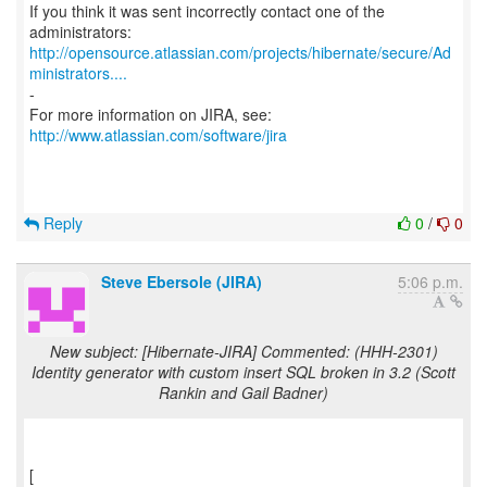
If you think it was sent incorrectly contact one of the
http://opensource.atlassian.com/projects/hibernate/secure/Ad
ministrators....
-
For more information on JIRA, see:
http://www.atlassian.com/software/jira
Reply
0
/
0
Steve Ebersole (JIRA)
5:06 p.m.
New subject: [Hibernate-JIRA] Commented: (HHH-2301)
Identity generator with custom insert SQL broken in 3.2 (Scott
Rankin and Gail Badner)