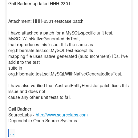
Gail Badner updated HHH-2301:
-----------------------------
Attachment: HHH-2301-testcase.patch
I have attached a patch for a MySQL-specific unit test,
MySQLWithNativeGeneratedIdsTest,
that reproduces this issue. It is the same as
org.hibernate.test.sql.MySQLTest except its
mapping file uses native-generated (auto-increment) IDs. I've
add it to the test
suite in
org.hibernate.test.sql.MySQLWithNativeGeneratedIdsTest.
I have also verified that AbstractEntityPersister.patch fixes this
issue and does not
cause any other unit tests to fail.
Gail Badner
SourceLabs -
http://www.sourcelabs.com
Dependable Open Source Systems
...