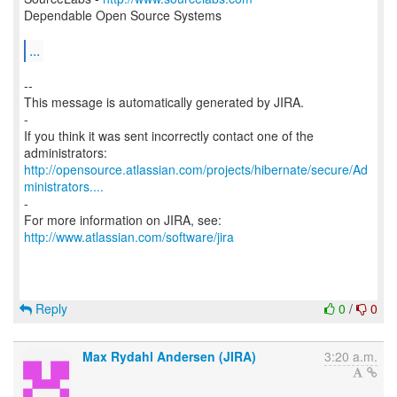
Dependable Open Source Systems
...
--
This message is automatically generated by JIRA.
-
If you think it was sent incorrectly contact one of the
http://opensource.atlassian.com/projects/hibernate/secure/Ad
ministrators....
-
For more information on JIRA, see:
http://www.atlassian.com/software/jira
Reply
0
/
0
Max Rydahl Andersen (JIRA)
3:20 a.m.