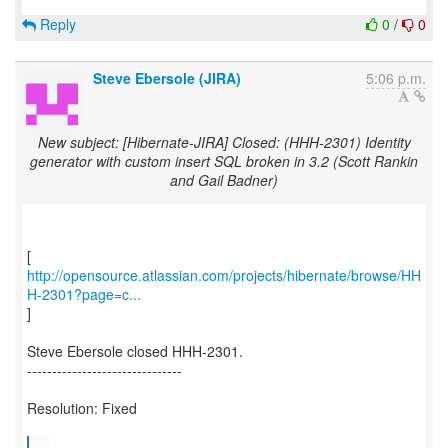
Reply
0
/
0
Steve Ebersole (JIRA)
5:06 p.m.
New subject: [Hibernate-JIRA] Closed: (HHH-2301) Identity
generator with custom insert SQL broken in 3.2 (Scott Rankin
and Gail Badner)
http://opensource.atlassian.com/projects/hibernate/browse/HH
H-2301?page=c...
]
Steve Ebersole closed HHH-2301.
-------------------------------
Resolution: Fixed
...