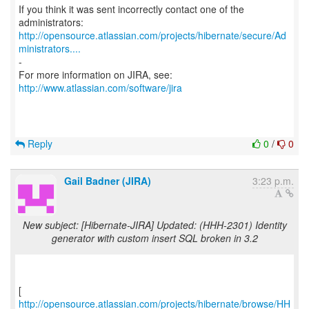
If you think it was sent incorrectly contact one of the
http://opensource.atlassian.com/projects/hibernate/secure/Ad
ministrators....
-
For more information on JIRA, see:
http://www.atlassian.com/software/jira
Reply
0
/
0
Gail Badner (JIRA)
3:23 p.m.
New subject: [Hibernate-JIRA] Updated: (HHH-2301) Identity
generator with custom insert SQL broken in 3.2
http://opensource.atlassian.com/projects/hibernate/browse/HH