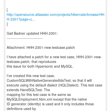
http://opensource.atlassian.com/projects/hibernate/browse/HH
H-2301?page=c...
]
Gail Badner updated HHH-2301:
-----------------------------
Attachment: HHH-2301-new-testcase.patch
I have attached a patch for a new test case, HHH-2301-new-
testcase.patch, that reproduces
this issue for both Hypersonic and MySQL.
I've created this new test case,
CustomSQLWithNativeGeneratedIdsTest, so that it will
execute using the default dialect (HQLDialect). This test case
extends HandSQLTest. The
mapping for this test case is the same as
MySQLEmployment.hbm.xml except that the native
ID generator (identity) is used and it only includes those
definitions used by