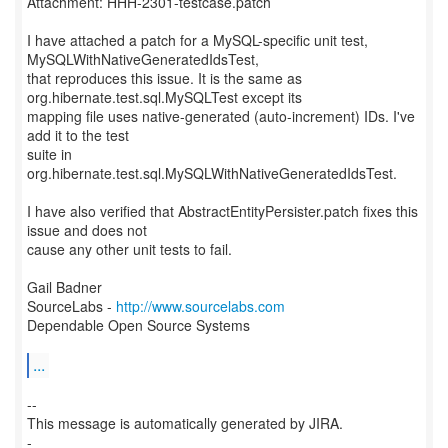
Attachment: HHH-2301-testcase.patch
I have attached a patch for a MySQL-specific unit test,
MySQLWithNativeGeneratedIdsTest,
that reproduces this issue. It is the same as
org.hibernate.test.sql.MySQLTest except its
mapping file uses native-generated (auto-increment) IDs. I've
add it to the test
suite in
org.hibernate.test.sql.MySQLWithNativeGeneratedIdsTest.
I have also verified that AbstractEntityPersister.patch fixes this
issue and does not
cause any other unit tests to fail.
Gail Badner
SourceLabs -
http://www.sourcelabs.com
Dependable Open Source Systems
...
--
This message is automatically generated by JIRA.
-