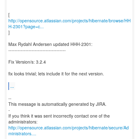
http://opensource.atlassian.com/projects/hibernate/browse/HH
H-2301?page=c...
]
Max Rydahl Andersen updated HHH-2301:
-------------------------------------
Fix Version/s: 3.2.4
fix looks trivial; lets include it for the next version.
...
--
This message is automatically generated by JIRA.
-
If you think it was sent incorrectly contact one of the
http://opensource.atlassian.com/projects/hibernate/secure/Ad
ministrators....