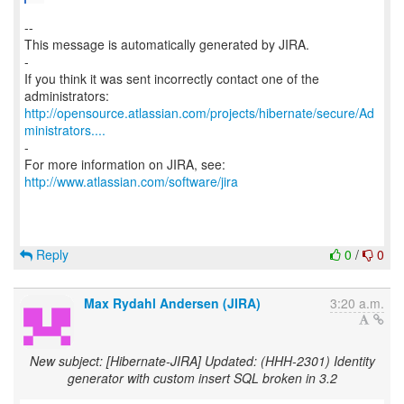
--
This message is automatically generated by JIRA.
-
If you think it was sent incorrectly contact one of the
http://opensource.atlassian.com/projects/hibernate/secure/Ad
ministrators....
-
For more information on JIRA, see:
http://www.atlassian.com/software/jira
Reply
0
/
0
Max Rydahl Andersen (JIRA)
3:20 a.m.
New subject: [Hibernate-JIRA] Updated: (HHH-2301) Identity
generator with custom insert SQL broken in 3.2