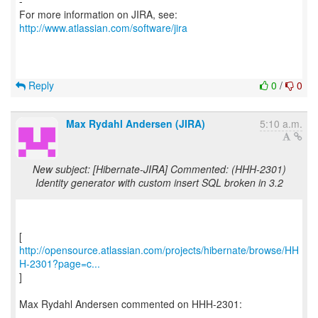
-
For more information on JIRA, see:
http://www.atlassian.com/software/jira
Reply
0
/
0
Max Rydahl Andersen (JIRA)
5:10 a.m.
New subject: [Hibernate-JIRA] Commented: (HHH-2301)
Identity generator with custom insert SQL broken in 3.2
http://opensource.atlassian.com/projects/hibernate/browse/HH
H-2301?page=c...
]
Max Rydahl Andersen commented on HHH-2301:
------------------------------------------