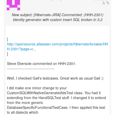
New subject: [Hibernate-JIRA] Commented: (HHH-2301)
Identity generator with custom insert SQL broken in 3.2
http://opensource.atlassian.com/projects/hibernate/browse/HH
H-2301?page=c...
]
Steve Ebersole commented on HHH-2301:
-------------------------------------
Well, I checked Gail's testcases. Great work as usual Gail :)
I did make one minor change to your
CustomSQLWithNativeGeneratedIdsTest class. You had it
extending from the HandSQLTest stuff. I changed it to extend
from the more generic
DatabaseSpecificFunctionalTestCase. I then applied this test
to all dialects which