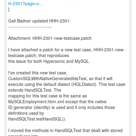
H-2301?page=c...
]
Gail Badner updated HHH-2301:
-----------------------------
Attachment: HHH-2301-new-testcase.patch
I have attached a patch for a new test case, HHH-2301-new-
testcase.patch, that reproduces
this issue for both Hypersonic and MySQL.
I've created this new test case,
CustomSQLWithNativeGeneratedIdsTest, so that it will
execute using the default dialect (HQLDialect). This test case
extends HandSQLTest. The
mapping for this test case is the same as
MySQLEmployment.hbm.xml except that the native
ID generator (identity) is used and it only includes those
definitions used by
HandSQLTest.testHandSQL().
I moved the methods in HandSQLTest that dealt with stored