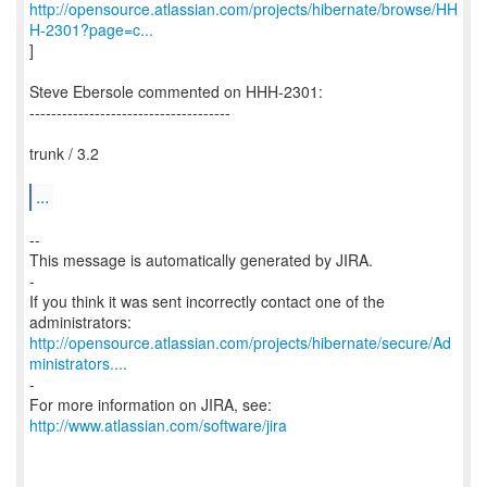
http://opensource.atlassian.com/projects/hibernate/browse/HH
H-2301?page=c...
]
Steve Ebersole commented on HHH-2301:
-------------------------------------
trunk / 3.2
...
--
This message is automatically generated by JIRA.
-
If you think it was sent incorrectly contact one of the
http://opensource.atlassian.com/projects/hibernate/secure/Ad
ministrators....
-
For more information on JIRA, see:
http://www.atlassian.com/software/jira