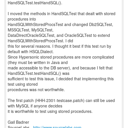
HandSQLTest.testHandSQL().
I moved the methods in HandSQLTest that dealt with stored
procedures into
HandSQLWithStoredProcsTest and changed Db2SQLTest,
MSSQLTest, MySQLTest,
DataDirectOracleSQLTest, and OracleSQLTest to extend
HandSQLWithStoredProcsTest. I did
this for several reasons. I thought it best if this test run by
default with HSQLDialect.
Since Hypersonic stored procedures are more complicated
(they must be written in Java and
made accessible to the DB server), and because I felt that
HandSQLTest.testHandSQL() was
sufficient to test this issue, I decided that implementing this
test using stored
procedures was not worthwhile.
The first patch (HHH-2301-testcase.patch) can still be used
with MySQL if anyone decides
it is worthwhile to test using stored procedures.
Gail Badner
SourceLabs -
http://www.sourcelabs.com