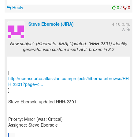
Reply
0
/
0
Steve Ebersole (JIRA)
4:10 p.m.
New subject: [Hibernate-JIRA] Updated: (HHH-2301) Identity
generator with custom insert SQL broken in 3.2
http://opensource.atlassian.com/projects/hibernate/browse/HH
H-2301?page=c...
]
Steve Ebersole updated HHH-2301:
--------------------------------
Priority: Minor (was: Critical)
Assignee: Steve Ebersole
...