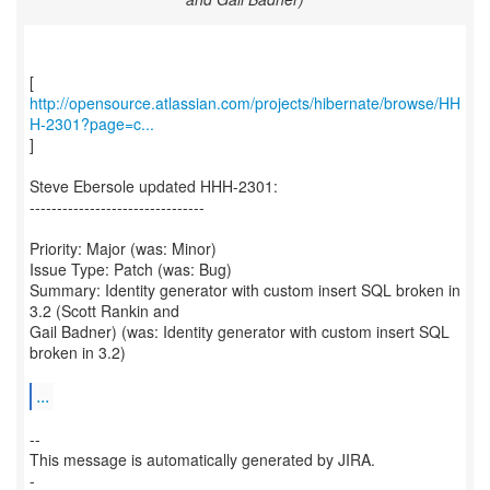
http://opensource.atlassian.com/projects/hibernate/browse/HH
H-2301?page=c...
]
Steve Ebersole updated HHH-2301:
--------------------------------
Priority: Major (was: Minor)
Issue Type: Patch (was: Bug)
Summary: Identity generator with custom insert SQL broken in
3.2 (Scott Rankin and
Gail Badner) (was: Identity generator with custom insert SQL
broken in 3.2)
...
--
This message is automatically generated by JIRA.
-