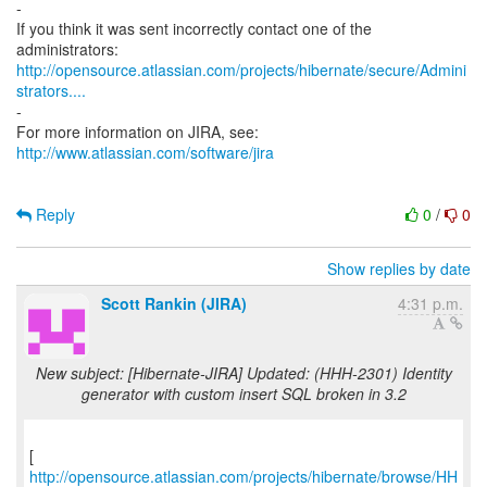
-
If you think it was sent incorrectly contact one of the
http://opensource.atlassian.com/projects/hibernate/secure/Admini
strators....
-
http://www.atlassian.com/software/jira
Reply
0
/
0
Show replies by date
Scott Rankin (JIRA)
4:31 p.m.
New subject: [Hibernate-JIRA] Updated: (HHH-2301) Identity
generator with custom insert SQL broken in 3.2
[
http://opensource.atlassian.com/projects/hibernate/browse/HH