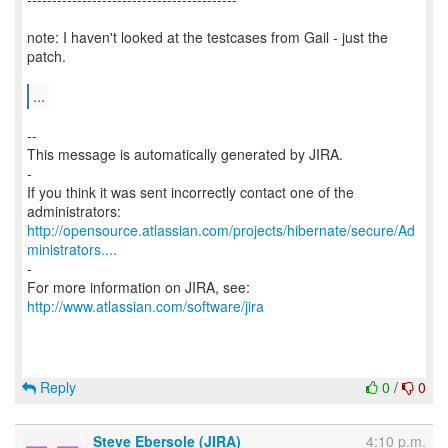
note: I haven't looked at the testcases from Gail - just the
patch.
...
--
This message is automatically generated by JIRA.
-
If you think it was sent incorrectly contact one of the
http://opensource.atlassian.com/projects/hibernate/secure/Ad
ministrators....
-
For more information on JIRA, see:
http://www.atlassian.com/software/jira
Reply
0
/
0
Steve Ebersole (JIRA)
4:10 p.m.