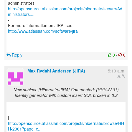
http://opensource.atlassian.com/projects/hibernate/secure/Ad
ministrators....
-
For more information on JIRA, see:
http://www.atlassian.com/software/jira
Reply
0
/
0
Max Rydahl Andersen (JIRA)
5:10 a.m.
New subject: [Hibernate-JIRA] Commented: (HHH-2301)
Identity generator with custom insert SQL broken in 3.2
http://opensource.atlassian.com/projects/hibernate/browse/HH
H-2301?page=c...