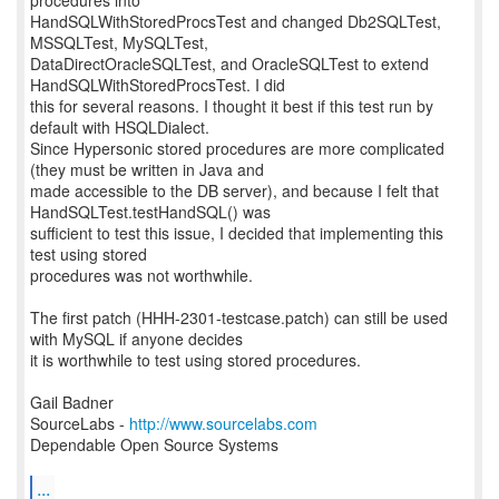
procedures into
HandSQLWithStoredProcsTest and changed Db2SQLTest,
MSSQLTest, MySQLTest,
DataDirectOracleSQLTest, and OracleSQLTest to extend
HandSQLWithStoredProcsTest. I did
this for several reasons. I thought it best if this test run by
default with HSQLDialect.
Since Hypersonic stored procedures are more complicated
(they must be written in Java and
made accessible to the DB server), and because I felt that
HandSQLTest.testHandSQL() was
sufficient to test this issue, I decided that implementing this
test using stored
procedures was not worthwhile.
The first patch (HHH-2301-testcase.patch) can still be used
with MySQL if anyone decides
it is worthwhile to test using stored procedures.
Gail Badner
SourceLabs -
http://www.sourcelabs.com
Dependable Open Source Systems
...