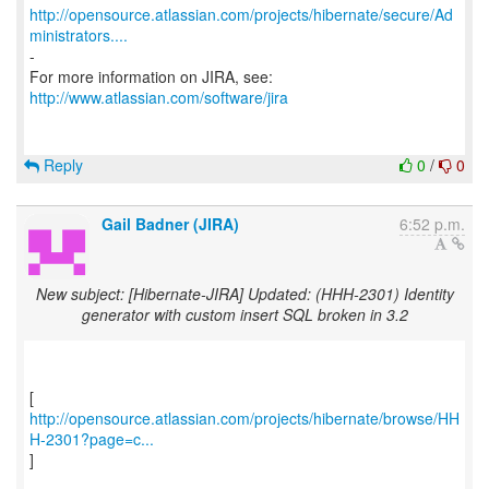
http://opensource.atlassian.com/projects/hibernate/secure/Ad
ministrators....
-
http://www.atlassian.com/software/jira
Reply
0
/
0
Gail Badner (JIRA)
6:52 p.m.
New subject: [Hibernate-JIRA] Updated: (HHH-2301) Identity
generator with custom insert SQL broken in 3.2
http://opensource.atlassian.com/projects/hibernate/browse/HH
H-2301?page=c...
]