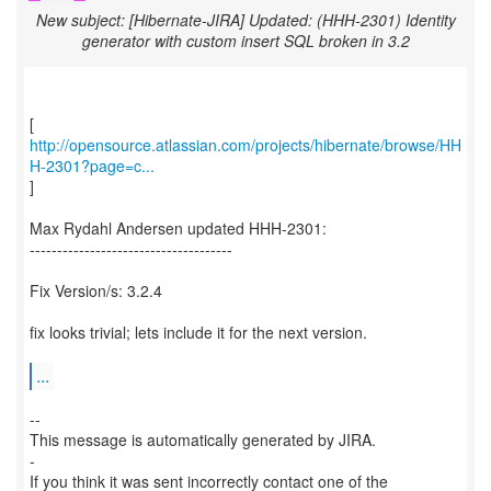
New subject: [Hibernate-JIRA] Updated: (HHH-2301) Identity
generator with custom insert SQL broken in 3.2
http://opensource.atlassian.com/projects/hibernate/browse/HH
H-2301?page=c...
]
Max Rydahl Andersen updated HHH-2301:
-------------------------------------
Fix Version/s: 3.2.4
fix looks trivial; lets include it for the next version.
...
--
This message is automatically generated by JIRA.
-
If you think it was sent incorrectly contact one of the