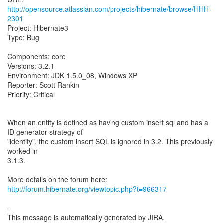
http://opensource.atlassian.com/projects/hibernate/browse/HHH-
2301
Project: Hibernate3
Type: Bug
Components: core
Versions: 3.2.1
Environment: JDK 1.5.0_08, Windows XP
Reporter: Scott Rankin
Priority: Critical
When an entity is defined as having custom insert sql and has a
ID generator strategy of
"identity", the custom insert SQL is ignored in 3.2. This previously
worked in
3.1.3.
More details on the forum here:
http://forum.hibernate.org/viewtopic.php?t=966317
--
This message is automatically generated by JIRA.