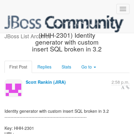
[Hibernate-JIRA] Created:
(HHH-2301) Identity
JBoss List Archives
generator with custom
insert SQL broken in 3.2
First Post
Replies
Stats
Go to
Scott Rankin (JIRA)
2:58 p.m.
Identity generator with custom insert SQL broken in 3.2
-------------------------------------------------------
Key: HHH-2301
URL: