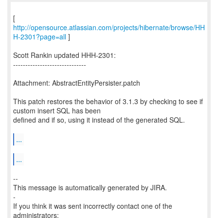
[
http://opensource.atlassian.com/projects/hibernate/browse/HH
H-2301?page=all
]
Scott Rankin updated HHH-2301:
------------------------------
Attachment: AbstractEntityPersister.patch
This patch restores the behavior of 3.1.3 by checking to see if
custom insert SQL has been
defined and if so, using it instead of the generated SQL.
...
...
--
This message is automatically generated by JIRA.
-
If you think it was sent incorrectly contact one of the