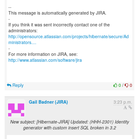
--
This message is automatically generated by JIRA.
-
If you think it was sent incorrectly contact one of the
http://opensource.atlassian.com/projects/hibernate/secure/Ad
ministrators....
-
For more information on JIRA, see:
http://www.atlassian.com/software/jira
Reply
0
/
0
Gail Badner (JIRA)
3:23 p.m.
New subject: [Hibernate-JIRA] Updated: (HHH-2301) Identity
generator with custom insert SQL broken in 3.2