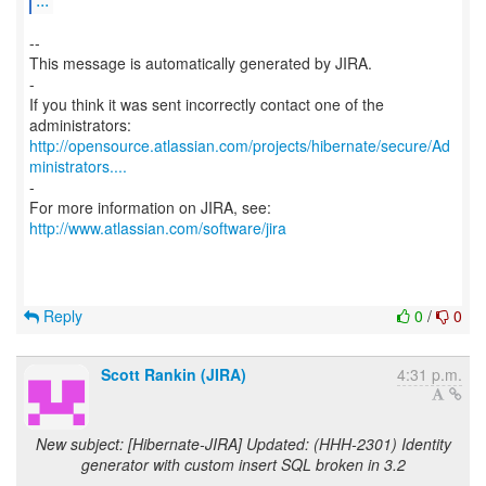
--
This message is automatically generated by JIRA.
-
If you think it was sent incorrectly contact one of the
http://opensource.atlassian.com/projects/hibernate/secure/Ad
ministrators....
-
For more information on JIRA, see:
http://www.atlassian.com/software/jira
Reply
0
/
0
Scott Rankin (JIRA)
4:31 p.m.
New subject: [Hibernate-JIRA] Updated: (HHH-2301) Identity
generator with custom insert SQL broken in 3.2