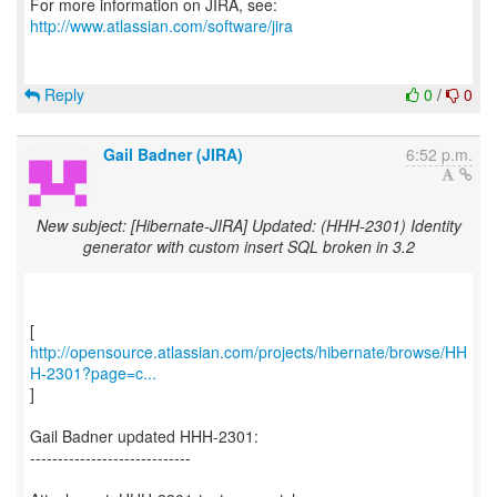
http://www.atlassian.com/software/jira
Reply
0
/
0
Gail Badner (JIRA)
6:52 p.m.
New subject: [Hibernate-JIRA] Updated: (HHH-2301) Identity
generator with custom insert SQL broken in 3.2
http://opensource.atlassian.com/projects/hibernate/browse/HH
H-2301?page=c...
]
Gail Badner updated HHH-2301:
-----------------------------