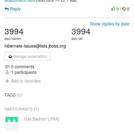
attachment.html
(text/html — 12.7 KB)
Reply
0
/
0
Show replies by date
3994
3994
days inactive
days old
hibernate-issues@lists.jboss.org
Manage subscription
0 comments
1 participants
Add to favorites
TAGS
(0)
(1)
PARTICIPANTS
Gail Badner (JIRA)