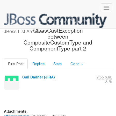
[JIRA] (HHH-10069)
ClassCastException
JBoss List Archives
between
CompositeCustomType and
ComponentType part 2
First Post
Replies
Stats
Go to
Gail Badner (JIRA)
2:55 p.m.
Attachments: