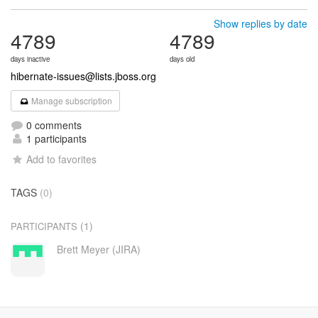
Show replies by date
4789
4789
days inactive
days old
hibernate-issues@lists.jboss.org
Manage subscription
0 comments
1 participants
Add to favorites
TAGS
(0)
(1)
PARTICIPANTS
Brett Meyer (JIRA)