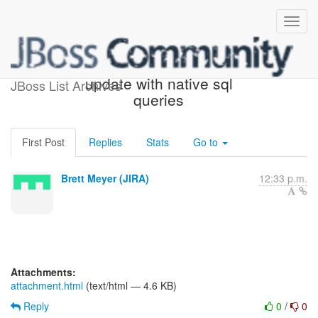
[JIRA] (HHH-4412) bulk
update with native sql
JBoss List Archives
queries
First Post
Replies
Stats
Go to
Brett Meyer (JIRA)
12:33 p.m.
Attachments:
attachment.html
(text/html — 4.6 KB)
Reply
0
/
0