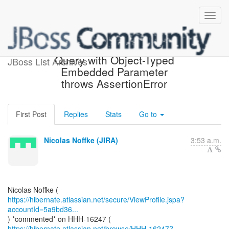
[JIRA] (HHH-16247) Criteria
Query with Object-Typed
JBoss List Archives
Embedded Parameter
throws AssertionError
First Post
Replies
Stats
Go to
Nicolas Noffke (JIRA)
3:53 a.m.
https://hibernate.atlassian.net/secure/ViewProfile.jspa?
accountId=5a9bd36...
https://hibernate.atlassian.net/browse/HHH-16247?