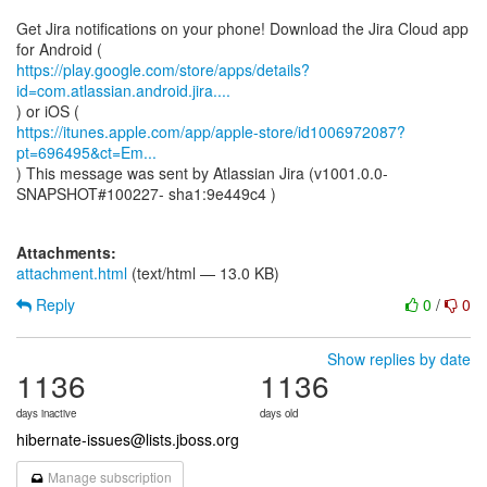
Get Jira notifications on your phone! Download the Jira Cloud app
https://play.google.com/store/apps/details?
id=com.atlassian.android.jira....
https://itunes.apple.com/app/apple-store/id1006972087?
pt=696495&ct=Em...
) This message was sent by Atlassian Jira (v1001.0.0-
SNAPSHOT#100227- sha1:9e449c4 )
Attachments:
attachment.html
(text/html — 13.0 KB)
Reply
0
/
0
Show replies by date
1136
1136
days inactive
days old
hibernate-issues@lists.jboss.org
Manage subscription