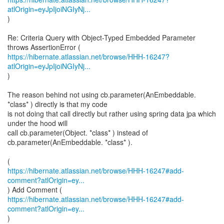
atlOrigin=eyJpIjoiNGIyNj...
)
Re: Criteria Query with Object-Typed Embedded Parameter
https://hibernate.atlassian.net/browse/HHH-16247?
atlOrigin=eyJpIjoiNGIyNj...
)
The reason behind not using cb.parameter(AnEmbeddable.
*class* ) directly is that my code
is not doing that call directly but rather using spring data jpa which
under the hood will
call cb.parameter(Object. *class* ) instead of
cb.parameter(AnEmbeddable. *class* ).
https://hibernate.atlassian.net/browse/HHH-16247#add-
comment?atlOrigin=ey...
https://hibernate.atlassian.net/browse/HHH-16247#add-
comment?atlOrigin=ey...
)