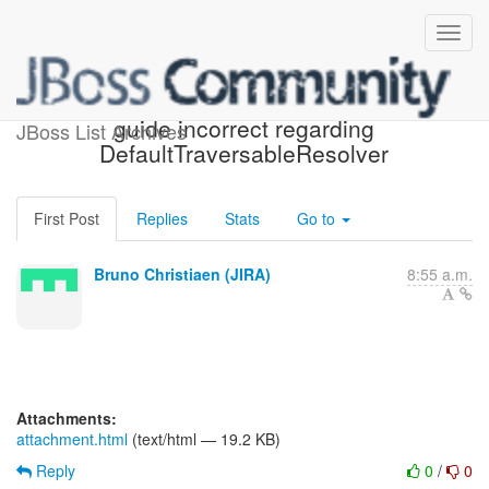
[JIRA] (HV-943) Reference
guide incorrect regarding
JBoss List Archives
DefaultTraversableResolver
First Post
Replies
Stats
Go to
Bruno Christiaen (JIRA)
8:55 a.m.
Attachments:
attachment.html
(text/html — 19.2 KB)
Reply
0
/
0