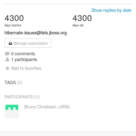
Show replies by date
4300
4300
days inactive
days old
hibernate-issues@lists.jboss.org
Manage subscription
0 comments
1 participants
Add to favorites
TAGS
(0)
(1)
PARTICIPANTS
Bruno Christiaen (JIRA)