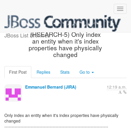
[Hibernate-JIRA] Created:
(HSEARCH-5) Only index
JBoss List Archives
an entity when it's index
properties have physically
changed
First Post
Replies
Stats
Go to
Emmanuel Bernard (JIRA)
12:19 a.m.
Only index an entity when it's index properties have physically
changed
-----------------------------------------------------------------------