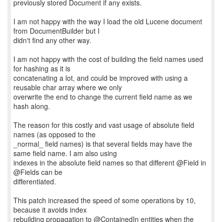
previously stored Document if any exists.
I am not happy with the way I load the old Lucene document
from DocumentBuilder but I
didn't find any other way.
I am not happy with the cost of building the field names used
for hashing as it is
concatenating a lot, and could be improved with using a
reusable char array where we only
overwrite the end to change the current field name as we
hash along.
The reason for this costly and vast usage of absolute field
names (as opposed to the
_normal_ field names) is that several fields may have the
same field name. I am also using
indexes in the absolute field names so that different @Field in
@Fields can be
differentiated.
This patch increased the speed of some operations by 10,
because it avoids index
rebuilding propagation to @ContainedIn entities when the