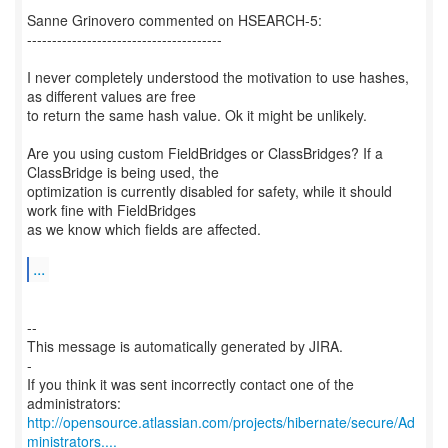
Sanne Grinovero commented on HSEARCH-5:
---------------------------------------
I never completely understood the motivation to use hashes,
as different values are free
to return the same hash value. Ok it might be unlikely.
Are you using custom FieldBridges or ClassBridges? If a
ClassBridge is being used, the
optimization is currently disabled for safety, while it should
work fine with FieldBridges
as we know which fields are affected.
...
--
This message is automatically generated by JIRA.
-
If you think it was sent incorrectly contact one of the
http://opensource.atlassian.com/projects/hibernate/secure/Ad
ministrators....