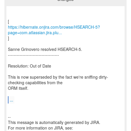
https://hibernate.onjira.com/browse/HSEARCH-5?
page=com.atlassian.jira.plu...
]
Sanne Grinovero resolved HSEARCH-5.
-----------------------------------
Resolution: Out of Date
This is now superseded by the fact we're sniffing dirty-
checking capabilities from the
ORM itself.
...
--
This message is automatically generated by JIRA.
For more information on JIRA, see: