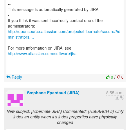
--
This message is automatically generated by JIRA.
-
If you think it was sent incorrectly contact one of the
http://opensource.atlassian.com/projects/hibernate/secure/Ad
ministrators....
-
For more information on JIRA, see:
http://www.atlassian.com/software/jira
Reply
0
/
0
Stephane Epardaud (JIRA)
8:55 a.m.
New subject: [Hibernate-JIRA] Commented: (HSEARCH-5) Only
index an entity when it's index properties have physically
changed