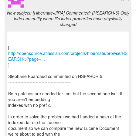
New subject: [Hibernate-JIRA] Commented: (HSEARCH-5) Only
index an entity when it's index properties have physically
changed
http://opensource.atlassian.com/projects/hibernate/browse/HS
EARCH-5?page=...
]
Stephane Epardaud commented on HSEARCH-5:
-----------------------------------------
Both patches are needed for me, but the second one isn't if
you aren't embedding
indexes with no prefix.
In order to solve the problem we had I added a hash of the
indexed data to the Lucene
document so we can compare the new Lucene Document
we're about to add with the