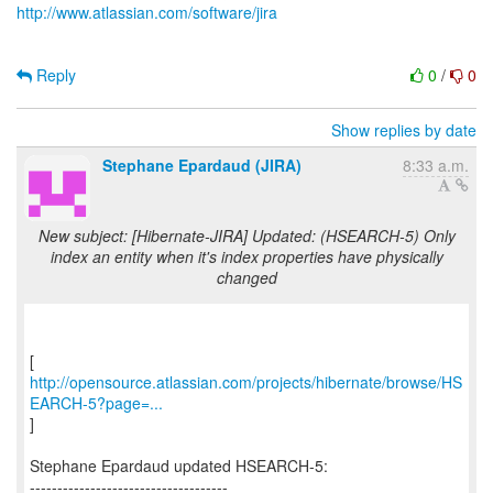
http://www.atlassian.com/software/jira
Reply
0
/
0
Show replies by date
Stephane Epardaud (JIRA)
8:33 a.m.
New subject: [Hibernate-JIRA] Updated: (HSEARCH-5) Only
index an entity when it's index properties have physically
changed
http://opensource.atlassian.com/projects/hibernate/browse/HS
EARCH-5?page=...
]
Stephane Epardaud updated HSEARCH-5:
------------------------------------