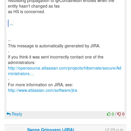
rebuilding propagation to @ContainedIn entities when the
entity hasn't changed as fas
as HS is concerned.
...
--
This message is automatically generated by JIRA.
-
If you think it was sent incorrectly contact one of the
http://opensource.atlassian.com/projects/hibernate/secure/Ad
ministrators....
-
For more information on JIRA, see:
http://www.atlassian.com/software/jira
Reply
0
/
0
Sanne Grinovero (JIRA)
12:25 p.m.