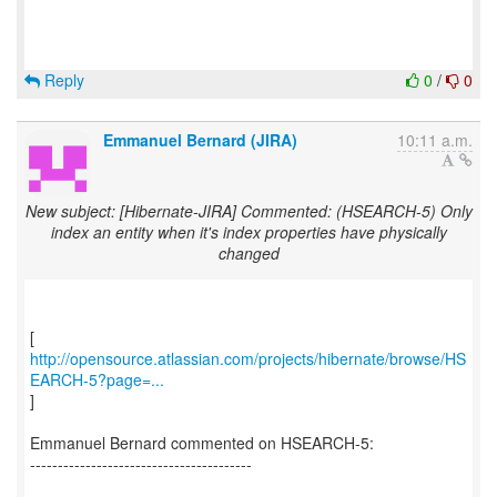
Reply
0
/
0
Emmanuel Bernard (JIRA)
10:11 a.m.
New subject: [Hibernate-JIRA] Commented: (HSEARCH-5) Only
index an entity when it's index properties have physically
changed
http://opensource.atlassian.com/projects/hibernate/browse/HS
EARCH-5?page=...
]
Emmanuel Bernard commented on HSEARCH-5:
----------------------------------------