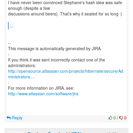
I have never been convinced Stephane's hash idea was safe
enough (despite a few
discussions around beers). That's why it seated for so long :)
...
--
This message is automatically generated by JIRA.
-
If you think it was sent incorrectly contact one of the
http://opensource.atlassian.com/projects/hibernate/secure/Ad
ministrators....
-
For more information on JIRA, see:
http://www.atlassian.com/software/jira
Reply
0
/
0