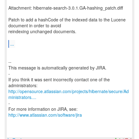
Attachment: hibernate-search-3.0.1.GA-hashing_patch.diff
Patch to add a hashCode of the indexed data to the Lucene
document in order to avoid
reindexing unchanged documents.
...
--
This message is automatically generated by JIRA.
-
If you think it was sent incorrectly contact one of the
http://opensource.atlassian.com/projects/hibernate/secure/Ad
ministrators....
-
For more information on JIRA, see:
http://www.atlassian.com/software/jira