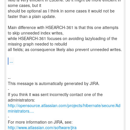
some cases, but it
should be optional as I think in some cases it would not be
faster than a plain update.
Main difference with HSEARCH-361 is that this one attempts
to skip unneeded index writes,
while HSEARCH-361 focuses on avoiding lazyloading of the
missing graph needed to rebuild
all fields; as consequence likely also prevent unneeded writes.
...
--
This message is automatically generated by JIRA.
-
If you think it was sent incorrectly contact one of the
http://opensource.atlassian.com/projects/hibernate/secure/Ad
ministrators....
-
For more information on JIRA, see:
http://www.atlassian.com/software/jira