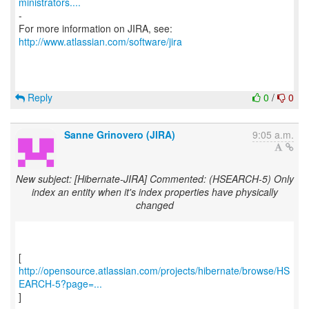
ministrators....
-
For more information on JIRA, see:
http://www.atlassian.com/software/jira
Reply
0
/
0
Sanne Grinovero (JIRA)
9:05 a.m.
New subject: [Hibernate-JIRA] Commented: (HSEARCH-5) Only
index an entity when it's index properties have physically
changed
http://opensource.atlassian.com/projects/hibernate/browse/HS
EARCH-5?page=...
]