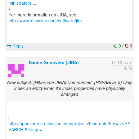
ministrators....
-
For more information on JIRA, see:
http://www.atlassian.com/software/jira
Reply
0
/
0
Sanne Grinovero (JIRA)
11:10 a.m.
New subject: [Hibernate-JIRA] Commented: (HSEARCH-5) Only
index an entity when it's index properties have physically
changed
http://opensource.atlassian.com/projects/hibernate/browse/HS
EARCH-5?page=...
]