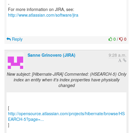
-
For more information on JIRA, see:
http://www.atlassian.com/software/jira
Reply
0
/
0
Sanne Grinovero (JIRA)
9:28 a.m.
New subject: [Hibernate-JIRA] Commented: (HSEARCH-5) Only
index an entity when it's index properties have physically
changed
http://opensource.atlassian.com/projects/hibernate/browse/HS
EARCH-5?page=...
]