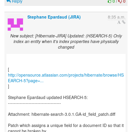
Reply
0
/
0
Stephane Epardaud (JIRA)
8:35 a.m.
New subject: [Hibernate-JIRA] Updated: (HSEARCH-5) Only
index an entity when it's index properties have physically
changed
http://opensource.atlassian.com/projects/hibernate/browse/HS
EARCH-5?page=...
]
Stephane Epardaud updated HSEARCH-5:
------------------------------------
Attachment: hibernate-search-3.0.1.GA-id_field_patch.diff
Patch which assigns a unique field for a document ID so that it
cannot be broken by