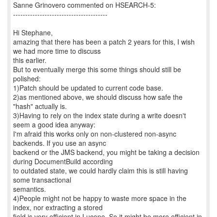
Sanne Grinovero commented on HSEARCH-5:
---------------------------------------
Hi Stephane,
amazing that there has been a patch 2 years for this, I wish
we had more time to discuss
this earlier.
But to eventually merge this some things should still be
polished:
1)Patch should be updated to current code base.
2)as mentioned above, we should discuss how safe the
"hash" actually is.
3)Having to rely on the index state during a write doesn't
seem a good idea anyway:
I'm afraid this works only on non-clustered non-async
backends. If you use an async
backend or the JMS backend, you might be taking a decision
during DocumentBuild according
to outdated state, we could hardly claim this is still having
some transactional
semantics.
4)People might not be happy to waste more space in the
index, nor extracting a stored
field is very efficient in Lucene. So it might be more efficient in