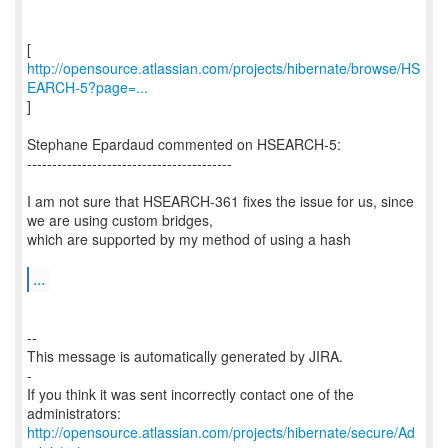
http://opensource.atlassian.com/projects/hibernate/browse/HS
EARCH-5?page=...
]
Stephane Epardaud commented on HSEARCH-5:
-----------------------------------------
I am not sure that HSEARCH-361 fixes the issue for us, since
we are using custom bridges,
which are supported by my method of using a hash
...
--
This message is automatically generated by JIRA.
-
If you think it was sent incorrectly contact one of the
http://opensource.atlassian.com/projects/hibernate/secure/Ad