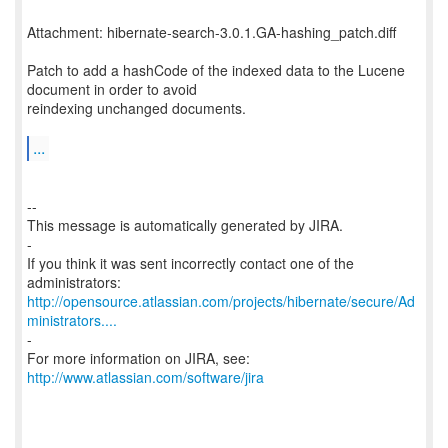
Attachment: hibernate-search-3.0.1.GA-hashing_patch.diff
Patch to add a hashCode of the indexed data to the Lucene
document in order to avoid
reindexing unchanged documents.
...
--
This message is automatically generated by JIRA.
-
If you think it was sent incorrectly contact one of the
http://opensource.atlassian.com/projects/hibernate/secure/Ad
ministrators....
-
For more information on JIRA, see:
http://www.atlassian.com/software/jira