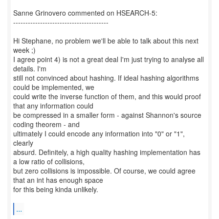
Sanne Grinovero commented on HSEARCH-5:
---------------------------------------
Hi Stephane, no problem we'll be able to talk about this next
week ;)
I agree point 4) is not a great deal I'm just trying to analyse all
details. I'm
still not convinced about hashing. If ideal hashing algorithms
could be implemented, we
could write the inverse function of them, and this would proof
that any information could
be compressed in a smaller form - against Shannon's source
coding theorem - and
ultimately I could encode any information into "0" or "1",
clearly
absurd. Definitely, a high quality hashing implementation has
a low ratio of collisions,
but zero collisions is impossible. Of course, we could agree
that an int has enough space
for this being kinda unlikely.
...