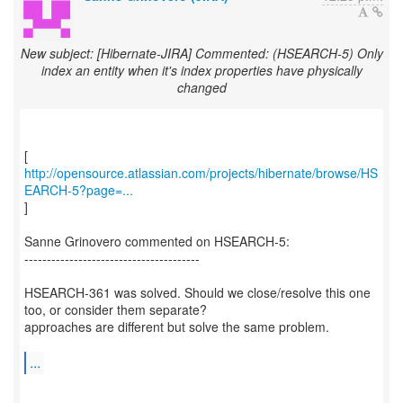
New subject: [Hibernate-JIRA] Commented: (HSEARCH-5) Only
index an entity when it's index properties have physically
changed
http://opensource.atlassian.com/projects/hibernate/browse/HS
EARCH-5?page=...
]
Sanne Grinovero commented on HSEARCH-5:
---------------------------------------
HSEARCH-361 was solved. Should we close/resolve this one
too, or consider them separate?
approaches are different but solve the same problem.
...