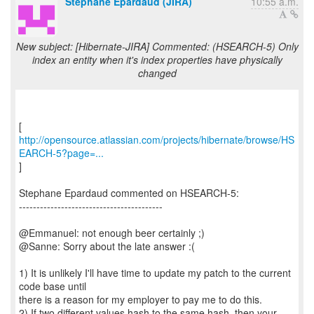
Stephane Epardaud (JIRA)
10:55 a.m.
New subject: [Hibernate-JIRA] Commented: (HSEARCH-5) Only
index an entity when it's index properties have physically
changed
http://opensource.atlassian.com/projects/hibernate/browse/HS
EARCH-5?page=...
]
Stephane Epardaud commented on HSEARCH-5:
-----------------------------------------
@Emmanuel: not enough beer certainly ;)
@Sanne: Sorry about the late answer :(
1) It is unlikely I'll have time to update my patch to the current
code base until
there is a reason for my employer to pay me to do this.
2) If two different values hash to the same hash, then your