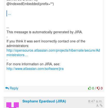
@IndexedEmbedded(prefix="")
...
--
This message is automatically generated by JIRA.
-
If you think it was sent incorrectly contact one of the
http://opensource.atlassian.com/projects/hibernate/secure/Ad
ministrators....
-
For more information on JIRA, see:
http://www.atlassian.com/software/jira
Reply
0
/
0
Stephane Epardaud (JIRA)
8:47 a.m.