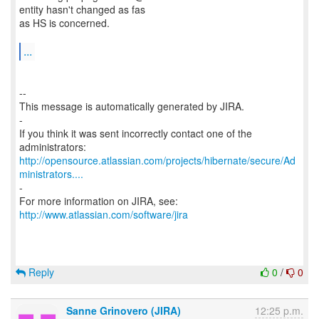
entity hasn't changed as fas
as HS is concerned.
...
--
This message is automatically generated by JIRA.
-
If you think it was sent incorrectly contact one of the
http://opensource.atlassian.com/projects/hibernate/secure/Ad
ministrators....
-
For more information on JIRA, see:
http://www.atlassian.com/software/jira
Reply
0
/
0
Sanne Grinovero (JIRA)
12:25 p.m.