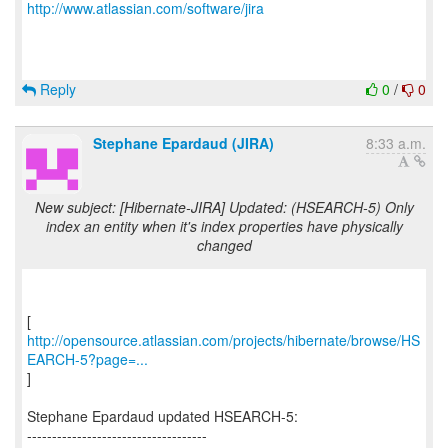
http://www.atlassian.com/software/jira
Reply
0
/
0
Stephane Epardaud (JIRA)
8:33 a.m.
New subject: [Hibernate-JIRA] Updated: (HSEARCH-5) Only
index an entity when it's index properties have physically
changed
http://opensource.atlassian.com/projects/hibernate/browse/HS
EARCH-5?page=...
]
Stephane Epardaud updated HSEARCH-5:
------------------------------------