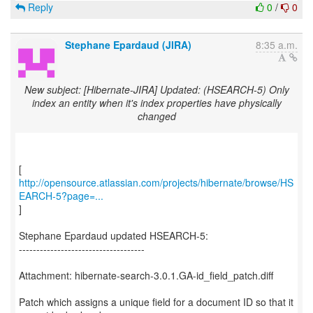
Reply
0
/
0
Stephane Epardaud (JIRA)
8:35 a.m.
New subject: [Hibernate-JIRA] Updated: (HSEARCH-5) Only
index an entity when it's index properties have physically
changed
http://opensource.atlassian.com/projects/hibernate/browse/HS
EARCH-5?page=...
]
Stephane Epardaud updated HSEARCH-5:
------------------------------------
Attachment: hibernate-search-3.0.1.GA-id_field_patch.diff
Patch which assigns a unique field for a document ID so that it