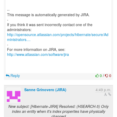
--
This message is automatically generated by JIRA.
-
If you think it was sent incorrectly contact one of the
http://opensource.atlassian.com/projects/hibernate/secure/Ad
ministrators....
-
For more information on JIRA, see:
http://www.atlassian.com/software/jira
Reply
0
/
0
Sanne Grinovero (JIRA)
4:49 p.m.
New subject: [Hibernate-JIRA] Resolved: (HSEARCH-5) Only
index an entity when it's index properties have physically
changed