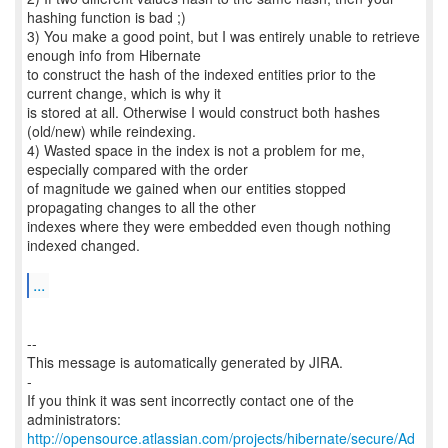
hashing function is bad ;)
3) You make a good point, but I was entirely unable to retrieve
enough info from Hibernate
to construct the hash of the indexed entities prior to the
current change, which is why it
is stored at all. Otherwise I would construct both hashes
(old/new) while reindexing.
4) Wasted space in the index is not a problem for me,
especially compared with the order
of magnitude we gained when our entities stopped
propagating changes to all the other
indexes where they were embedded even though nothing
indexed changed.
...
--
This message is automatically generated by JIRA.
-
If you think it was sent incorrectly contact one of the
http://opensource.atlassian.com/projects/hibernate/secure/Ad