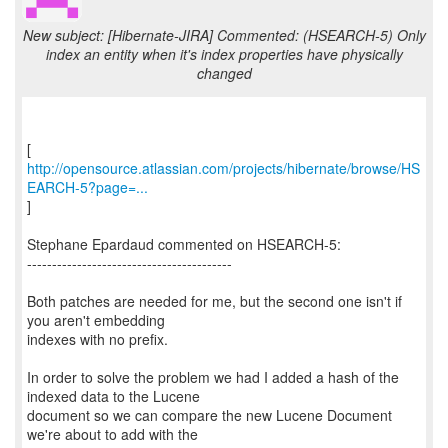
New subject: [Hibernate-JIRA] Commented: (HSEARCH-5) Only
index an entity when it's index properties have physically
changed
http://opensource.atlassian.com/projects/hibernate/browse/HS
EARCH-5?page=...
]
Stephane Epardaud commented on HSEARCH-5:
-----------------------------------------
Both patches are needed for me, but the second one isn't if
you aren't embedding
indexes with no prefix.
In order to solve the problem we had I added a hash of the
indexed data to the Lucene
document so we can compare the new Lucene Document
we're about to add with the