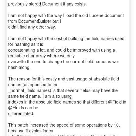
previously stored Document if any exists.
I am not happy with the way I load the old Lucene document
from DocumentBuilder but I
didn't find any other way.
I am not happy with the cost of building the field names used
for hashing as it is
concatenating a lot, and could be improved with using a
reusable char array where we only
overwrite the end to change the current field name as we
hash along.
The reason for this costly and vast usage of absolute field
names (as opposed to the
_normal_ field names) is that several fields may have the
same field name. I am also using
indexes in the absolute field names so that different @Field in
@Fields can be
differentiated.
This patch increased the speed of some operations by 10,
because it avoids index