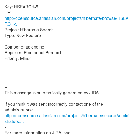
Key: HSEARCH-5
URL:
http://opensource.atlassian.com/projects/hibernate/browse/HSEA
RCH-5
Project: Hibernate Search
Type: New Feature
Components: engine
Reporter: Emmanuel Bernard
Priority: Minor
--
This message is automatically generated by JIRA.
-
If you think it was sent incorrectly contact one of the
http://opensource.atlassian.com/projects/hibernate/secure/Admini
strators....
-