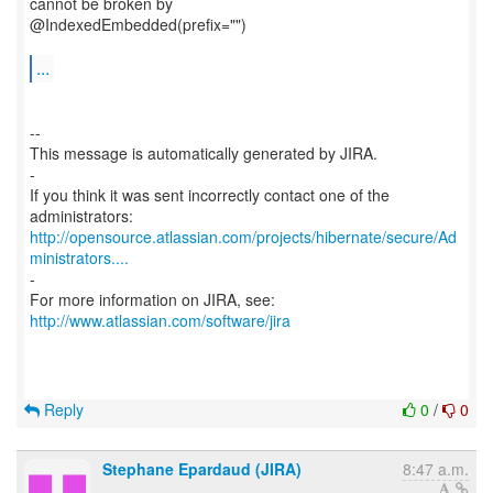
cannot be broken by
@IndexedEmbedded(prefix="")
...
--
This message is automatically generated by JIRA.
-
If you think it was sent incorrectly contact one of the
http://opensource.atlassian.com/projects/hibernate/secure/Ad
ministrators....
-
For more information on JIRA, see:
http://www.atlassian.com/software/jira
Reply
0
/
0
Stephane Epardaud (JIRA)
8:47 a.m.