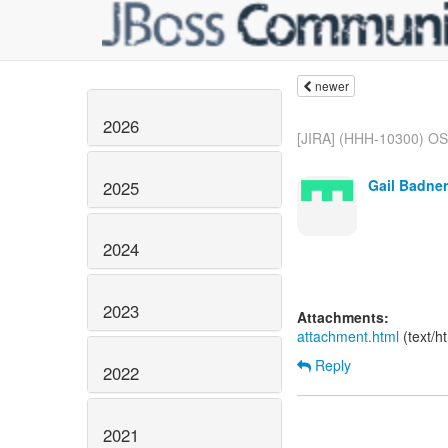
newer
2026
[JIRA] (HHH-10300) OSG
Gail Badner
2025
2024
2023
Attachments:
attachment.html
(text/h
Reply
2022
2021