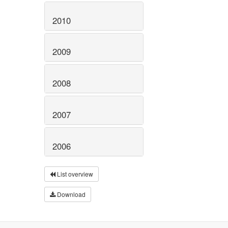
2010
2009
2008
2007
2006
List overview
Download