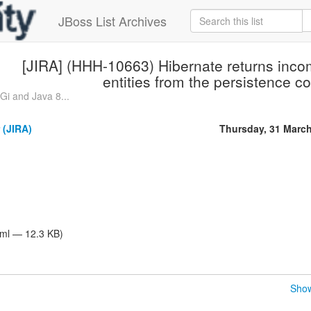
JBoss List Archives
[JIRA] (HHH-10663) Hibernate returns inco
entities from the persistence co
i and Java 8...
 (JIRA)
Thursday, 31 Marc
tml — 12.3 KB)
Show