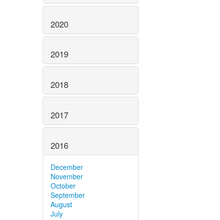
2020
2019
2018
2017
2016
December
November
October
September
August
July