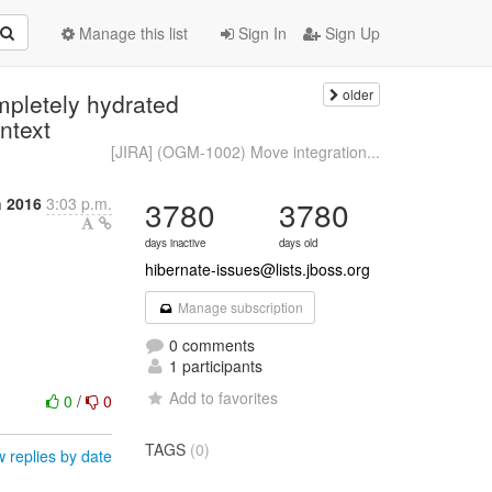
Manage this list
Sign In
Sign Up
older
mpletely hydrated
ntext
[JIRA] (OGM-1002) Move integration...
h 2016
3:03 p.m.
3780
3780
days inactive
days old
hibernate-issues@lists.jboss.org
Manage subscription
0 comments
1 participants
Add to favorites
0
/
0
TAGS
(0)
 replies by date