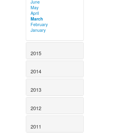
June
May
April
March
February
January
2015
2014
2013
2012
2011