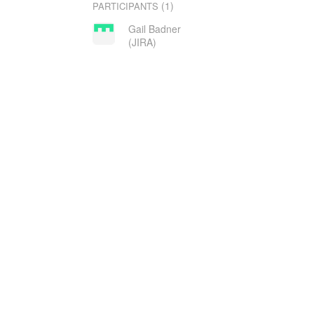
(1)
PARTICIPANTS
Gail Badner
(JIRA)