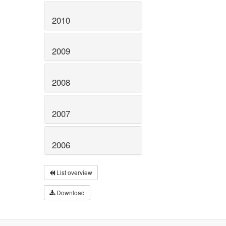
2010
2009
2008
2007
2006
List overview
Download