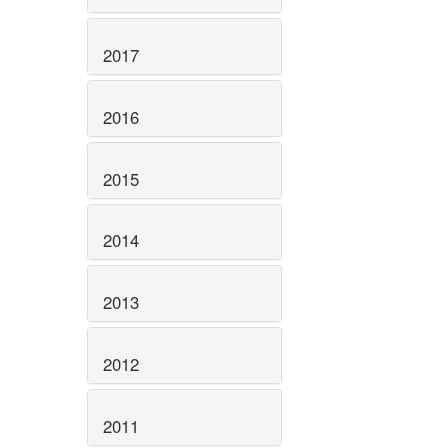
2017
2016
2015
2014
2013
2012
2011