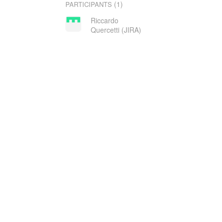
(1)
PARTICIPANTS
Riccardo
Quercetti (JIRA)