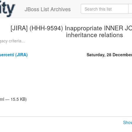
JBoss List Archives
[JIRA] (HHH-9594) Inappropriate INNER JO
inheritance relations
cy criteria...
ercetti (JIRA)
Saturday, 28 Decembe
tml — 15.5 KB)
Show