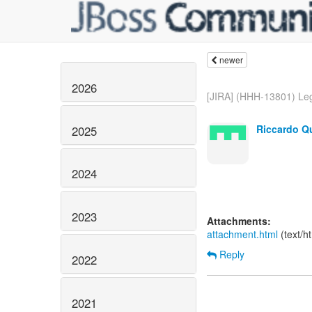
newer
2026
[JIRA] (HHH-13801) Lega
Riccardo Qu
2025
2024
2023
Attachments:
attachment.html
(text/h
Reply
2022
2021