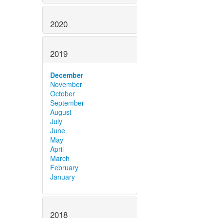
2020
2019
December
November
October
September
August
July
June
May
April
March
February
January
2018