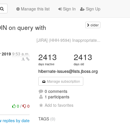
Manage this list
Sign In
Sign Up
older
IN on query with
[JIRA] (HHH-9594) Inappropriate...
r 2019
9:53 a.m.
2413
2413
days inactive
days old
hibernate-issues@lists.jboss.org
Manage subscription
0 comments
1 participants
Add to favorites
0
/
0
TAGS
(0)
 replies by date