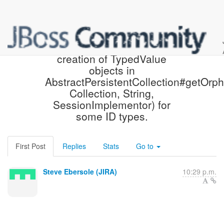
[JIRA] (HHH-9336) Avoid
creation of TypedValue
objects in
AbstractPersistentCollection#getOrph
Collection, String,
SessionImplementor) for
some ID types.
First Post
Replies
Stats
Go to
Steve Ebersole (JIRA)
10:29 p.m.