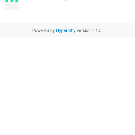
Powered by
HyperKitty
version 1.1.5.