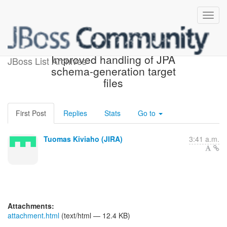
[JIRA] (HHH-8459)
Improved handling of JPA
JBoss List Archives
schema-generation target
files
First Post
Replies
Stats
Go to
Tuomas Kiviaho (JIRA)
3:41 a.m.
Attachments:
attachment.html
(text/html — 12.4 KB)