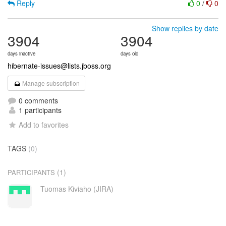
Reply
0
/
0
Show replies by date
3904
3904
days inactive
days old
hibernate-issues@lists.jboss.org
Manage subscription
0 comments
1 participants
Add to favorites
TAGS
(0)
(1)
PARTICIPANTS
Tuomas Kiviaho (JIRA)