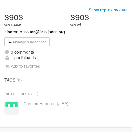
Show replies by date
3903
3903
days inactive
days old
hibernate-issues@lists.jboss.org
Manage subscription
0 comments
1 participants
Add to favorites
TAGS
(0)
(1)
PARTICIPANTS
Carsten Hammer (JIRA)