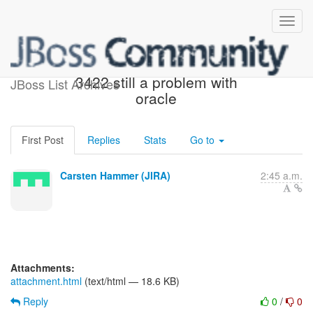
[JIRA] (HHH-10345) HHH-
3422 still a problem with
JBoss List Archives
oracle
First Post
Replies
Stats
Go to
Carsten Hammer (JIRA)
2:45 a.m.
Attachments:
attachment.html
(text/html — 18.6 KB)
Reply
0
/
0