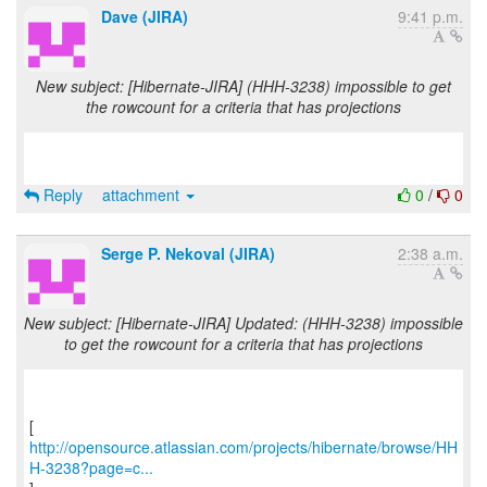
Dave (JIRA)
9:41 p.m.
New subject: [Hibernate-JIRA] (HHH-3238) impossible to get
the rowcount for a criteria that has projections
Reply
attachment
0
/
0
Serge P. Nekoval (JIRA)
2:38 a.m.
New subject: [Hibernate-JIRA] Updated: (HHH-3238) impossible
to get the rowcount for a criteria that has projections
http://opensource.atlassian.com/projects/hibernate/browse/HH
H-3238?page=c...