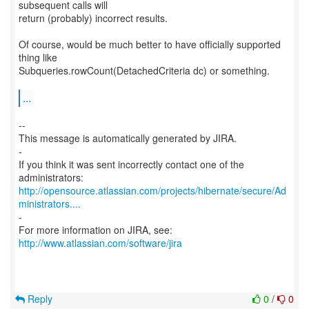
subsequent calls will
return (probably) incorrect results.
Of course, would be much better to have officially supported
thing like
Subqueries.rowCount(DetachedCriteria dc) or something.
...
--
This message is automatically generated by JIRA.
-
If you think it was sent incorrectly contact one of the
http://opensource.atlassian.com/projects/hibernate/secure/Ad
ministrators....
-
For more information on JIRA, see:
http://www.atlassian.com/software/jira
Reply
0
/
0