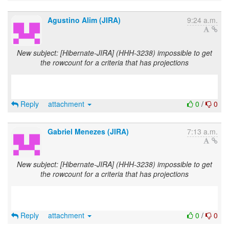
Agustino Alim (JIRA)
9:24 a.m.
New subject: [Hibernate-JIRA] (HHH-3238) impossible to get
the rowcount for a criteria that has projections
Reply
attachment
0
/
0
Gabriel Menezes (JIRA)
7:13 a.m.
New subject: [Hibernate-JIRA] (HHH-3238) impossible to get
the rowcount for a criteria that has projections
Reply
attachment
0
/
0