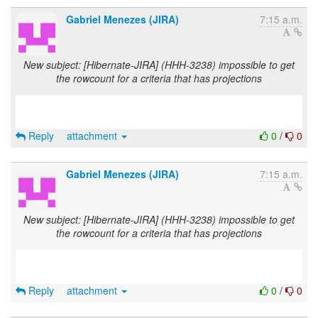
Gabriel Menezes (JIRA)
7:15 a.m.
New subject: [Hibernate-JIRA] (HHH-3238) impossible to get
the rowcount for a criteria that has projections
Reply
attachment
0
/
0
Gabriel Menezes (JIRA)
7:15 a.m.
New subject: [Hibernate-JIRA] (HHH-3238) impossible to get
the rowcount for a criteria that has projections
Reply
attachment
0
/
0