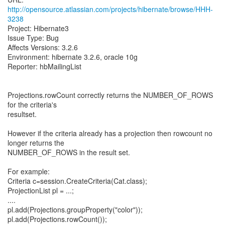
http://opensource.atlassian.com/projects/hibernate/browse/HHH-
3238
Project: Hibernate3
Issue Type: Bug
Affects Versions: 3.2.6
Environment: hibernate 3.2.6, oracle 10g
Reporter: hbMailingList
Projections.rowCount correctly returns the NUMBER_OF_ROWS
for the criteria's
resultset.
However if the criteria already has a projection then rowcount no
longer returns the
NUMBER_OF_ROWS in the result set.
For example:
Criteria c=session.CreateCriteria(Cat.class);
ProjectionList pl = ...;
....
pl.add(Projections.groupProperty("color"));
pl.add(Projections.rowCount());