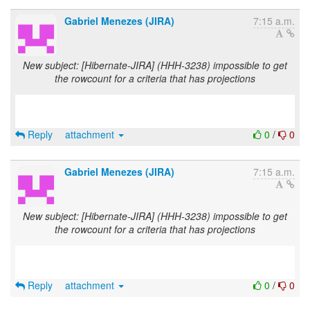
Gabriel Menezes (JIRA)
7:15 a.m.
New subject: [Hibernate-JIRA] (HHH-3238) impossible to get
the rowcount for a criteria that has projections
Reply
attachment
0
/
0
Gabriel Menezes (JIRA)
7:15 a.m.
New subject: [Hibernate-JIRA] (HHH-3238) impossible to get
the rowcount for a criteria that has projections
Reply
attachment
0
/
0