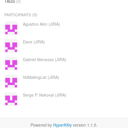
TAGS
(0)
(5)
PARTICIPANTS
Agustino Alim (JIRA)
Dave (JIRA)
Gabriel Menezes (JIRA)
hbMailingList (JIRA)
Serge P. Nekoval (JIRA)
Powered by
HyperKitty
version 1.1.5.