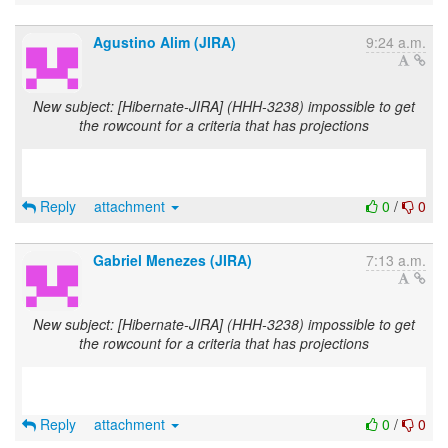
Agustino Alim (JIRA)
9:24 a.m.
New subject: [Hibernate-JIRA] (HHH-3238) impossible to get
the rowcount for a criteria that has projections
Reply
attachment
0
/
0
Gabriel Menezes (JIRA)
7:13 a.m.
New subject: [Hibernate-JIRA] (HHH-3238) impossible to get
the rowcount for a criteria that has projections
Reply
attachment
0
/
0