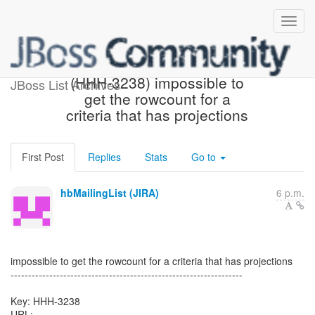
[Hibernate-JIRA] Created:
(HHH-3238) impossible to
JBoss List Archives
get the rowcount for a
criteria that has projections
First Post
Replies
Stats
Go to
hbMailingList (JIRA)
6 p.m.
impossible to get the rowcount for a criteria that has projections
------------------------------------------------------------------
Key: HHH-3238
URL: