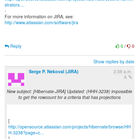
strators....
-
For more information on JIRA, see:
http://www.atlassian.com/software/jira
Reply
0
/
0
Show replies by date
Serge P. Nekoval (JIRA)
2:38 a.m.
New subject: [Hibernate-JIRA] Updated: (HHH-3238) impossible
to get the rowcount for a criteria that has projections
http://opensource.atlassian.com/projects/hibernate/browse/HH
H-3238?page=c...
]