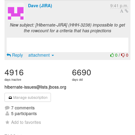
Dave (JIRA)
9:41 p.m.
New subject: [Hibernate-JIRA] (HHH-3238) impossible to get
the rowcount for a criteria that has projections
Reply
attachment
0
/
0
4916
6690
days inactive
days old
hibernate-issues@lists.jboss.org
Manage subscription
7 comments
5 participants
Add to favorites