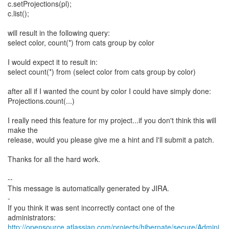
c.setProjections(pl);
c.list();
will result in the following query:
select color, count(*) from cats group by color
I would expect it to result in:
select count(*) from (select color from cats group by color)
after all if I wanted the count by color I could have simply done:
Projections.count(...)
I really need this feature for my project...if you don't think this will
make the
release, would you please give me a hint and I'll submit a patch.
Thanks for all the hard work.
--
This message is automatically generated by JIRA.
-
If you think it was sent incorrectly contact one of the
http://opensource.atlassian.com/projects/hibernate/secure/Admini