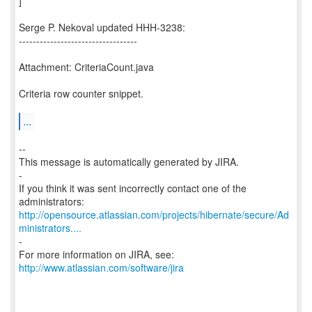
]
Serge P. Nekoval updated HHH-3238:
----------------------------------
Attachment: CriteriaCount.java
Criteria row counter snippet.
...
--
This message is automatically generated by JIRA.
-
If you think it was sent incorrectly contact one of the
http://opensource.atlassian.com/projects/hibernate/secure/Ad
ministrators....
-
For more information on JIRA, see:
http://www.atlassian.com/software/jira