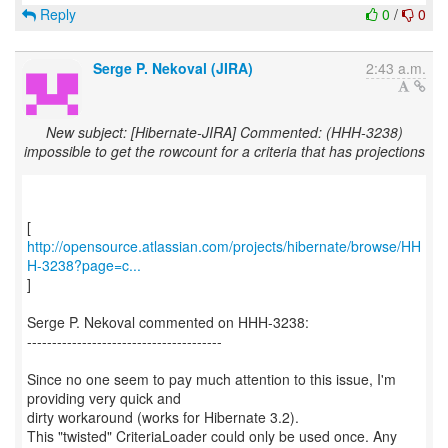
Reply
0
/
0
Serge P. Nekoval (JIRA)
2:43 a.m.
New subject: [Hibernate-JIRA] Commented: (HHH-3238)
impossible to get the rowcount for a criteria that has projections
http://opensource.atlassian.com/projects/hibernate/browse/HH
H-3238?page=c...
]
Serge P. Nekoval commented on HHH-3238:
---------------------------------------
Since no one seem to pay much attention to this issue, I'm
providing very quick and
dirty workaround (works for Hibernate 3.2).
This "twisted" CriteriaLoader could only be used once. Any