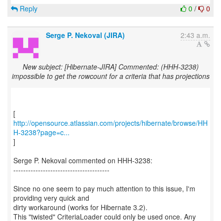
Reply
0
/
0
Serge P. Nekoval (JIRA)
2:43 a.m.
New subject: [Hibernate-JIRA] Commented: (HHH-3238)
impossible to get the rowcount for a criteria that has projections
http://opensource.atlassian.com/projects/hibernate/browse/HH
H-3238?page=c...
]
Serge P. Nekoval commented on HHH-3238:
---------------------------------------
Since no one seem to pay much attention to this issue, I'm
providing very quick and
dirty workaround (works for Hibernate 3.2).
This "twisted" CriteriaLoader could only be used once. Any