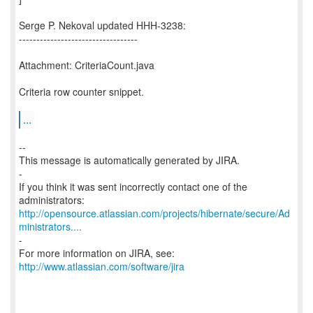
Serge P. Nekoval updated HHH-3238:
----------------------------------
Attachment: CriteriaCount.java
Criteria row counter snippet.
...
--
This message is automatically generated by JIRA.
-
If you think it was sent incorrectly contact one of the
http://opensource.atlassian.com/projects/hibernate/secure/Ad
ministrators....
-
For more information on JIRA, see:
http://www.atlassian.com/software/jira