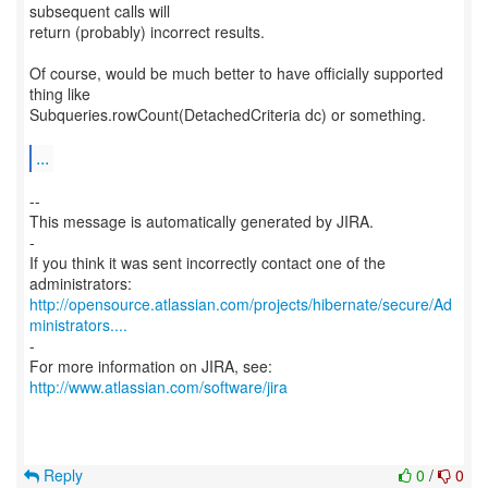
subsequent calls will
return (probably) incorrect results.
Of course, would be much better to have officially supported
thing like
Subqueries.rowCount(DetachedCriteria dc) or something.
...
--
This message is automatically generated by JIRA.
-
If you think it was sent incorrectly contact one of the
http://opensource.atlassian.com/projects/hibernate/secure/Ad
ministrators....
-
For more information on JIRA, see:
http://www.atlassian.com/software/jira
Reply
0
/
0