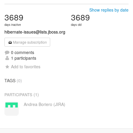
Show replies by date
3689
3689
days inactive
days old
hibernate-issues@lists.jboss.org
Manage subscription
0 comments
1 participants
Add to favorites
TAGS
(0)
(1)
PARTICIPANTS
Andrea Boriero (JIRA)