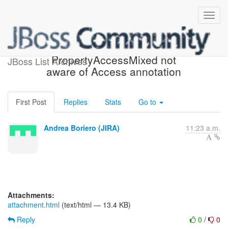
[JIRA] (HHH-10851)
PropertyAccessMixed not
JBoss List Archives
aware of Access annotation
First Post
Replies
Stats
Go to
Andrea Boriero (JIRA)
11:23 a.m.
Attachments:
attachment.html
(text/html — 13.4 KB)
Reply
0
/
0