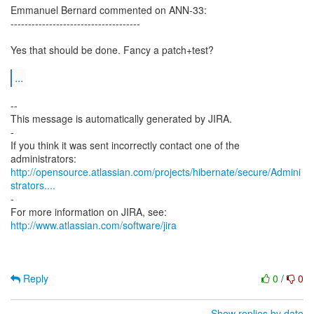
Emmanuel Bernard commented on ANN-33:
-------------------------------------
Yes that should be done. Fancy a patch+test?
...
--
This message is automatically generated by JIRA.
-
If you think it was sent incorrectly contact one of the
http://opensource.atlassian.com/projects/hibernate/secure/Admini
strators....
-
For more information on JIRA, see:
http://www.atlassian.com/software/jira
Reply
0
/
0
Show replies by date