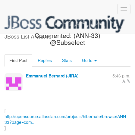
[Hibernate-JIRA]
Commented: (ANN-33)
JBoss List Archives
@Subselect
First Post
Replies
Stats
Go to
Emmanuel Bernard (JIRA)
5:46 p.m.
http://opensource.atlassian.com/projects/hibernate/browse/ANN-
33?page=com...
]