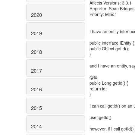
Affects Versions: 3.3.1
Reporter: Sean Bridges
2020
Priority: Minor
I have an entity interfac
2019
public interface IEntity {
public Object getId();
2018
}
and I have an entity, sa
2017
@Id
public Long getId() {
2016
return id;
}
I can call getId() on an 
2015
user.getId()
2014
however, if I call getId()