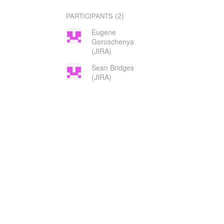
(2)
PARTICIPANTS
Eugene
Goroschenya
(JIRA)
Sean Bridges
(JIRA)