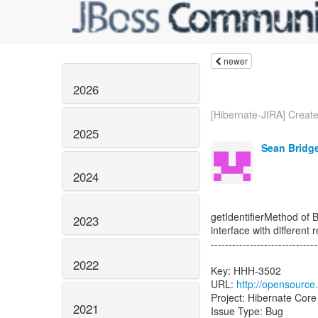
newer
2026
[Hibernate-JIRA] Created
2025
Sean Bridge
2024
getIdentifierMethod of 
2023
interface with different 
------------------------------
2022
Key: HHH-3502
URL:
http://opensource
Project: Hibernate Core
2021
Issue Type: Bug