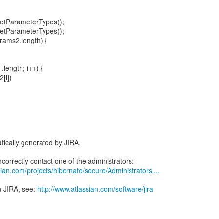
getParameterTypes();
getParameterTypes();
arams2.length) {
1.length; i++) {
[i])
tically generated by JIRA.
ian.com/projects/hibernate/secure/Administrators....
n JIRA, see:
http://www.atlassian.com/software/jira