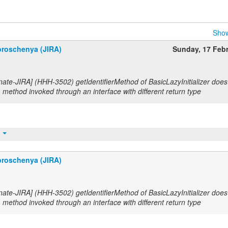
Show
roschenya (JIRA)
Sunday, 17 Feb
nate-JIRA] (HHH-3502) getIdentifierMethod of BasicLazyInitializer does
method invoked through an interface with different return type
t
roschenya (JIRA)
nate-JIRA] (HHH-3502) getIdentifierMethod of BasicLazyInitializer does
method invoked through an interface with different return type