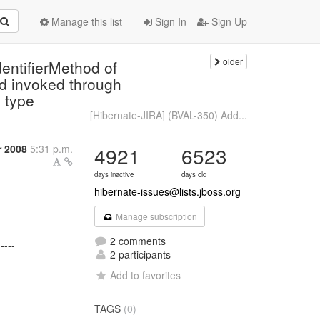
Manage this list
Sign In
Sign Up
older
entifierMethod of
od invoked through
n type
[Hibernate-JIRA] (BVAL-350) Add...
 2008
5:31 p.m.
4921
6523
days inactive
days old
hibernate-issues@lists.jboss.org
Manage subscription
2 comments
-----
2 participants
Add to favorites
TAGS
(0)