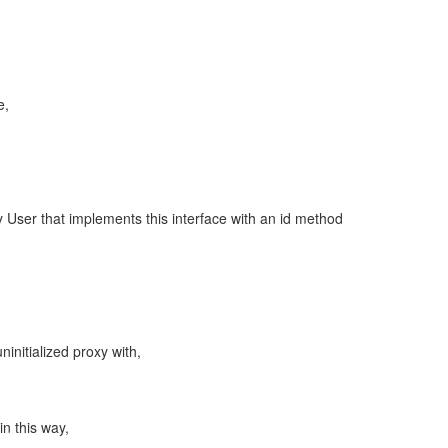
e,
y User that implements this interface with an id method
uninitialized proxy with,
 in this way,