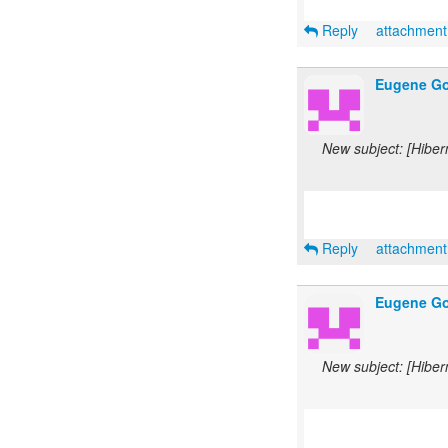
Reply
attachmen
Eugene Go
New subject: [Hiber
Reply
attachmen
Eugene Go
New subject: [Hiber