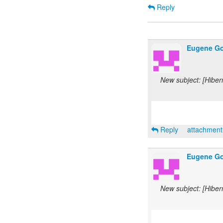
Reply
Eugene Go
New subject: [Hiber
Reply
attachmen
Eugene Go
New subject: [Hiber