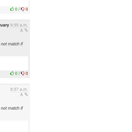
0
/
0
ruary
9:35 a.m.
 not match if
0
/
0
9:37 a.m.
 not match if