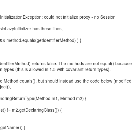
nitializationException: could not initialize proxy - no Session
icLazyInitializer has these lines,
d() && method.equals(getIdentifierMethod) ) {
entifierMethod) returns false. The methods are not equal() because
n types (this is allowed in 1.5 with covariant return types).
e Method.equals(), but should instead use the code below (modified
ect)),
IgnoringReturnType(Method m1, Method m2) {
ss() != m2.getDeclaringClass()) {
.getName()) {