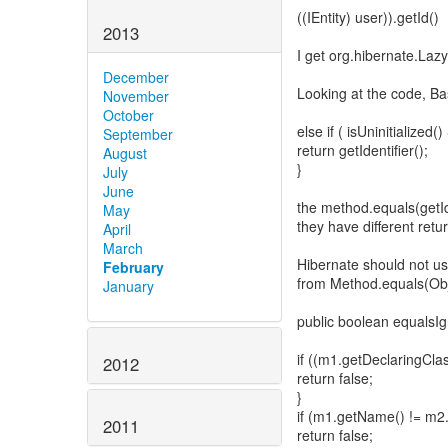
((IEntity) user)).getId()
2013
I get org.hibernate.LazyI
December
Looking at the code, Bas
November
October
else if ( isUninitialize
September
return getIdentifier();
August
}
July
June
the method.equals(getId
May
they have different retur
April
March
Hibernate should not us
February
from Method.equals(Obj
January
public boolean equals
if ((m1.getDeclaringCla
2012
return false;
}
if (m1.getName() != m2
2011
return false;