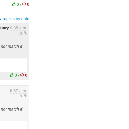
0
/
0
 replies by date
ruary
9:35 a.m.
 not match if
0
/
0
9:37 a.m.
 not match if