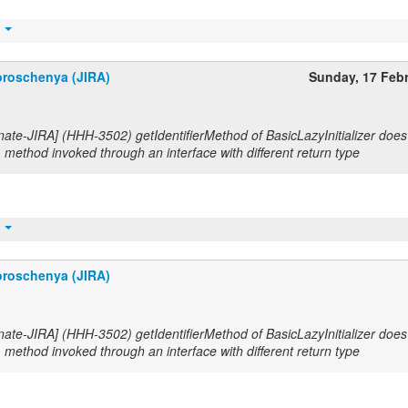
t
roschenya (JIRA)
Sunday, 17 Feb
nate-JIRA] (HHH-3502) getIdentifierMethod of BasicLazyInitializer does
method invoked through an interface with different return type
t
roschenya (JIRA)
nate-JIRA] (HHH-3502) getIdentifierMethod of BasicLazyInitializer does
method invoked through an interface with different return type