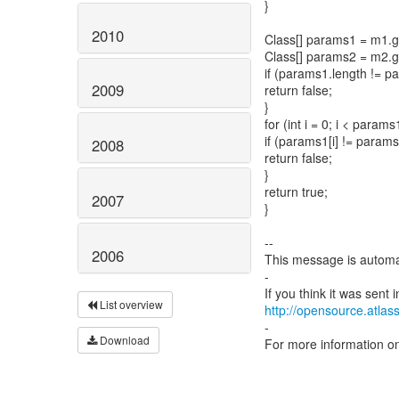
}
2010
Class[] params1 = m1.
Class[] params2 = m2.
if (params1.length != p
2009
return false;
}
for (int i = 0; i < params
if (params1[i] != params2
2008
return false;
}
return true;
2007
}
--
2006
This message is automa
-
List overview
http://opensource.atlass
-
Download
For more information o