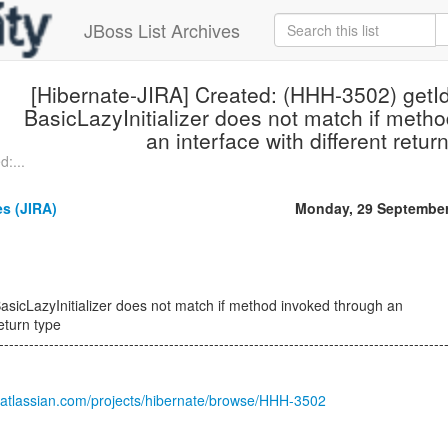
JBoss List Archives
[Hibernate-JIRA] Created: (HHH-3502) getId
BasicLazyInitializer does not match if meth
an interface with different retur
:...
s (JIRA)
Monday, 29 September
BasicLazyInitializer does not match if method invoked through an
return type
-----------------------------------------------------------------------------------------
.atlassian.com/projects/hibernate/browse/HHH-3502