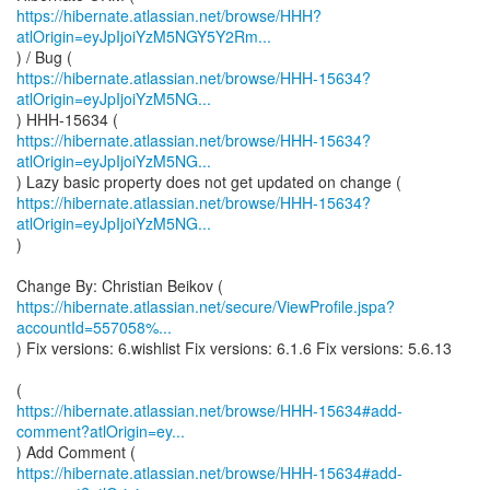
https://hibernate.atlassian.net/browse/HHH?
atlOrigin=eyJpIjoiYzM5NGY5Y2Rm...
https://hibernate.atlassian.net/browse/HHH-15634?
atlOrigin=eyJpIjoiYzM5NG...
https://hibernate.atlassian.net/browse/HHH-15634?
atlOrigin=eyJpIjoiYzM5NG...
https://hibernate.atlassian.net/browse/HHH-15634?
atlOrigin=eyJpIjoiYzM5NG...
)
https://hibernate.atlassian.net/secure/ViewProfile.jspa?
accountId=557058%...
) Fix versions: 6.wishlist Fix versions: 6.1.6 Fix versions: 5.6.13
https://hibernate.atlassian.net/browse/HHH-15634#add-
comment?atlOrigin=ey...
https://hibernate.atlassian.net/browse/HHH-15634#add-