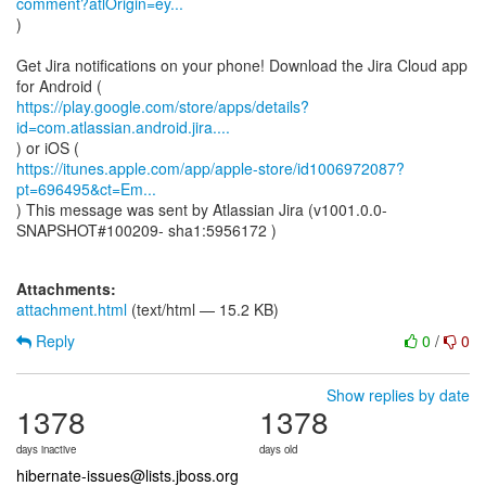
comment?atlOrigin=ey...
)
Get Jira notifications on your phone! Download the Jira Cloud app
https://play.google.com/store/apps/details?
id=com.atlassian.android.jira....
https://itunes.apple.com/app/apple-store/id1006972087?
pt=696495&ct=Em...
) This message was sent by Atlassian Jira (v1001.0.0-
SNAPSHOT#100209- sha1:5956172 )
Attachments:
attachment.html
(text/html — 15.2 KB)
Reply
0
/
0
Show replies by date
1378
1378
days inactive
days old
hibernate-issues@lists.jboss.org