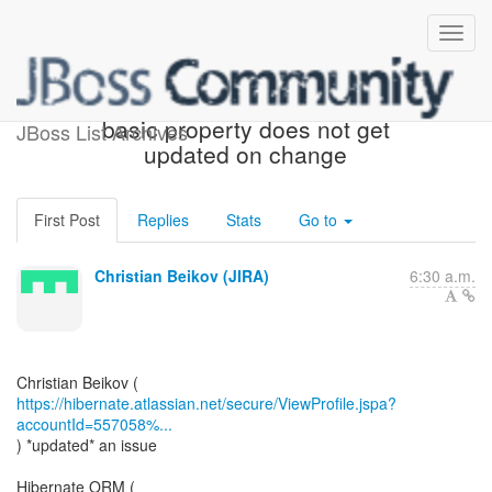
[JIRA] (HHH-15634) Lazy
basic property does not get
JBoss List Archives
updated on change
First Post
Replies
Stats
Go to
Christian Beikov (JIRA)
6:30 a.m.
https://hibernate.atlassian.net/secure/ViewProfile.jspa?
accountId=557058%...
) *updated* an issue