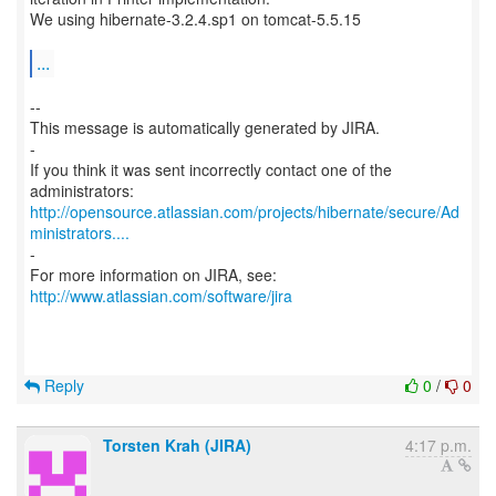
We using hibernate-3.2.4.sp1 on tomcat-5.5.15
...
--
This message is automatically generated by JIRA.
-
If you think it was sent incorrectly contact one of the
http://opensource.atlassian.com/projects/hibernate/secure/Ad
ministrators....
-
For more information on JIRA, see:
http://www.atlassian.com/software/jira
Reply
0
/
0
Torsten Krah (JIRA)
4:17 p.m.