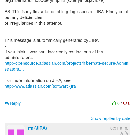
org.hibernate.impl.QueryImpl.list(QueryImpl.java:79)
PS: This is my first attempt at logging issues at JIRA. Kindly point
out any deficiencies
or irregularities in this attempt.
--
This message is automatically generated by JIRA.
-
If you think it was sent incorrectly contact one of the
http://opensource.atlassian.com/projects/hibernate/secure/Admini
strators....
-
http://www.atlassian.com/software/jira
Reply
0
/
0
Show replies by date
rm (JIRA)
6:51 a.m.