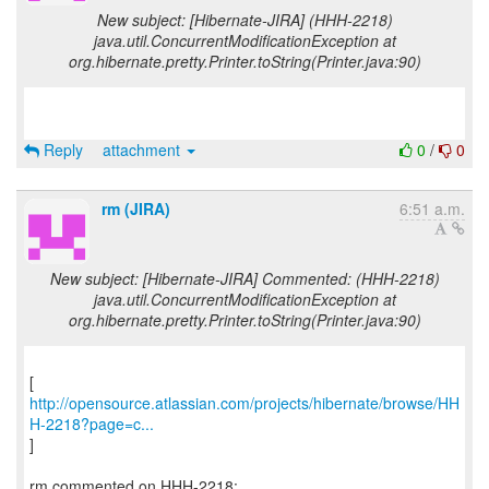
New subject: [Hibernate-JIRA] (HHH-2218)
java.util.ConcurrentModificationException at
org.hibernate.pretty.Printer.toString(Printer.java:90)
Reply
attachment
0
/
0
rm (JIRA)
6:51 a.m.
New subject: [Hibernate-JIRA] Commented: (HHH-2218)
java.util.ConcurrentModificationException at
org.hibernate.pretty.Printer.toString(Printer.java:90)
http://opensource.atlassian.com/projects/hibernate/browse/HH
H-2218?page=c...
]
rm commented on HHH-2218: