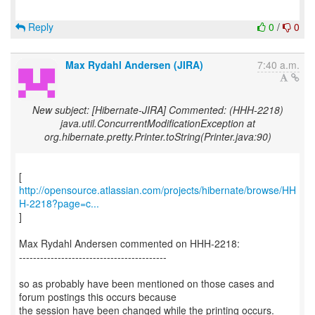
Reply
0
/
0
Max Rydahl Andersen (JIRA)
7:40 a.m.
New subject: [Hibernate-JIRA] Commented: (HHH-2218)
java.util.ConcurrentModificationException at
org.hibernate.pretty.Printer.toString(Printer.java:90)
http://opensource.atlassian.com/projects/hibernate/browse/HH
H-2218?page=c...
]
Max Rydahl Andersen commented on HHH-2218:
------------------------------------------
so as probably have been mentioned on those cases and
forum postings this occurs because
the session have been changed while the printing occurs.