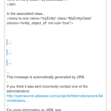
</set>
In the associated class...
<many-to-one name="myEntity" class="MyEntityClass"
column="entity_object_id" not-null="true"/>
...
...
...
--
This message is automatically generated by JIRA.
-
If you think it was sent incorrectly contact one of the
http://opensource.atlassian.com/projects/hibernate/secure/Ad
ministrators....
-