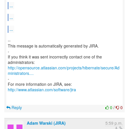
...
...
...
--
This message is automatically generated by JIRA.
-
If you think it was sent incorrectly contact one of the
http://opensource.atlassian.com/projects/hibernate/secure/Ad
ministrators....
-
http://www.atlassian.com/software/jira
Reply
0
/
0
Adam Warski (JIRA)
5:59 p.m.