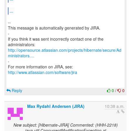
...
--
This message is automatically generated by JIRA.
-
If you think it was sent incorrectly contact one of the
http://opensource.atlassian.com/projects/hibernate/secure/Ad
ministrators....
-
http://www.atlassian.com/software/jira
Reply
0
/
0
Max Rydahl Andersen (JIRA)
10:38 a.m.
New subject: [Hibernate-JIRA] Commented: (HHH-2218)
java.util.ConcurrentModificationException at