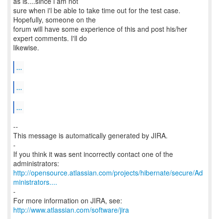
as is....since i am not
sure when i'l be able to take time out for the test case.
Hopefully, someone on the
forum will have some experience of this and post his/her
expert comments. I'll do
likewise.
...
...
...
--
This message is automatically generated by JIRA.
-
If you think it was sent incorrectly contact one of the
http://opensource.atlassian.com/projects/hibernate/secure/Ad
ministrators....
-
http://www.atlassian.com/software/jira