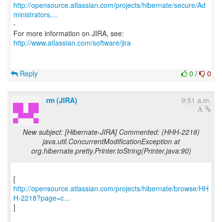
http://opensource.atlassian.com/projects/hibernate/secure/Ad
ministrators....
-
http://www.atlassian.com/software/jira
Reply
0
/
0
rm (JIRA)
9:51 a.m.
New subject: [Hibernate-JIRA] Commented: (HHH-2218)
java.util.ConcurrentModificationException at
org.hibernate.pretty.Printer.toString(Printer.java:90)
http://opensource.atlassian.com/projects/hibernate/browse/HH
H-2218?page=c...
]