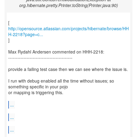
org.hibernate.pretty.Printer.toString(Printer.java:90)
http://opensource.atlassian.com/projects/hibernate/browse/HH
H-2218?page=c...
]
Max Rydahl Andersen commented on HHH-2218:
------------------------------------------
provide a failing test case then we can see where the issue is.
I run with debug enabled all the time without issues; so
something specific in your pojo
or mapping is triggering this.
...
...
...