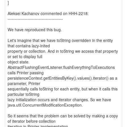
]
Aleksei Kachanov commented on HHH-2218:
---------------------------------------
We have reproduced this bug.
Let's imagine that we have toString overridden in the entity
that contains lazy-inited
property or collection. And in toString we access that property
or set to display full
object state.
AbstractFlushingEventListener.flushEverythingToExecutions
calls Printer passing
persistenceContext.getEntitiesByKey().values().iterator() as a
parameter, Printer
sequentially calls toString for each entity, but when it calls this
particular toString
lazy initialization occurs and iterator changes. So we have
java.util.ConcurrentModificationException.
So it seems that the problem can be solved by making a copy
of iterator before collection
iteration in Printer implementation.