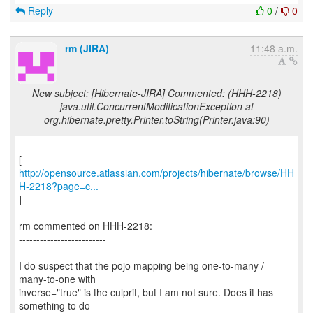
Reply
0
/
0
rm (JIRA)
11:48 a.m.
New subject: [Hibernate-JIRA] Commented: (HHH-2218)
java.util.ConcurrentModificationException at
org.hibernate.pretty.Printer.toString(Printer.java:90)
http://opensource.atlassian.com/projects/hibernate/browse/HH
H-2218?page=c...
]
rm commented on HHH-2218:
-------------------------
I do suspect that the pojo mapping being one-to-many /
many-to-one with
inverse="true" is the culprit, but I am not sure. Does it has
something to do