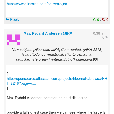
http://www.atlassian.com/software/jira
Reply
0
/
0
Max Rydahl Andersen (JIRA)
10:38 a.m.
New subject: [Hibernate-JIRA] Commented: (HHH-2218)
java.util.ConcurrentModificationException at
org.hibernate.pretty.Printer.toString(Printer.java:90)
http://opensource.atlassian.com/projects/hibernate/browse/HH
H-2218?page=c...
]
Max Rydahl Andersen commented on HHH-2218:
------------------------------------------
provide a failing test case then we can see where the issue is.