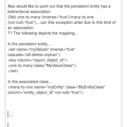
Also would like to point out that the persistent entity has a
bidirectional association
(Set) one-to-many (inverse="true")/many-to-one
(not-null="true")....can this exception arise due to this kind of
an association
?? The following depicts the mapping...
In the persistent entity.....
<set name="myValues" inverse="true"
cascade="all-delete-orphan">
<key column="report_object_id"/>
<one-to-many class="MyValueClass"/>
</set>
In the associated class...
<many-to-one name="myEntity" class="MyEntityClass"
column="entity_object_id" not-null="true"/>
...
...