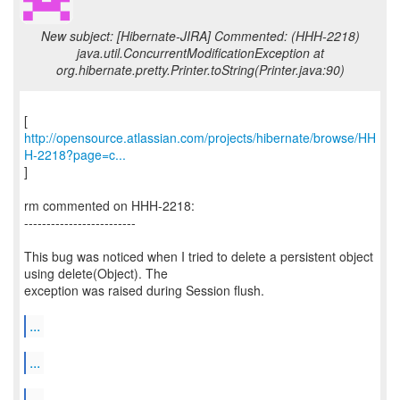
New subject: [Hibernate-JIRA] Commented: (HHH-2218)
java.util.ConcurrentModificationException at
org.hibernate.pretty.Printer.toString(Printer.java:90)
http://opensource.atlassian.com/projects/hibernate/browse/HH
H-2218?page=c...
]
rm commented on HHH-2218:
-------------------------
This bug was noticed when I tried to delete a persistent object
using delete(Object). The
exception was raised during Session flush.
...
...
...