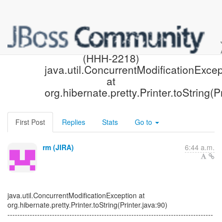
[Hibernate-JIRA] Created:
(HHH-2218)
java.util.ConcurrentModificationExcep
at
org.hibernate.pretty.Printer.toString(P
First Post
Replies
Stats
Go to
rm (JIRA)
6:44 a.m.
java.util.ConcurrentModificationException at
org.hibernate.pretty.Printer.toString(Printer.java:90)
-----------------------------------------------------------------------------------