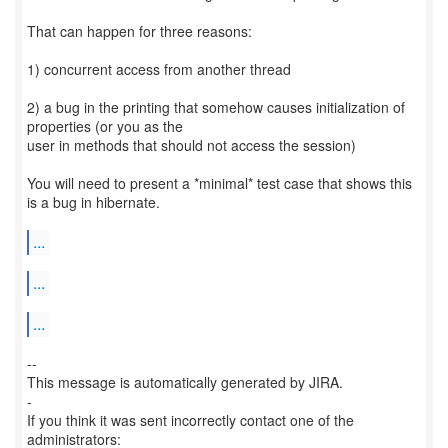
That can happen for three reasons:
1) concurrent access from another thread
2) a bug in the printing that somehow causes initialization of
properties (or you as the
user in methods that should not access the session)
You will need to present a *minimal* test case that shows this
is a bug in hibernate.
...
...
...
--
This message is automatically generated by JIRA.
-
If you think it was sent incorrectly contact one of the