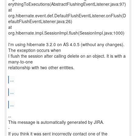
erythingToExecutions(AbstractFlushingEventListener.java:97)
at
org.hibernate.event.def.DefaultFlushEventListener.onFlush(D
efaultFlushEventListener.java:26)
at
org.hibernate.impl.SessionImpl.flush(SessionImpl.java:1000)
I'm using hibernate 3.2.0 on AS 4.0.5 (without any changes).
The exception occurs when
I flush the session after calling delete on an object. It is with a
many-to-one
relationship with two other entities.
...
...
...
--
This message is automatically generated by JIRA.
-
If you think it was sent incorrectly contact one of the