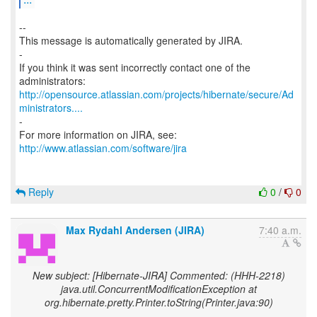
--
This message is automatically generated by JIRA.
-
If you think it was sent incorrectly contact one of the
http://opensource.atlassian.com/projects/hibernate/secure/Ad
ministrators....
-
http://www.atlassian.com/software/jira
Reply
0
/
0
Max Rydahl Andersen (JIRA)
7:40 a.m.
New subject: [Hibernate-JIRA] Commented: (HHH-2218)
java.util.ConcurrentModificationException at
org.hibernate.pretty.Printer.toString(Printer.java:90)