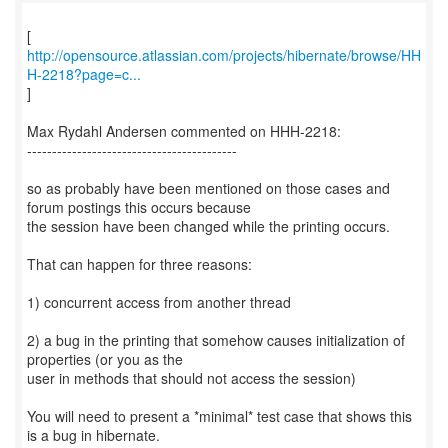
http://opensource.atlassian.com/projects/hibernate/browse/HH
H-2218?page=c...
]
Max Rydahl Andersen commented on HHH-2218:
------------------------------------------
so as probably have been mentioned on those cases and
forum postings this occurs because
the session have been changed while the printing occurs.
That can happen for three reasons:
1) concurrent access from another thread
2) a bug in the printing that somehow causes initialization of
properties (or you as the
user in methods that should not access the session)
You will need to present a *minimal* test case that shows this
is a bug in hibernate.