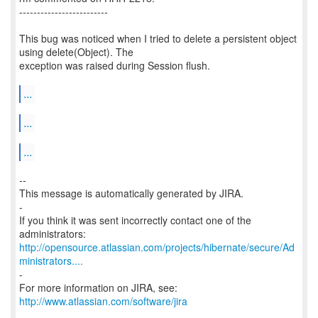
-------------------------
This bug was noticed when I tried to delete a persistent object
using delete(Object). The
exception was raised during Session flush.
...
...
...
--
This message is automatically generated by JIRA.
-
If you think it was sent incorrectly contact one of the
http://opensource.atlassian.com/projects/hibernate/secure/Ad
ministrators....
-
http://www.atlassian.com/software/jira