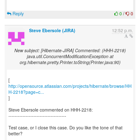
Reply
0
/
0
Steve Ebersole (JIRA)
12:52 p.m.
New subject: [Hibernate-JIRA] Commented: (HHH-2218)
java.util.ConcurrentModificationException at
org.hibernate.pretty.Printer.toString(Printer.java:90)
http://opensource.atlassian.com/projects/hibernate/browse/HH
H-2218?page=c...
]
Steve Ebersole commented on HHH-2218:
-------------------------------------
Test case, or I close this case. Do you like the tone of that
better?