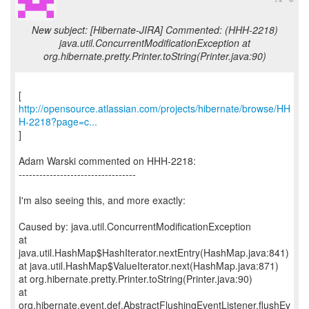
New subject: [Hibernate-JIRA] Commented: (HHH-2218)
java.util.ConcurrentModificationException at
org.hibernate.pretty.Printer.toString(Printer.java:90)
http://opensource.atlassian.com/projects/hibernate/browse/HH
H-2218?page=c...
]
Adam Warski commented on HHH-2218:
----------------------------------
I'm also seeing this, and more exactly:
Caused by: java.util.ConcurrentModificationException
at
java.util.HashMap$HashIterator.nextEntry(HashMap.java:841)
at java.util.HashMap$ValueIterator.next(HashMap.java:871)
at org.hibernate.pretty.Printer.toString(Printer.java:90)
at
org.hibernate.event.def.AbstractFlushingEventListener.flushEv