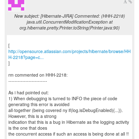
New subject: [Hibernate-JIRA] Commented: (HHH-2218)
java.util.ConcurrentModificationException at
org.hibernate.pretty.Printer.toString(Printer.java:90)
http://opensource.atlassian.com/projects/hibernate/browse/HH
H-2218?page=c...
]
rm commented on HHH-2218:
-------------------------
As i had pointed out:
1) When debugging is turned to INFO the piece of code
generating this error is avoided
all-together (being covered ny if(log.isDebugEnabled){...}).
However, this is a strong
indication that this is a bug in Hibernate as the logging activity
is the one that does
the concurrent access if such an access is being done at all !!