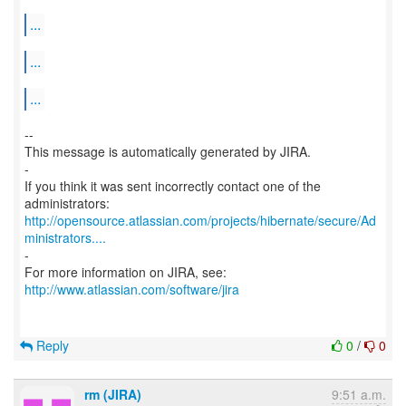
...
...
...
--
This message is automatically generated by JIRA.
-
If you think it was sent incorrectly contact one of the
http://opensource.atlassian.com/projects/hibernate/secure/Ad
ministrators....
-
http://www.atlassian.com/software/jira
Reply
0
/
0
rm (JIRA)
9:51 a.m.