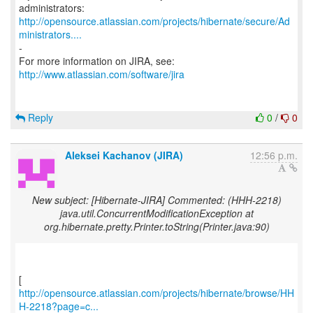
http://opensource.atlassian.com/projects/hibernate/secure/Ad
ministrators....
-
http://www.atlassian.com/software/jira
Reply
0
/
0
Aleksei Kachanov (JIRA)
12:56 p.m.
New subject: [Hibernate-JIRA] Commented: (HHH-2218)
java.util.ConcurrentModificationException at
org.hibernate.pretty.Printer.toString(Printer.java:90)
http://opensource.atlassian.com/projects/hibernate/browse/HH
H-2218?page=c...