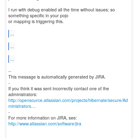
I run with debug enabled all the time without issues; so
something specific in your pojo
or mapping is triggering this.
...
...
...
--
This message is automatically generated by JIRA.
-
If you think it was sent incorrectly contact one of the
http://opensource.atlassian.com/projects/hibernate/secure/Ad
ministrators....
-
http://www.atlassian.com/software/jira