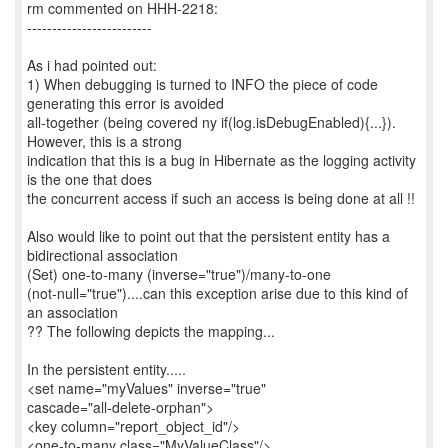
rm commented on HHH-2218:
-------------------------
As i had pointed out:
1) When debugging is turned to INFO the piece of code
generating this error is avoided
all-together (being covered ny if(log.isDebugEnabled){...}).
However, this is a strong
indication that this is a bug in Hibernate as the logging activity
is the one that does
the concurrent access if such an access is being done at all !!
Also would like to point out that the persistent entity has a
bidirectional association
(Set) one-to-many (inverse="true")/many-to-one
(not-null="true")....can this exception arise due to this kind of
an association
?? The following depicts the mapping...
In the persistent entity.....
<set name="myValues" inverse="true"
cascade="all-delete-orphan">
<key column="report_object_id"/>
<one-to-many class="MyValueClass"/>