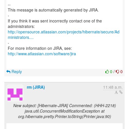
--
This message is automatically generated by JIRA.
-
If you think it was sent incorrectly contact one of the
http://opensource.atlassian.com/projects/hibernate/secure/Ad
ministrators....
-
http://www.atlassian.com/software/jira
Reply
0
/
0
rm (JIRA)
11:48 a.m.
New subject: [Hibernate-JIRA] Commented: (HHH-2218)
java.util.ConcurrentModificationException at
org.hibernate.pretty.Printer.toString(Printer.java:90)