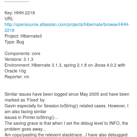
----------------
Key: HHH-2218
URL:
http://opensource.atlassian.com/projects/hibernate/browse/HHH-
2218
Project: Hibernate3
Type: Bug
Components: core
Versions: 3.1.3
Environment: Hibernate 3.1.3, spring 2.1.8 on Jboss 4.0.2 with
Oracle 10g
Reporter: rm
Similar issues have been logged since May 2005 and have been
marked as 'Fixed' by
Gavin especially for Session.toString() related cases. However, I
am also facing similar
issues in Printer.toString()...
The saving grace is that when I set the debug level to INFO, the
problem goes away...
Am copy/pasting the relevent stacktrace...I have also debugged