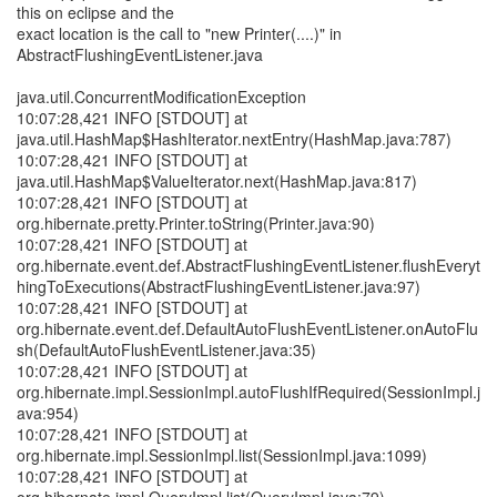
this on eclipse and the
exact location is the call to "new Printer(....)" in
AbstractFlushingEventListener.java
java.util.ConcurrentModificationException
10:07:28,421 INFO [STDOUT] at
java.util.HashMap$HashIterator.nextEntry(HashMap.java:787)
10:07:28,421 INFO [STDOUT] at
java.util.HashMap$ValueIterator.next(HashMap.java:817)
10:07:28,421 INFO [STDOUT] at
org.hibernate.pretty.Printer.toString(Printer.java:90)
10:07:28,421 INFO [STDOUT] at
org.hibernate.event.def.AbstractFlushingEventListener.flushEveryt
hingToExecutions(AbstractFlushingEventListener.java:97)
10:07:28,421 INFO [STDOUT] at
org.hibernate.event.def.DefaultAutoFlushEventListener.onAutoFlu
sh(DefaultAutoFlushEventListener.java:35)
10:07:28,421 INFO [STDOUT] at
org.hibernate.impl.SessionImpl.autoFlushIfRequired(SessionImpl.j
ava:954)
10:07:28,421 INFO [STDOUT] at
org.hibernate.impl.SessionImpl.list(SessionImpl.java:1099)
10:07:28,421 INFO [STDOUT] at