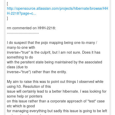
http://opensource.atlassian.com/projects/hibernate/browse/HH
H-2218?page=c...
]
rm commented on HHH-2218:
-------------------------
I do suspect that the pojo mapping being one-to-many /
many-to-one with
inverse="true" is the culprit, but I am not sure. Does it has
something to do
with the persitent state being maintained by the associated
class (due to
inverse="true") rather than the entity.
My aim to raise this was to point out things I observed while
using h3. Resolution of this
issue will certainly lead to a better hibernate. I was looking for
some help or pointers
on this issue rather than a corporate approach of "test" case
etc which is good
for managing everything but sadly this issue is going to be left