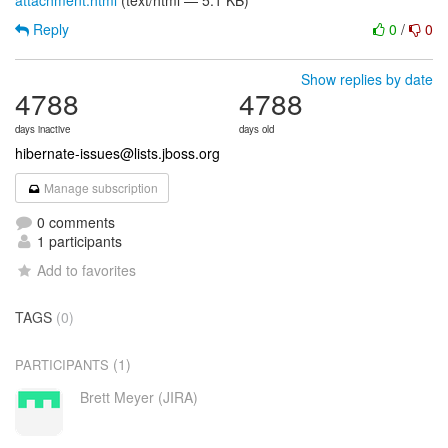
attachment.html
(text/html — 5.1 KB)
Reply
0
/
0
Show replies by date
4788
4788
days inactive
days old
hibernate-issues@lists.jboss.org
Manage subscription
0 comments
1 participants
Add to favorites
TAGS
(0)
(1)
PARTICIPANTS
Brett Meyer (JIRA)