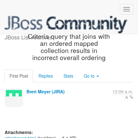
[JIRA] (HHH-7116) Ordered
Criteria query that joins with
JBoss List Archives
an ordered mapped
collection results in
incorrect overall ordering
First Post
Replies
Stats
Go to
Brett Meyer (JIRA)
12:09 a.m.
Attachments: