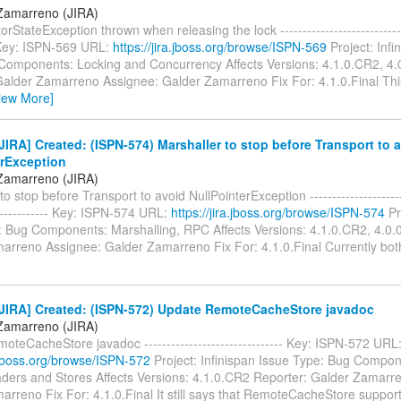
Zamarreno (JIRA)
orStateException thrown when releasing the lock -----------------------------
- Key: ISPN-569 URL:
https://jira.jboss.org/browse/ISPN-569
Project: Infi
Components: Locking and Concurrency Affects Versions: 4.1.0.CR2, 4.0
Galder Zamarreno Assignee: Galder Zamarreno Fix For: 4.1.0.Final This
iew More]
IRA] Created: (ISPN-574) Marshaller to stop before Transport to 
erException
Zamarreno (JIRA)
o stop before Transport to avoid NullPointerException -----------------------
-------------- Key: ISPN-574 URL:
https://jira.jboss.org/browse/ISPN-574
Pr
: Bug Components: Marshalling, RPC Affects Versions: 4.1.0.CR2, 4.0.0
arreno Assignee: Galder Zamarreno Fix For: 4.1.0.Final Currently bo
JIRA] Created: (ISPN-572) Update RemoteCacheStore javadoc
Zamarreno (JIRA)
teCacheStore javadoc ------------------------------- Key: ISPN-572 URL
a.jboss.org/browse/ISPN-572
Project: Infinispan Issue Type: Bug Compo
aders and Stores Affects Versions: 4.1.0.CR2 Reporter: Galder Zamarr
rreno Fix For: 4.1.0.Final It still says that RemoteCacheStore support