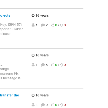
rojects
16 years
--- Key: ISPN-571
1
2
0
/
0
eporter: Galder
release
16 years
RL:
1
5
0
/
0
Change
amarreno Fix
his message is
transfer the
16 years
3
9
0
/
0