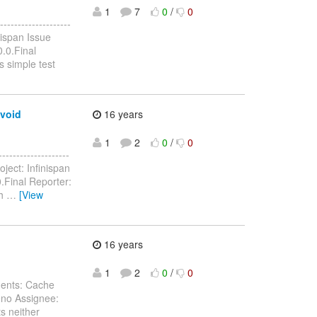
1
7
0
/
0
------------------
nispan Issue
.0.Final
 simple test
avoid
16 years
1
2
0
/
0
-----------------
oject: Infinispan
.Final Reporter:
th
…
[View
16 years
:
1
2
0
/
0
nents: Cache
eno Assignee:
s neither