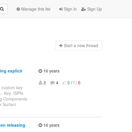
Manage this list
Sign In
Sign Up
Start a n
ew thread
ng explicit
16 years
2
4
0
/
0
d custom key
----- Key: ISPN-
Bug Components:
k Surtani
hen releasing
16 years