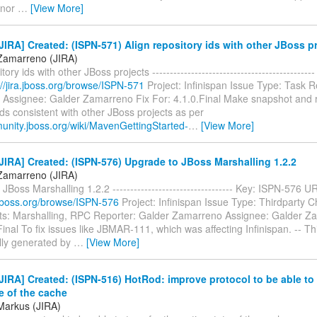
 nor
…
[View More]
IRA] Created: (ISPN-571) Align repository ids with other JBoss p
Zamarreno (JIRA)
tory ids with other JBoss projects -------------------------------------------
://jira.jboss.org/browse/ISPN-571
Project: Infinispan Issue Type: Task R
Assignee: Galder Zamarreno Fix For: 4.1.0.Final Make snapshot and 
ids consistent with other JBoss projects as per
munity.jboss.org/wiki/MavenGettingStarted-
…
[View More]
IRA] Created: (ISPN-576) Upgrade to JBoss Marshalling 1.2.2
Zamarreno (JIRA)
JBoss Marshalling 1.2.2 ---------------------------------- Key: ISPN-576 U
a.jboss.org/browse/ISPN-576
Project: Infinispan Issue Type: Thirdparty 
: Marshalling, RPC Reporter: Galder Zamarreno Assignee: Galder Z
Final To fix issues like JBMAR-111, which was affecting Infinispan. -- T
lly generated by
…
[View More]
IRA] Created: (ISPN-516) HotRod: improve protocol to be able to 
te of the cache
Markus (JIRA)