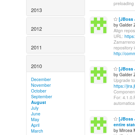
preloading
2013
[JBoss J
by Galder 
2012
Align reposi
URL:
https
Zamarreno 
2011
repository 
http://com
2010
[JBoss J
by Galder 
December
Upgrade to 
November
https://jir
October
Components
September
For: 4.1.0.
August
automatica
July
June
[JBoss J
May
entire sta
April
by Mircea 
March