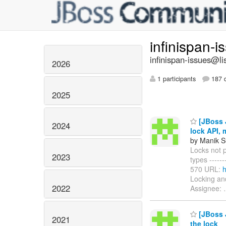
infinispan-
infinispan-issues@li
2026
1 participants
187 d
2025
[JBoss J
2024
lock API,
by Manik S
Locks not 
2023
types -------
570 URL:
h
Locking an
2022
Assignee:
[JBoss J
2021
the lock