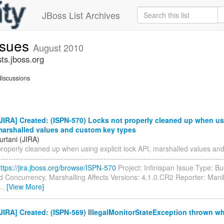
JBoss List Archives
issues
August 2010
sts.jboss.org
iscussions
IRA] Created: (ISPN-570) Locks not properly cleaned up when usi
 marshalled values and custom key types
urtani (JIRA)
properly cleaned up when using explicit lock API, marshalled values an
--------------------------------------------------------------------------------------
ttps://jira.jboss.org/browse/ISPN-570
Project: Infinispan Issue Type: 
d Concurrency, Marshalling Affects Versions: 4.1.0.CR2 Reporter: Mani
…
[View More]
IRA] Created: (ISPN-569) IllegalMonitorStateException thrown w