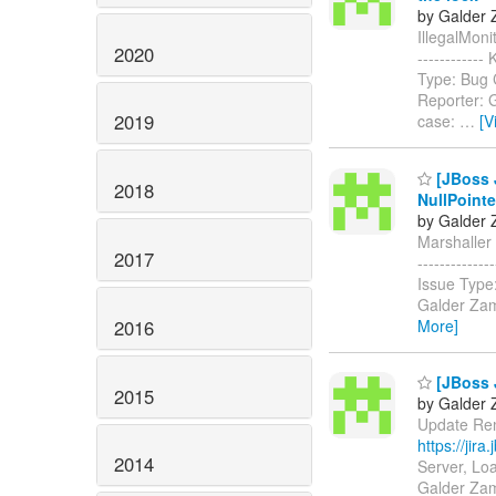
by Galder 
IllegalMonit
2020
-----------
Type: Bug 
Reporter: 
2019
case:
…
[V
[JBoss J
2018
NullPoint
by Galder 
Marshaller t
2017
-----------
Issue Type
Galder Zam
2016
More]
[JBoss 
2015
by Galder 
Update Remo
https://jir
2014
Server, Lo
Galder Zama