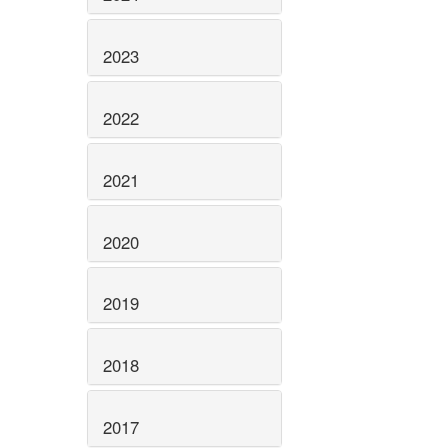
2023
2022
2021
2020
2019
2018
2017