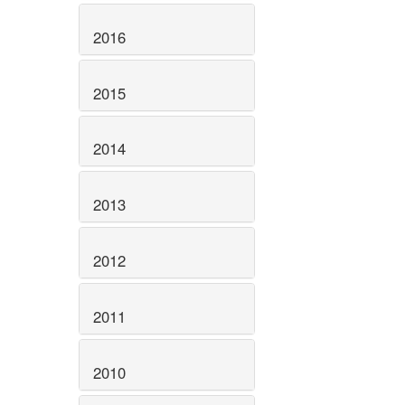
2016
2015
2014
2013
2012
2011
2010