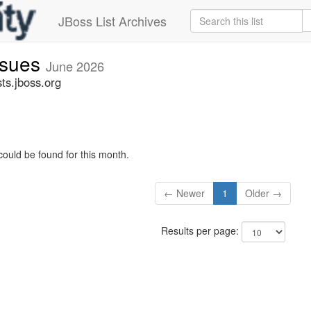
JBoss List Archives
issues
June 2026
sts.jboss.org
could be found for this month.
← Newer
1
Older →
Results per page: