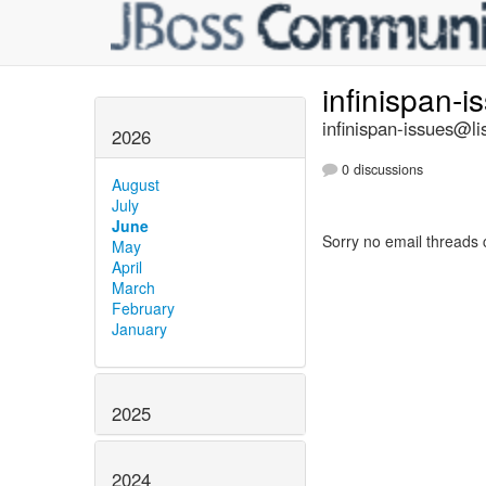
infinispan-
infinispan-issues@li
2026
0 discussions
August
July
June
Sorry no email threads 
May
April
March
February
January
2025
2024