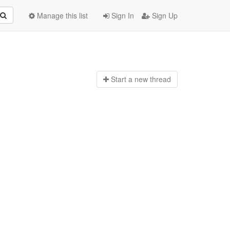
Manage this list
Sign In
Sign Up
Start a n
ew thread