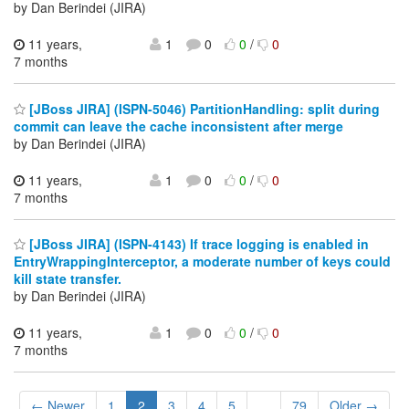
by Dan Berindei (JIRA)
11 years,
1
0
0
/
0
7 months
[JBoss JIRA] (ISPN-5046) PartitionHandling: split during
commit can leave the cache inconsistent after merge
by Dan Berindei (JIRA)
11 years,
1
0
0
/
0
7 months
[JBoss JIRA] (ISPN-4143) If trace logging is enabled in
EntryWrappingInterceptor, a moderate number of keys could
kill state transfer.
by Dan Berindei (JIRA)
11 years,
1
0
0
/
0
7 months
← Newer
1
2
3
4
5
...
79
Older →