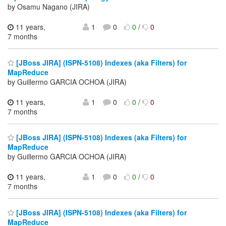
by Osamu Nagano (JIRA)
11 years,
1
0
0
/
0
7 months
[JBoss JIRA] (ISPN-5108) Indexes (aka Filters) for
MapReduce
by Guillermo GARCIA OCHOA (JIRA)
11 years,
1
0
0
/
0
7 months
[JBoss JIRA] (ISPN-5108) Indexes (aka Filters) for
MapReduce
by Guillermo GARCIA OCHOA (JIRA)
11 years,
1
0
0
/
0
7 months
[JBoss JIRA] (ISPN-5108) Indexes (aka Filters) for
MapReduce