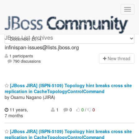
infinispan-issues
JBoss List Archives
infinispan-issues@lists.jboss.org
1 participants
N
ew thread
790 discussions
[JBoss JIRA] (ISPN-5109) Topology hint breaks cross site
replication in CacheTopologyControlCommand
by Osamu Nagano (JIRA)
11 years,
1
0
0
/
0
7 months
[JBoss JIRA] (ISPN-5109) Topology hint breaks cross site
replication in CacheTopologyControlCommand