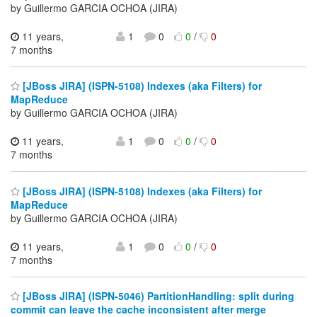
by Guillermo GARCIA OCHOA (JIRA)
11 years,
1
0
0
/
0
7 months
[JBoss JIRA] (ISPN-5108) Indexes (aka Filters) for
MapReduce
by Guillermo GARCIA OCHOA (JIRA)
11 years,
1
0
0
/
0
7 months
[JBoss JIRA] (ISPN-5108) Indexes (aka Filters) for
MapReduce
by Guillermo GARCIA OCHOA (JIRA)
11 years,
1
0
0
/
0
7 months
[JBoss JIRA] (ISPN-5046) PartitionHandling: split during
commit can leave the cache inconsistent after merge