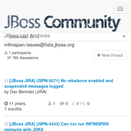
infinispan-issues
JBoss List Archives
infinispan-issues@lists.jboss.org
1 participants
N
ew thread
790 discussions
[JBoss JIRA] (ISPN-5071) No rebalance enabled and
suspended messages logged
by Dan Berindei (JIRA)
11 years,
1
0
0
/
0
7 months
[JBoss JIRA] (ISPN-4433) Can not run INFINISPAN
testsuite with JDK8