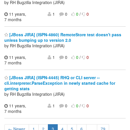
by RH Bugzilla Integration (JIRA)
11 years,
1
0
0
/
0
7 months
[JBoss JIRA] (ISPN-4860) RemoteStore test doesn't pass
unless bumping up to version 2.0
by RH Bugzilla Integration (JIRA)
11 years,
1
0
0
/
0
7 months
[JBoss JIRA] (ISPN-4445) RHQ or CLI server --
cli.interpreter.ParseException in newly started cache for
getting stats
by RH Bugzilla Integration (JIRA)
11 years,
1
0
0
/
0
7 months
← Newer
1
2
3
4
5
6
...
79