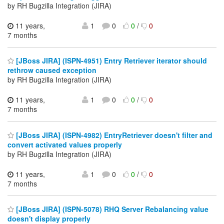
by RH Bugzilla Integration (JIRA)
11 years,
1
0
0
/
0
7 months
[JBoss JIRA] (ISPN-4951) Entry Retriever iterator should
rethrow caused exception
by RH Bugzilla Integration (JIRA)
11 years,
1
0
0
/
0
7 months
[JBoss JIRA] (ISPN-4982) EntryRetriever doesn't filter and
convert activated values properly
by RH Bugzilla Integration (JIRA)
11 years,
1
0
0
/
0
7 months
[JBoss JIRA] (ISPN-5078) RHQ Server Rebalancing value
doesn't display properly