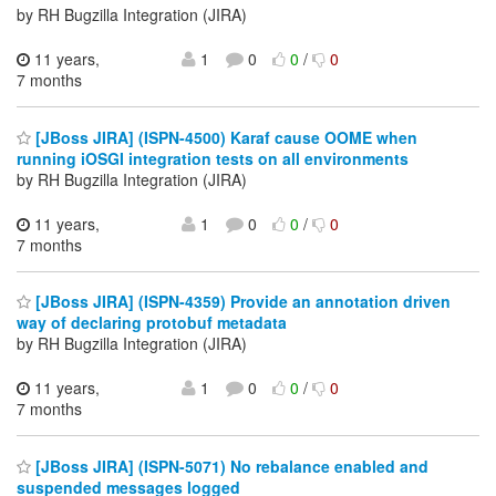
by RH Bugzilla Integration (JIRA)
11 years,
1
0
0
/
0
7 months
[JBoss JIRA] (ISPN-4500) Karaf cause OOME when
running iOSGI integration tests on all environments
by RH Bugzilla Integration (JIRA)
11 years,
1
0
0
/
0
7 months
[JBoss JIRA] (ISPN-4359) Provide an annotation driven
way of declaring protobuf metadata
by RH Bugzilla Integration (JIRA)
11 years,
1
0
0
/
0
7 months
[JBoss JIRA] (ISPN-5071) No rebalance enabled and
suspended messages logged