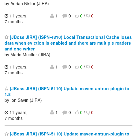
by Adrian Nistor (JIRA)
11 years,
1
0
0
/
0
7 months
[JBoss JIRA] (ISPN-4810) Local Transactional Cache loses
data when eviction is enabled and there are multiple readers
and one writer
by Mario Mueller (JIRA)
11 years,
1
0
0
/
0
7 months
[JBoss JIRA] (ISPN-5110) Update maven-antrun-plugin to
1.8
by Ion Savin (JIRA)
11 years,
1
0
0
/
0
7 months
[JBoss JIRA] (ISPN-5110) Update maven-antrun-plugin to