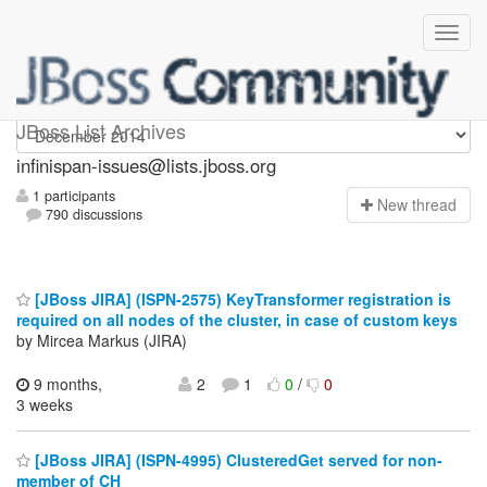
infinispan-issues
JBoss List Archives
infinispan-issues@lists.jboss.org
1 participants
N
ew thread
790 discussions
[JBoss JIRA] (ISPN-2575) KeyTransformer registration is
required on all nodes of the cluster, in case of custom keys
by Mircea Markus (JIRA)
9 months,
2
1
0
/
0
3 weeks
[JBoss JIRA] (ISPN-4995) ClusteredGet served for non-
member of CH