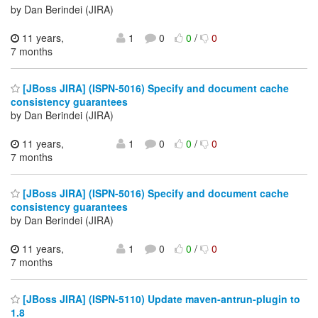
by Dan Berindei (JIRA)
11 years,
1
0
0
/
0
7 months
[JBoss JIRA] (ISPN-5016) Specify and document cache
consistency guarantees
by Dan Berindei (JIRA)
11 years,
1
0
0
/
0
7 months
[JBoss JIRA] (ISPN-5016) Specify and document cache
consistency guarantees
by Dan Berindei (JIRA)
11 years,
1
0
0
/
0
7 months
[JBoss JIRA] (ISPN-5110) Update maven-antrun-plugin to
1.8