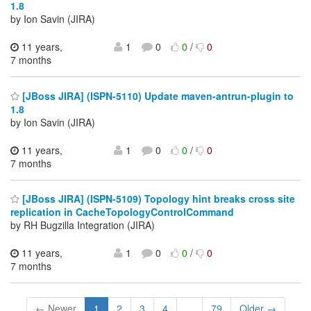
1.8
by Ion Savin (JIRA)
11 years,
1
0
0
/
0
7 months
[JBoss JIRA] (ISPN-5110) Update maven-antrun-plugin to
1.8
by Ion Savin (JIRA)
11 years,
1
0
0
/
0
7 months
[JBoss JIRA] (ISPN-5109) Topology hint breaks cross site
replication in CacheTopologyControlCommand
by RH Bugzilla Integration (JIRA)
11 years,
1
0
0
/
0
7 months
← Newer
1
2
3
4
...
79
Older →