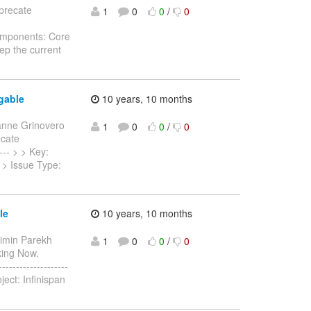
eprecate
1
0
0
/
0
Components: Core
ep the current
gable
10 years, 10 months
anne Grinovero
1
0
0
/
0
ecate
---- > > Key:
n > Issue Type:
le
10 years, 10 months
aimin Parekh
1
0
0
/
0
rking Now.
-----------------
ject: Infinispan