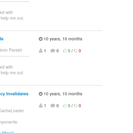
-----------------
ed with
 help me out.
le
10 years, 10 months
aimin Parekh
1
0
0
/
0
-----------------
ed with
 help me out.
cy Invalidates
10 years, 10 months
1
0
0
/
0
h CacheLoader
omponents:
w More]