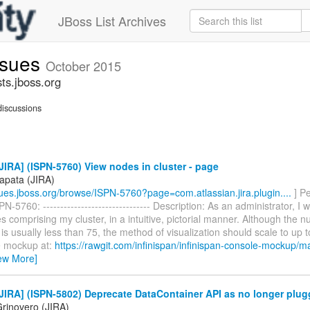
JBoss List Archives
issues
October 2015
sts.jboss.org
iscussions
IRA] (ISPN-5760) View nodes in cluster - page
apata (JIRA)
ssues.jboss.org/browse/ISPN-5760?page=com.atlassian.jira.plugin....
] P
N-5760: ------------------------------- Description: As an administrator, I 
s comprising my cluster, in a intuitive, pictorial manner. Although the
r is usually less than 75, the method of visualization should scale to up 
e mockup at:
https://rawgit.com/infinispan/infinispan-console-mockup/ma
ew More]
IRA] (ISPN-5802) Deprecate DataContainer API as no longer plug
rinovero (JIRA)