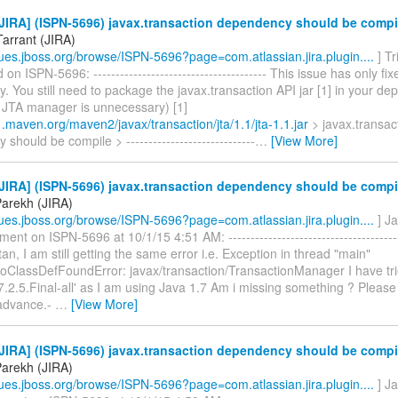
JIRA] (ISPN-5696) javax.transaction dependency should be compi
Tarrant (JIRA)
ssues.jboss.org/browse/ISPN-5696?page=com.atlassian.jira.plugin....
] Tr
n ISPN-5696: --------------------------------------- This issue has only f
 You still need to package the javax.transaction API jar [1] in your de
l JTA manager is unnecessary) [1]
1.maven.org/maven2/javax/transaction/jta/1.1/jta-1.1.jar
> javax.transac
should be compile > -----------------------------
…
[View More]
JIRA] (ISPN-5696) javax.transaction dependency should be compi
Parekh (JIRA)
ssues.jboss.org/browse/ISPN-5696?page=com.atlassian.jira.plugin....
] J
nt on ISPN-5696 at 10/1/15 4:51 AM: -----------------------------------------
stan, I am still getting the same error i.e. Exception in thread "main"
NoClassDefFoundError: javax/transaction/TransactionManager I have tri
-7.2.5.Final-all' as I am using Java 1.7 Am i missing something ? Please
advance.-
…
[View More]
JIRA] (ISPN-5696) javax.transaction dependency should be compi
Parekh (JIRA)
ssues.jboss.org/browse/ISPN-5696?page=com.atlassian.jira.plugin....
] J