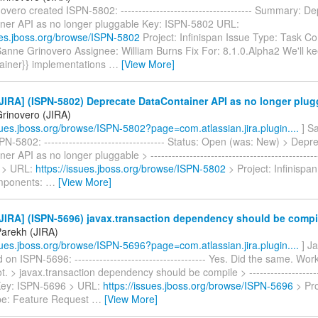
vero created ISPN-5802: ------------------------------------- Summary: D
ner API as no longer pluggable Key: ISPN-5802 URL:
sues.jboss.org/browse/ISPN-5802
Project: Infinispan Issue Type: Task 
Sanne Grinovero Assignee: William Burns Fix For: 8.1.0.Alpha2 We'll ke
ainer}} implementations
…
[View More]
IRA] (ISPN-5802) Deprecate DataContainer API as no longer plug
rinovero (JIRA)
ssues.jboss.org/browse/ISPN-5802?page=com.atlassian.jira.plugin....
] S
N-5802: ---------------------------------- Status: Open (was: New) > Depr
r API as no longer pluggable > ----------------------------------------------
 > URL:
https://issues.jboss.org/browse/ISPN-5802
> Project: Infinispa
mponents:
…
[View More]
JIRA] (ISPN-5696) javax.transaction dependency should be compi
Parekh (JIRA)
ssues.jboss.org/browse/ISPN-5696?page=com.atlassian.jira.plugin....
] J
n ISPN-5696: ------------------------------------- Yes. Did the same. Wo
t. > javax.transaction dependency should be compile > ----------------------
> Key: ISPN-5696 > URL:
https://issues.jboss.org/browse/ISPN-5696
> Pro
pe: Feature Request
…
[View More]