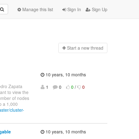
Manage this list
Sign In
Sign Up
Start a n
ew thread
10 years, 10 months
edro Zapata
1
0
0
/
0
want to view the
 number of nodes
to a 1,000
ster/cluster-
gable
10 years, 10 months