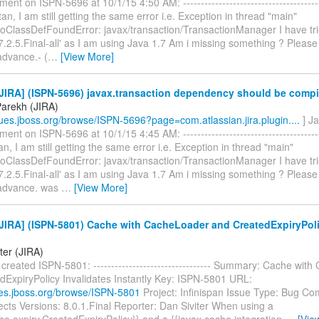
nt on ISPN-5696 at 10/1/15 4:50 AM: -----------------------------------------
stan, I am still getting the same error i.e. Exception in thread "main"
NoClassDefFoundError: javax/transaction/TransactionManager I have tri
-7.2.5.Final-all' as I am using Java 1.7 Am i missing something ? Please
advance.- (
…
[View More]
JIRA] (ISPN-5696) javax.transaction dependency should be compi
Parekh (JIRA)
ssues.jboss.org/browse/ISPN-5696?page=com.atlassian.jira.plugin....
] J
nt on ISPN-5696 at 10/1/15 4:45 AM: -----------------------------------------
tan, I am still getting the same error i.e. Exception in thread "main"
NoClassDefFoundError: javax/transaction/TransactionManager I have tri
-7.2.5.Final-all' as I am using Java 1.7 Am i missing something ? Please
 advance. was
…
[View More]
JIRA] (ISPN-5801) Cache with CacheLoader and CreatedExpiryPoli
ter (JIRA)
 created ISPN-5801: --------------------------------- Summary: Cache wit
dExpiryPolicy Invalidates Instantly Key: ISPN-5801 URL:
sues.jboss.org/browse/ISPN-5801
Project: Infinispan Issue Type: Bug C
cts Versions: 8.0.1.Final Reporter: Dan Siviter When using a
he.expiry.CreatedExpiryPolicy}} and a {{javax.cache.integration.
…
[Vie