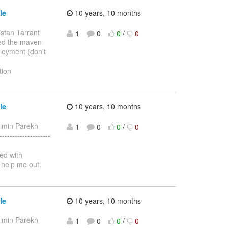
le
10 years, 10 months
istan Tarrant
1
0
0
/
0
ixed the maven
ployment (don't
tion
le
10 years, 10 months
aimin Parekh
1
0
0
/
0
-----------------
ed with
 help me out.
le
10 years, 10 months
aimin Parekh
1
0
0
/
0