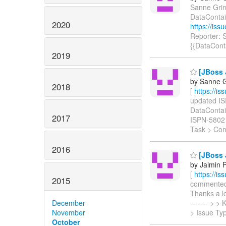
Sanne Grino
DataContai
2020
https://is
Reporter: 
{{DataCont
2019
[JBoss J
by Sanne G
2018
[
https://i
updated ISP
DataContaine
2017
ISPN-5802
Task > Co
2016
[JBoss 
by Jaimin 
[
https://i
2015
commented o
Thanks a lo
December
------- > 
November
> Issue Ty
October