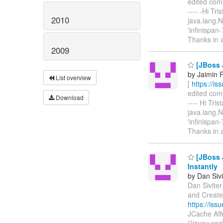
edited comme
---- -Hi Tri
2010
java.lang.
'infinispan
Thanks in 
2009
[JBoss 
by Jaimin 
List overview
[
https://i
edited comme
Download
---- Hi Tris
java.lang.
'infinispan
Thanks in
[JBoss 
Instantly
by Dan Sivi
Dan Siviter
and Create
https://is
JCache Affe
{{javax.cac