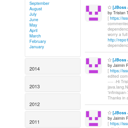
September
[JBoss 
August
by Tristan 
July
[
https://i
June
commented o
May
dependency.
April
worry a ful
March
http://repo
February
dependency 
January
[JBoss 
by Jaimin 
2014
[
https://i
edited comme
---- -Hi Tri
2013
java.lang.
'infinispan
Thanks in 
2012
[JBoss 
by Jaimin 
2011
[
https://i