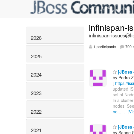
infinispan-
infinispan-issues@li
2026
1 participants
700 d
2025
[JBoss J
2024
by Pedro Z
[
https://i
updated ISP
2023
set of Node
in a cluste
nodes. Se
2022
no...
…
[Vi
[JBoss J
2021
by Sanne G