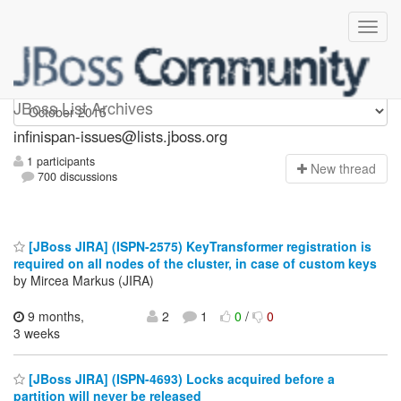
infinispan-issues
JBoss List Archives
infinispan-issues@lists.jboss.org
1 participants
N
ew thread
700 discussions
[JBoss JIRA] (ISPN-2575) KeyTransformer registration is
required on all nodes of the cluster, in case of custom keys
by Mircea Markus (JIRA)
9 months,
2
1
0
/
0
3 weeks
[JBoss JIRA] (ISPN-4693) Locks acquired before a
partition will never be released