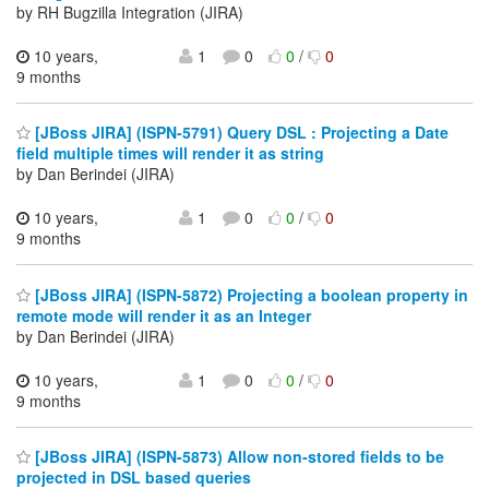
by RH Bugzilla Integration (JIRA)
10 years,
1
0
0
/
0
9 months
[JBoss JIRA] (ISPN-5791) Query DSL : Projecting a Date
field multiple times will render it as string
by Dan Berindei (JIRA)
10 years,
1
0
0
/
0
9 months
[JBoss JIRA] (ISPN-5872) Projecting a boolean property in
remote mode will render it as an Integer
by Dan Berindei (JIRA)
10 years,
1
0
0
/
0
9 months
[JBoss JIRA] (ISPN-5873) Allow non-stored fields to be
projected in DSL based queries