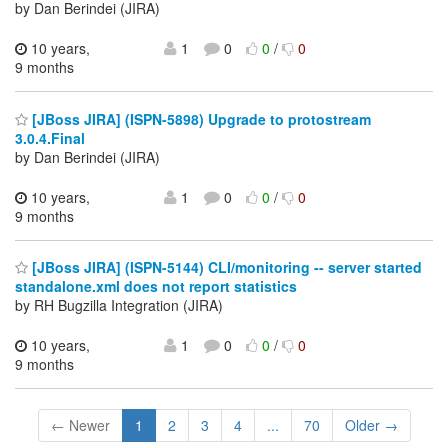
by Dan Berindei (JIRA)
10 years,
1
0
0
/
0
9 months
[JBoss JIRA] (ISPN-5898) Upgrade to protostream
3.0.4.Final
by Dan Berindei (JIRA)
10 years,
1
0
0
/
0
9 months
[JBoss JIRA] (ISPN-5144) CLI/monitoring -- server started
standalone.xml does not report statistics
by RH Bugzilla Integration (JIRA)
10 years,
1
0
0
/
0
9 months
← Newer
1
2
3
4
...
70
Older →