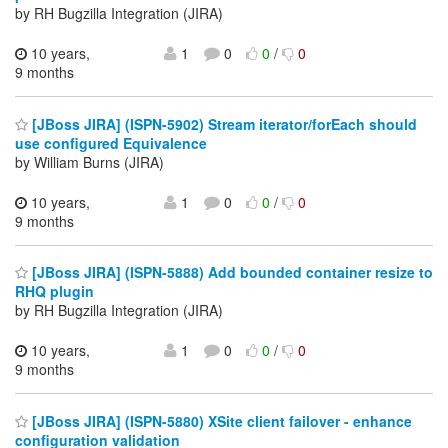
by RH Bugzilla Integration (JIRA)
10 years,
1
0
0
/
0
9 months
[JBoss JIRA] (ISPN-5902) Stream iterator/forEach should
use configured Equivalence
by William Burns (JIRA)
10 years,
1
0
0
/
0
9 months
[JBoss JIRA] (ISPN-5888) Add bounded container resize to
RHQ plugin
by RH Bugzilla Integration (JIRA)
10 years,
1
0
0
/
0
9 months
[JBoss JIRA] (ISPN-5880) XSite client failover - enhance
configuration validation