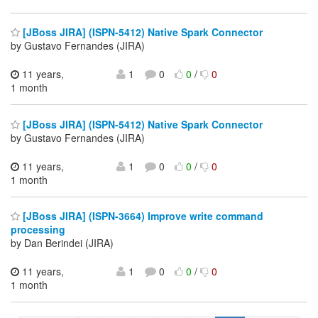
[JBoss JIRA] (ISPN-5412) Native Spark Connector
by Gustavo Fernandes (JIRA)
11 years,
1
0
0
/
0
1 month
[JBoss JIRA] (ISPN-5412) Native Spark Connector
by Gustavo Fernandes (JIRA)
11 years,
1
0
0
/
0
1 month
[JBoss JIRA] (ISPN-3664) Improve write command
processing
by Dan Berindei (JIRA)
11 years,
1
0
0
/
0
1 month