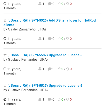
11 years,
1
0
0
/
0
1 month
[JBoss JIRA] (ISPN-5520) Add XSite failover for HotRod
clients
by Galder Zamarreño (JIRA)
11 years,
1
0
0
/
0
1 month
[JBoss JIRA] (ISPN-5537) Upgrade to Lucene 5
by Gustavo Fernandes (JIRA)
11 years,
1
0
0
/
0
1 month
[JBoss JIRA] (ISPN-5537) Upgrade to Lucene 5
by Gustavo Fernandes (JIRA)
11 years,
1
0
0
/
0
1 month