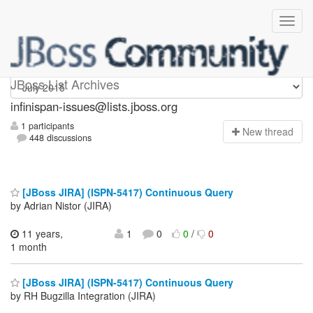
infinispan-issues
JBoss List Archives
infinispan-issues@lists.jboss.org
1 participants
N
ew thread
448 discussions
[JBoss JIRA] (ISPN-5417) Continuous Query
by Adrian Nistor (JIRA)
11 years,
1
0
0
/
0
1 month
[JBoss JIRA] (ISPN-5417) Continuous Query
by RH Bugzilla Integration (JIRA)