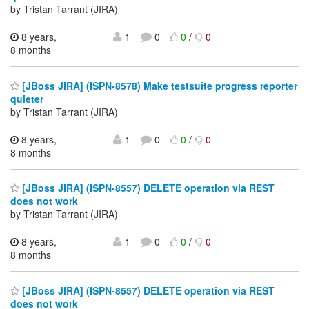
by Tristan Tarrant (JIRA)
8 years,
1
0
0
/
0
8 months
[JBoss JIRA] (ISPN-8578) Make testsuite progress reporter
quieter
by Tristan Tarrant (JIRA)
8 years,
1
0
0
/
0
8 months
[JBoss JIRA] (ISPN-8557) DELETE operation via REST
does not work
by Tristan Tarrant (JIRA)
8 years,
1
0
0
/
0
8 months
[JBoss JIRA] (ISPN-8557) DELETE operation via REST
does not work