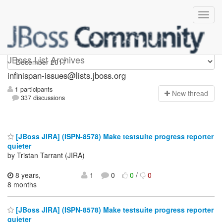
infinispan-issues
JBoss List Archives
infinispan-issues@lists.jboss.org
1 participants
N
ew thread
337 discussions
[JBoss JIRA] (ISPN-8578) Make testsuite progress reporter
quieter
by Tristan Tarrant (JIRA)
8 years,
1
0
0
/
0
8 months
[JBoss JIRA] (ISPN-8578) Make testsuite progress reporter
quieter