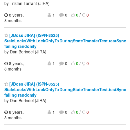
by Tristan Tarrant (JIRA)
8 years,
1
0
0
/
0
8 months
[JBoss JIRA] (ISPN-8525)
StaleLocksWithLockOnlyTxDuringStateTransferTest.testSync
failing randomly
by Dan Berindei (JIRA)
8 years,
1
0
0
/
0
8 months
[JBoss JIRA] (ISPN-8525)
StaleLocksWithLockOnlyTxDuringStateTransferTest.testSync
failing randomly
by Dan Berindei (JIRA)
8 years,
1
0
0
/
0
8 months