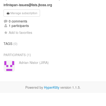
infinispan-issues@lists.jboss.org
Manage subscription
0 comments
1 participants
Add to favorites
TAGS
(0)
(1)
PARTICIPANTS
Adrian Nistor (JIRA)
Powered by
HyperKitty
version 1.1.5.