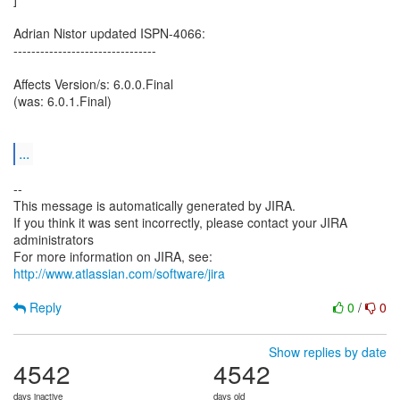
Adrian Nistor updated ISPN-4066:
--------------------------------
Affects Version/s: 6.0.0.Final
(was: 6.0.1.Final)
...
--
This message is automatically generated by JIRA.
If you think it was sent incorrectly, please contact your JIRA
administrators
For more information on JIRA, see:
http://www.atlassian.com/software/jira
Reply
0
/
0
Show replies by date
4542
4542
days inactive
days old