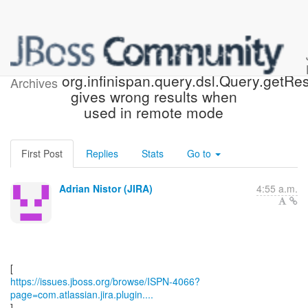
[JBoss JIRA] (ISPN-4066)
org.infinispan.query.dsl.Query.getRes
Archives
gives wrong results when
used in remote mode
First Post
Replies
Stats
Go to
Adrian Nistor (JIRA)
4:55 a.m.
https://issues.jboss.org/browse/ISPN-4066?
page=com.atlassian.jira.plugin....
]