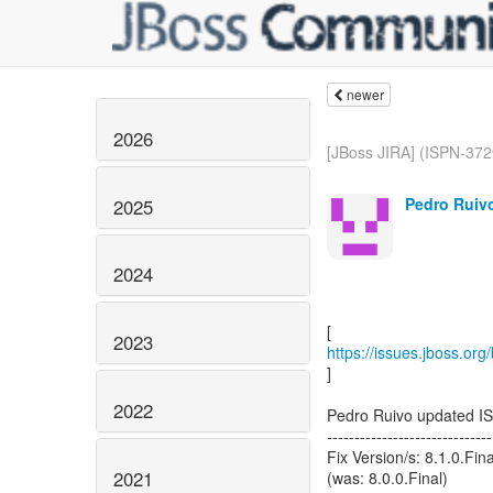
newer
2026
[JBoss JIRA] (ISPN-3729
Pedro Ruivo
2025
2024
2023
https://issues.jboss.or
]
2022
Pedro Ruivo updated I
------------------------------
Fix Version/s: 8.1.0.Fina
2021
(was: 8.0.0.Final)