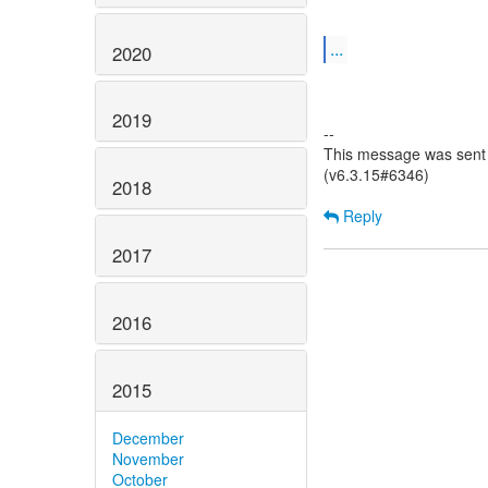
...
2020
2019
--
This message was sent 
(v6.3.15#6346)
2018
Reply
2017
2016
2015
December
November
October