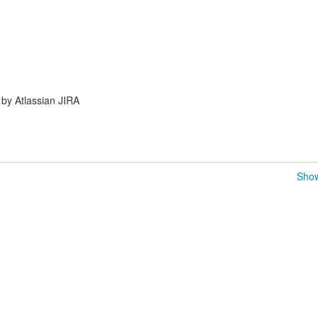
by Atlassian JIRA
Show