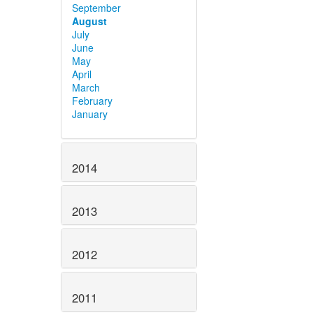
September
August
July
June
May
April
March
February
January
2014
2013
2012
2011