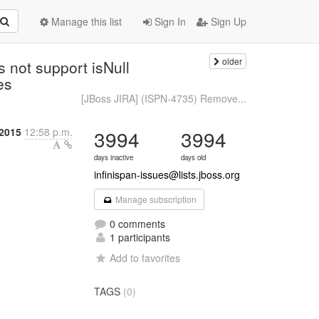
Manage this list
Sign In
Sign Up
older
 not support isNull
ies
[JBoss JIRA] (ISPN-4735) Remove...
2015
12:58 p.m.
3994
3994
days inactive
days old
infinispan-issues@lists.jboss.org
Manage subscription
0 comments
1 participants
Add to favorites
TAGS
(0)