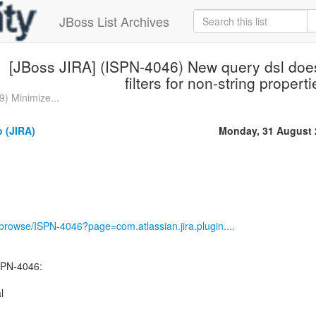
JBoss List Archives
[JBoss JIRA] (ISPN-4046) New query dsl does
filters for non-string propert
) Minimize...
 (JIRA)
Monday, 31 August 
g/browse/ISPN-4046?page=com.atlassian.jira.plugin....
SPN-4046:
l