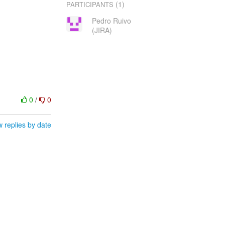
(1)
PARTICIPANTS
Pedro Ruivo
(JIRA)
0
/
0
 replies by date