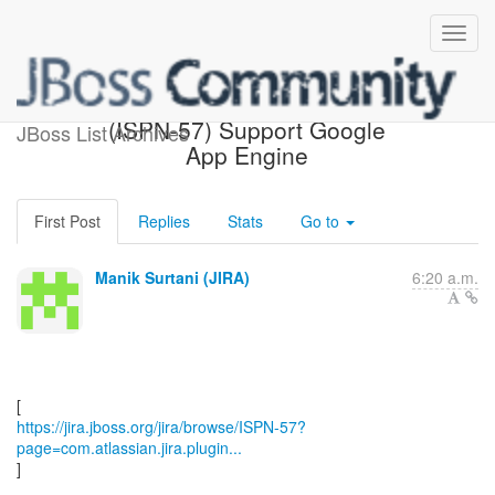
[JBoss JIRA] Commented:
(ISPN-57) Support Google
JBoss List Archives
App Engine
First Post
Replies
Stats
Go to
Manik Surtani (JIRA)
6:20 a.m.
https://jira.jboss.org/jira/browse/ISPN-57?
page=com.atlassian.jira.plugin...
]