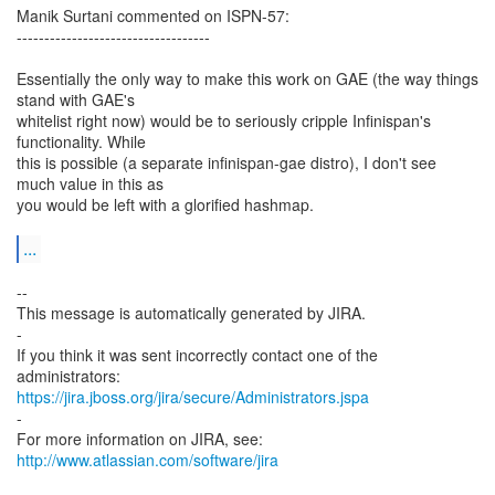
Manik Surtani commented on ISPN-57:
-----------------------------------
Essentially the only way to make this work on GAE (the way things
stand with GAE's
whitelist right now) would be to seriously cripple Infinispan's
functionality. While
this is possible (a separate infinispan-gae distro), I don't see
much value in this as
you would be left with a glorified hashmap.
...
--
This message is automatically generated by JIRA.
-
If you think it was sent incorrectly contact one of the
https://jira.jboss.org/jira/secure/Administrators.jspa
-
For more information on JIRA, see:
http://www.atlassian.com/software/jira