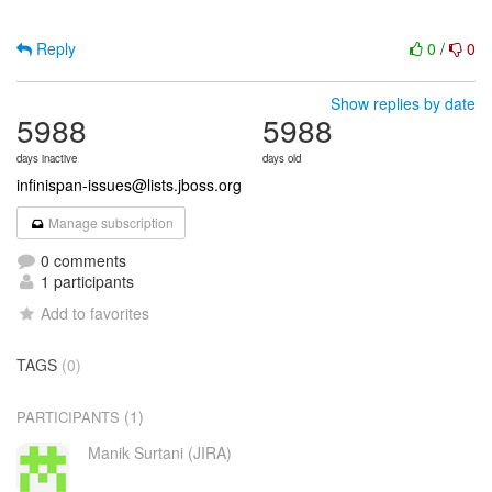
Reply
0
/
0
Show replies by date
5988
5988
days inactive
days old
infinispan-issues@lists.jboss.org
Manage subscription
0 comments
1 participants
Add to favorites
TAGS
(0)
(1)
PARTICIPANTS
Manik Surtani (JIRA)