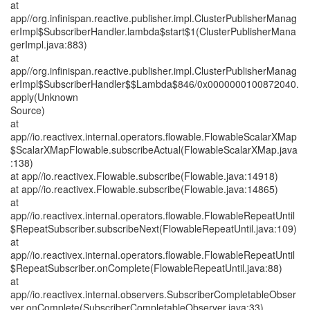
at
app//org.infinispan.reactive.publisher.impl.ClusterPublisherManag
erImpl$SubscriberHandler.lambda$start$1(ClusterPublisherMana
gerImpl.java:883)
at
app//org.infinispan.reactive.publisher.impl.ClusterPublisherManag
erImpl$SubscriberHandler$$Lambda$846/0x0000000100872040.
apply(Unknown
Source)
at
app//io.reactivex.internal.operators.flowable.FlowableScalarXMap
$ScalarXMapFlowable.subscribeActual(FlowableScalarXMap.java
:138)
at app//io.reactivex.Flowable.subscribe(Flowable.java:14918)
at app//io.reactivex.Flowable.subscribe(Flowable.java:14865)
at
app//io.reactivex.internal.operators.flowable.FlowableRepeatUntil
$RepeatSubscriber.subscribeNext(FlowableRepeatUntil.java:109)
at
app//io.reactivex.internal.operators.flowable.FlowableRepeatUntil
$RepeatSubscriber.onComplete(FlowableRepeatUntil.java:88)
at
app//io.reactivex.internal.observers.SubscriberCompletableObser
ver.onComplete(SubscriberCompletableObserver.java:33)