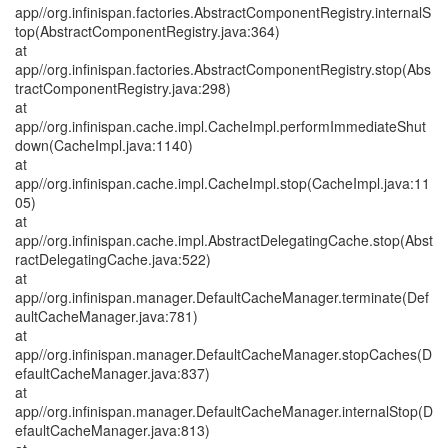
app//org.infinispan.factories.AbstractComponentRegistry.internalS
top(AbstractComponentRegistry.java:364)
at
app//org.infinispan.factories.AbstractComponentRegistry.stop(Abs
tractComponentRegistry.java:298)
at
app//org.infinispan.cache.impl.CacheImpl.performImmediateShut
down(CacheImpl.java:1140)
at
app//org.infinispan.cache.impl.CacheImpl.stop(CacheImpl.java:11
05)
at
app//org.infinispan.cache.impl.AbstractDelegatingCache.stop(Abst
ractDelegatingCache.java:522)
at
app//org.infinispan.manager.DefaultCacheManager.terminate(Def
aultCacheManager.java:781)
at
app//org.infinispan.manager.DefaultCacheManager.stopCaches(D
efaultCacheManager.java:837)
at
app//org.infinispan.manager.DefaultCacheManager.internalStop(D
efaultCacheManager.java:813)