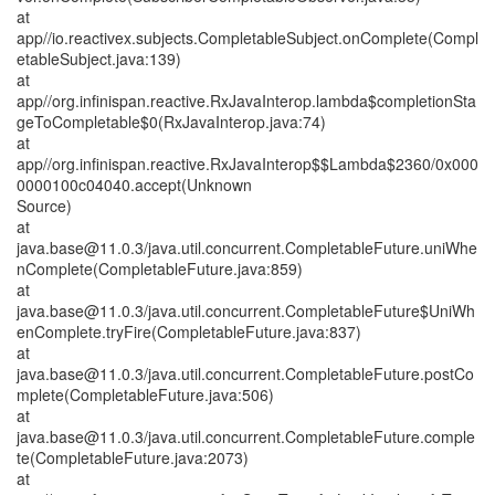
at
app//io.reactivex.subjects.CompletableSubject.onComplete(Compl
etableSubject.java:139)
at
app//org.infinispan.reactive.RxJavaInterop.lambda$completionSta
geToCompletable$0(RxJavaInterop.java:74)
at
app//org.infinispan.reactive.RxJavaInterop$$Lambda$2360/0x000
0000100c04040.accept(Unknown
Source)
at
java.base@11.0.3/java.util.concurrent.CompletableFuture.uniWhe
nComplete(CompletableFuture.java:859)
at
java.base@11.0.3/java.util.concurrent.CompletableFuture$UniWh
enComplete.tryFire(CompletableFuture.java:837)
at
java.base@11.0.3/java.util.concurrent.CompletableFuture.postCo
mplete(CompletableFuture.java:506)
at
java.base@11.0.3/java.util.concurrent.CompletableFuture.comple
te(CompletableFuture.java:2073)
at