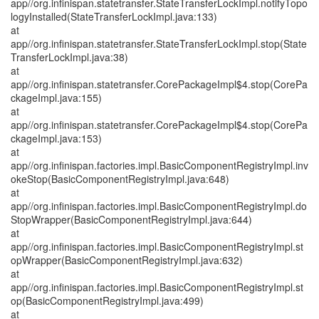
app//org.infinispan.statetransfer.StateTransferLockImpl.notifyTopo
logyInstalled(StateTransferLockImpl.java:133)
at
app//org.infinispan.statetransfer.StateTransferLockImpl.stop(State
TransferLockImpl.java:38)
at
app//org.infinispan.statetransfer.CorePackageImpl$4.stop(CorePa
ckageImpl.java:155)
at
app//org.infinispan.statetransfer.CorePackageImpl$4.stop(CorePa
ckageImpl.java:153)
at
app//org.infinispan.factories.impl.BasicComponentRegistryImpl.inv
okeStop(BasicComponentRegistryImpl.java:648)
at
app//org.infinispan.factories.impl.BasicComponentRegistryImpl.do
StopWrapper(BasicComponentRegistryImpl.java:644)
at
app//org.infinispan.factories.impl.BasicComponentRegistryImpl.st
opWrapper(BasicComponentRegistryImpl.java:632)
at
app//org.infinispan.factories.impl.BasicComponentRegistryImpl.st
op(BasicComponentRegistryImpl.java:499)
at