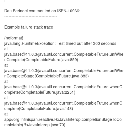
Dan Berindei commented on ISPN-10966:
-------------------------------------
Example failure stack trace
{noformat}
java.lang.RuntimeException: Test timed out after 300 seconds
at
java.base@11.0.3/java.util.concurrent.CompletableFuture.uniWhe
nComplete(CompletableFuture.java:859)
at
java.base@11.0.3/java.util.concurrent.CompletableFuture.uniWhe
nCompleteStage(CompletableFuture.java:883)
at
java.base@11.0.3/java.util.concurrent.CompletableFuture.whenC
omplete(CompletableFuture.java:2251)
at
java.base@11.0.3/java.util.concurrent.CompletableFuture.whenC
omplete(CompletableFuture.java:143)
at
app//org.infinispan.reactive.RxJavaInterop.completionStageToCo
mpletable(RxJavaInterop.java:70)