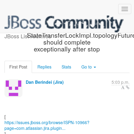
[JBoss JIRA] (ISPN-10966)
StateTransferLockImpl.topologyFutur
JBoss List Archives
should complete
exceptionally after stop
First Post
Replies
Stats
Go to
Dan Berindei (Jira)
5:03 p.m.
https://issues.jboss.org/browse/ISPN-10966?
page=com.atlassian.jira.plugin...
]