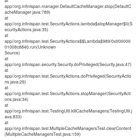
at
app//org.infinispan.manager.DefaultCacheManager.stop(DefaultC
acheManager.java:789)
at
app//org.infinispan.test.SecurityActions.lambda$stopManager$0(S
ecurityActions.java:35)
at
app//org.infinispan.test.SecurityActions$$Lambda$989/0x000000
01008c8840.run(Unknown
Source)
at
app//org.infinispan.security.Security.doPrivileged(Security.java:47)
at
app//org.infinispan.test.SecurityActions.doPrivileged(SecurityActio
ns.java:29)
at
app//org.infinispan.test.SecurityActions.stopManager(SecurityActi
ons.java:34)
at
app//org.infinispan.test.TestingUtil.killCacheManagers(TestingUtil.j
ava:833)
at
app//org.infinispan.test.MultipleCacheManagersTest.clearContent
(MultipleCacheManagersTest.java:159)