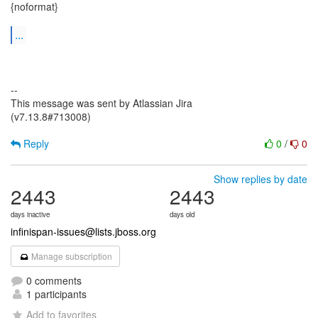
{noformat}
...
--
This message was sent by Atlassian Jira
(v7.13.8#713008)
Reply
0
/
0
Show replies by date
2443
2443
days inactive
days old
infinispan-issues@lists.jboss.org
Manage subscription
0 comments
1 participants
Add to favorites