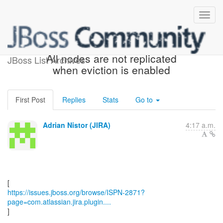
[JBoss JIRA] (ISPN-2871)
All nodes are not replicated
JBoss List Archives
when eviction is enabled
First Post
Replies
Stats
Go to
Adrian Nistor (JIRA)
4:17 a.m.
https://issues.jboss.org/browse/ISPN-2871?
page=com.atlassian.jira.plugin....
]