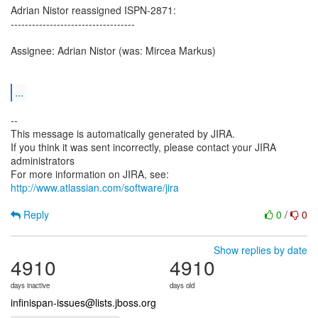
Adrian Nistor reassigned ISPN-2871:
-----------------------------------
Assignee: Adrian Nistor (was: Mircea Markus)
...
--
This message is automatically generated by JIRA.
If you think it was sent incorrectly, please contact your JIRA
administrators
For more information on JIRA, see:
http://www.atlassian.com/software/jira
Reply
0
/
0
Show replies by date
4910
4910
days inactive
days old
infinispan-issues@lists.jboss.org