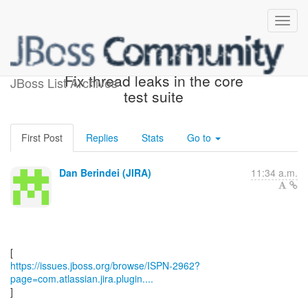
[JBoss JIRA] (ISPN-2962)
Fix thread leaks in the core
JBoss List Archives
test suite
First Post
Replies
Stats
Go to
Dan Berindei (JIRA)
11:34 a.m.
https://issues.jboss.org/browse/ISPN-2962?
page=com.atlassian.jira.plugin....
]