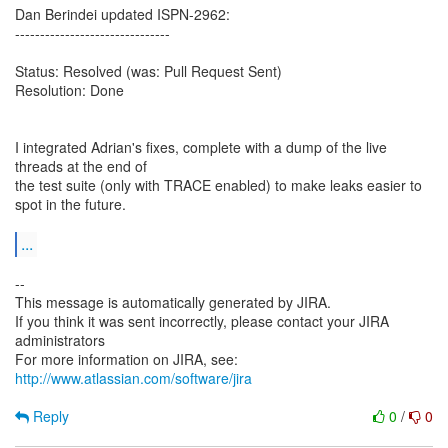
Dan Berindei updated ISPN-2962:
-------------------------------
Status: Resolved (was: Pull Request Sent)
Resolution: Done
I integrated Adrian's fixes, complete with a dump of the live
threads at the end of
the test suite (only with TRACE enabled) to make leaks easier to
spot in the future.
...
--
This message is automatically generated by JIRA.
If you think it was sent incorrectly, please contact your JIRA
administrators
For more information on JIRA, see:
http://www.atlassian.com/software/jira
Reply
0
/
0