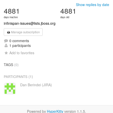
Show replies by date
4881
4881
days inactive
days old
infinispan-issues@lists.jboss.org
Manage subscription
0 comments
1 participants
Add to favorites
TAGS
(0)
(1)
PARTICIPANTS
Dan Berindei (JIRA)
Powered by
HyperKitty
version 1.1.5.