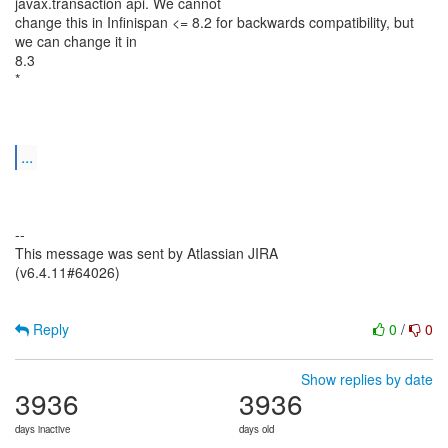
javax.transaction api. We cannot
change this in Infinispan <= 8.2 for backwards compatibility, but
we can change it in
8.3
*
...
--
This message was sent by Atlassian JIRA
(v6.4.11#64026)
Reply
0
/
0
Show replies by date
3936
3936
days inactive
days old