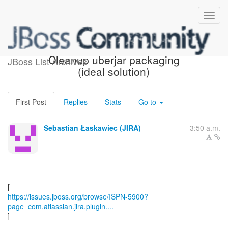
[JBoss JIRA] (ISPN-5900)
Cleanup uberjar packaging
JBoss List Archives
(ideal solution)
First Post
Replies
Stats
Go to
Sebastian Łaskawiec (JIRA)
3:50 a.m.
https://issues.jboss.org/browse/ISPN-5900?
page=com.atlassian.jira.plugin....
]