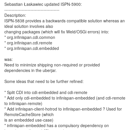
Sebastian Łaskawiec updated ISPN-5900:
--------------------------------------
Description:
ISPN-5838 provides a backwards compatible solution whereas an
ideal solution involves also
changing packages (which will fix Weld/OSGi errors) into:
* org.infinispan.cdi.common
* org.infinispan.cdi.remote
* org.infinispan.cdi.embedded
was:
Need to minimize shipping non-required or provided
dependencies in the uberjar.
Some ideas that need to be further refined:
* Split CDI into cdi-embedded and cdi-remote
* Add only cdi-embedded to infinispan-embedded (and cdi-remote
to infinispan-remote)
* Add infinispan-client-hotrod to infinispan-embedded ? Used for
RemoteCacheStore (which
is an embedded use-case)
* infinispan-embedded has a compulsory dependency on