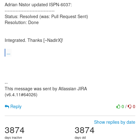
Adrian Nistor updated ISPN-6037:
--------------------------------
Status: Resolved (was: Pull Request Sent)
Resolution: Done
Integrated. Thanks [~NadirX]!
...
--
This message was sent by Atlassian JIRA
(v6.4.11#64026)
Reply
0
/
0
Show replies by date
3874
3874
days inactive
days old