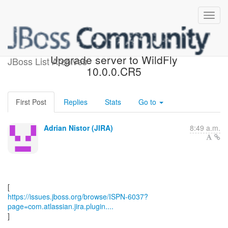
[JBoss JIRA] (ISPN-6037)
Upgrade server to WildFly
JBoss List Archives
10.0.0.CR5
First Post
Replies
Stats
Go to
Adrian Nistor (JIRA)
8:49 a.m.
https://issues.jboss.org/browse/ISPN-6037?
page=com.atlassian.jira.plugin....
]