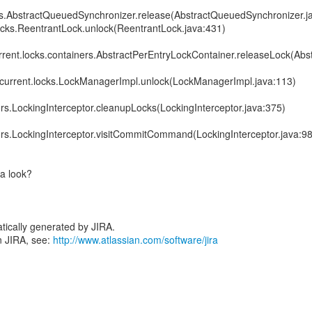
ocks.AbstractQueuedSynchronizer.release(AbstractQueuedSynchronizer.j
.locks.ReentrantLock.unlock(ReentrantLock.java:431)
current.locks.containers.AbstractPerEntryLockContainer.releaseLock(Ab
concurrent.locks.LockManagerImpl.unlock(LockManagerImpl.java:113)
tors.LockingInterceptor.cleanupLocks(LockingInterceptor.java:375)
tors.LockingInterceptor.visitCommitCommand(LockingInterceptor.java:98
 a look?
tically generated by JIRA.
n JIRA, see:
http://www.atlassian.com/software/jira