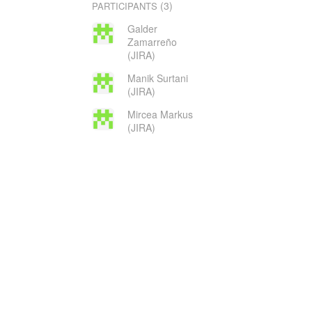
(3)
PARTICIPANTS
Galder
Zamarreño
(JIRA)
Manik Surtani
(JIRA)
Mircea Markus
(JIRA)