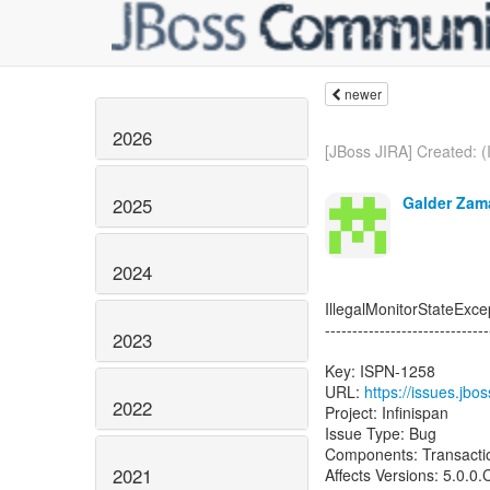
newer
2026
[JBoss JIRA] Created: (
Galder Zam
2025
2024
IllegalMonitorStateExc
------------------------------
2023
Key: ISPN-1258
URL:
https://issues.jb
2022
Project: Infinispan
Issue Type: Bug
Components: Transacti
2021
Affects Versions: 5.0.0