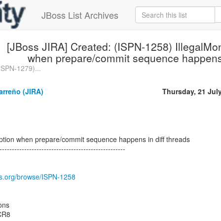
JBoss List Archives
[JBoss JIRA] Created: (ISPN-1258) IllegalMo
when prepare/commit sequence happens i
ISPN-1279)...
arreño (JIRA)
Thursday, 21 Jul
eption when prepare/commit sequence happens in diff threads
---------------------------------------------------
oss.org/browse/ISPN-1258
ons
.CR8