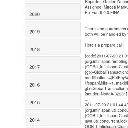
Reporter: Galder Zama
Assignee: Mircea Mark
Fix For: 5.0.0.FINAL
2020
There's no guarantees a
2019
both will be handled by
Here's a prepare call:
2018
{code}2011-07-20 21:
[org.infinispan.remoti
2017
(OOB-1,Infinispan-Clu
{gtx=GlobalTransaction
modifications=[PutKeyV
lifespanMillis=-1, maxI
2016
gtx=GlobalTransaction
[sender=NodeA-32281]
...
2015
2011-07-20 21:01:44,
[org.infinispan.util.con
(OOB-1,Infinispan-Clus
2014
java.util.concurrent.l
OOB-1,Infinispan-Clust