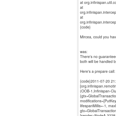
at org.infinispan.uti
at
org.infinispan.interc
at
org.infinispan.interc
{code}
Mircea, could you hav
was:
There's no guarantees
both will be handled 
Here's a prepare call:
{code}2011-07-20 21
[org.infinispan.remo
(OOB-1,Infinispan-C
{gtx=GlobalTransacti
modifications=[PutKe
lifespanMillis=-1, ma
gtx=GlobalTransactio
[sender=NodeA-3228