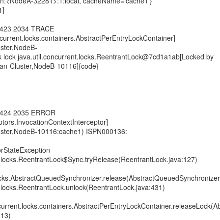
on:<NodeA-32281>:1:local, cacheName='cache1'}
1]
4,423 2034 TRACE
oncurrent.locks.containers.AbstractPerEntryLockContainer]
uster,NodeB-
 lock java.util.concurrent.locks.ReentrantLock@7cd1a1ab[Locked by
pan-Cluster,NodeB-10116]{code}
4,424 2035 ERROR
eptors.InvocationContextInterceptor]
luster,NodeB-10116:cache1) ISPN000136:
torStateException
nt.locks.ReentrantLock$Sync.tryRelease(ReentrantLock.java:127)
.locks.AbstractQueuedSynchronizer.release(AbstractQueuedSynchronizer
nt.locks.ReentrantLock.unlock(ReentrantLock.java:431)
oncurrent.locks.containers.AbstractPerEntryLockContainer.releaseLock(A
113)