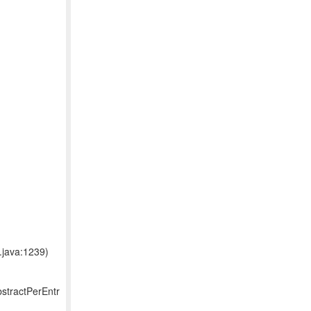
.java:1239)
bstractPerEntr