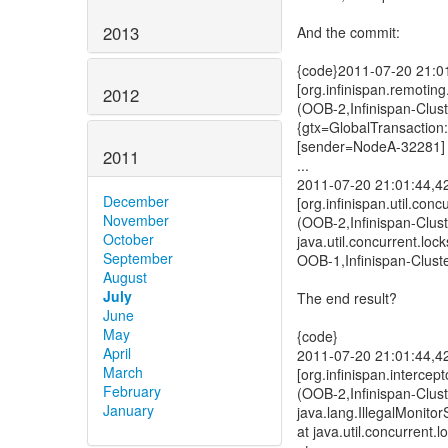
2013
And the commit:
{code}2011-07-20 21:
[org.infinispan.remoti
2012
(OOB-2,Infinispan-Clu
{gtx=GlobalTransactio
[sender=NodeA-32281]
2011
...
2011-07-20 21:01:44,
December
[org.infinispan.util.con
November
(OOB-2,Infinispan-Clus
October
java.util.concurrent.l
September
OOB-1,Infinispan-Clust
August
July
The end result?
June
May
{code}
April
2011-07-20 21:01:44,
March
[org.infinispan.intercep
February
(OOB-2,Infinispan-Clus
January
java.lang.IllegalMonito
at java.util.concurrent