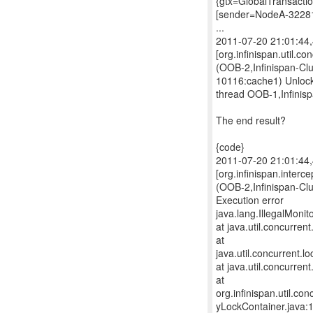
{gtx=GlobalTransacti
[sender=NodeA-3228
...
2011-07-20 21:01:4
[org.infinispan.util.c
(OOB-2,Infinispan-Cl
10116:cache1) Unlock
thread OOB-1,Infinis
The end result?
{code}
2011-07-20 21:01:4
[org.infinispan.interc
(OOB-2,Infinispan-C
Execution error
java.lang.IllegalMoni
at java.util.concurre
at
java.util.concurrent
at java.util.concurre
at
org.infinispan.util.c
yLockContainer.java: