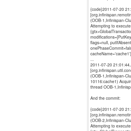
{code}2011-07-20 21
[org.infinispan.remo
(OOB-1,Infinispan-Cl
Attempting to exec
{gtx=GlobalTransacti
modifications=[PutK
flags=null, putIfAbsen
onePhaseCommit=false
cacheName='cache1'
...
2011-07-20 21:01:4
[org.infinispan.util.c
(OOB-1,Infinispan-Cl
10116:cache1) Acquir
thread OOB-1,Infinis
And the commit:
{code}2011-07-20 21
[org.infinispan.remo
(OOB-2,Infinispan-Cl
Attempting to exec