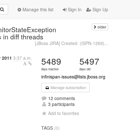
Manage this list
Sign In
Sign Up
older
nitorStateException
n diff threads
[JBoss JIRA] Created: (ISPN-1269)...
y 2011
3:37 a.m.
5489
5497
days inactive
days old
infinispan-issues@lists.jboss.org
Manage subscription
12 comments
3 participants
Add to favorites
TAGS
(0)