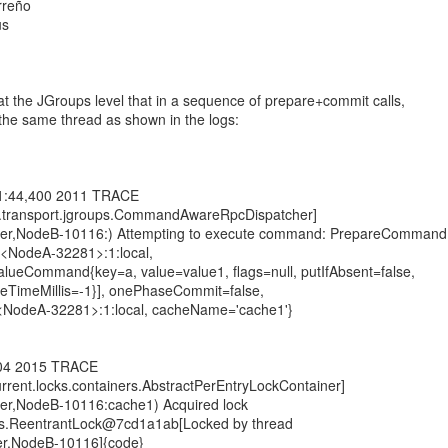
rreño
us
t the JGroups level that in a sequence of prepare+commit calls,
 the same thread as shown in the logs:
01:44,400 2011 TRACE
ng.transport.jgroups.CommandAwareRpcDispatcher]
ster,NodeB-10116:) Attempting to execute command: PrepareCommand
:<NodeA-32281>:1:local,
alueCommand{key=a, value=value1, flags=null, putIfAbsent=false,
dleTimeMillis=-1}], onePhaseCommit=false,
:<NodeA-32281>:1:local, cacheName='cache1'}
404 2015 TRACE
current.locks.containers.AbstractPerEntryLockContainer]
ter,NodeB-10116:cache1) Acquired lock
ocks.ReentrantLock@7cd1a1ab[Locked by thread
er,NodeB-10116]{code}