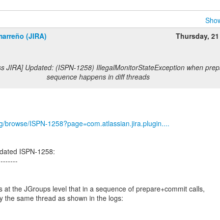
Show
marreño (JIRA)
Thursday, 21
ss JIRA] Updated: (ISPN-1258) IllegalMonitorStateException when pre
sequence happens in diff threads
org/browse/ISPN-1258?page=com.atlassian.jira.plugin....
dated ISPN-1258:
--------
 at the JGroups level that in a sequence of prepare+commit calls,
by the same thread as shown in the logs: