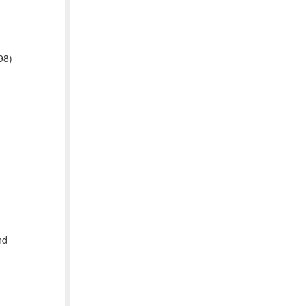
98)
nd