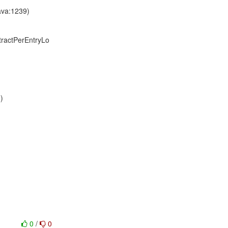
ava:1239)
stractPerEntryLo
)
0
/
0