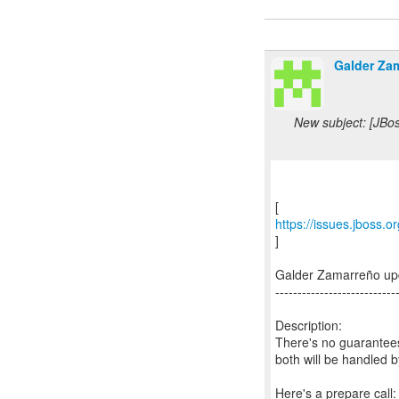
Galder Za
New subject: [JBo
https://issues.jboss.
]
Galder Zamarreño up
---------------------------
Description:
There's no guarantees
both will be handled 
Here's a prepare call: