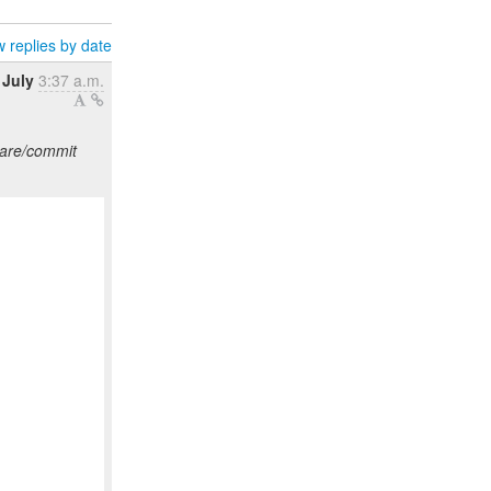
 replies by date
 July
3:37 a.m.
pare/commit