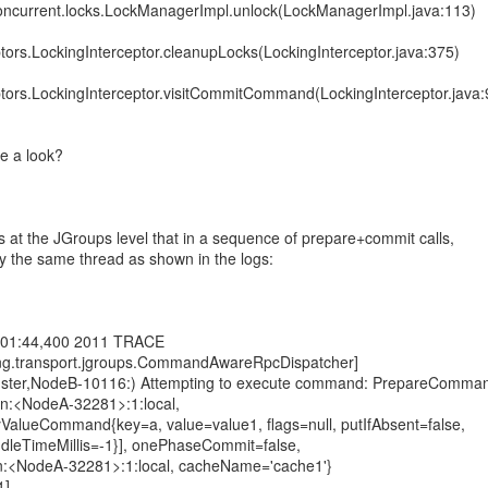
l.concurrent.locks.LockManagerImpl.unlock(LockManagerImpl.java:113)
eptors.LockingInterceptor.cleanupLocks(LockingInterceptor.java:375)
eptors.LockingInterceptor.visitCommitCommand(LockingInterceptor.java:
e a look?
 at the JGroups level that in a sequence of prepare+commit calls,
by the same thread as shown in the logs:
:01:44,400 2011 TRACE
ting.transport.jgroups.CommandAwareRpcDispatcher]
luster,NodeB-10116:) Attempting to execute command: PrepareComma
on:<NodeA-32281>:1:local,
yValueCommand{key=a, value=value1, flags=null, putIfAbsent=false,
xIdleTimeMillis=-1}], onePhaseCommit=false,
n:<NodeA-32281>:1:local, cacheName='cache1'}
1]