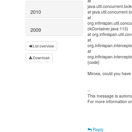
at
java.util.concurrent.l
2010
at java.util.concurrent
at
org.infinispan.util.con
ckContainer.java:113)
2009
at org.infinispan.util.
at
org.infinispan.intercep
List overview
at
org.infinispan.intercep
Download
{code}
Mircea, could you have
--
This message is automa
For more information o
Reply