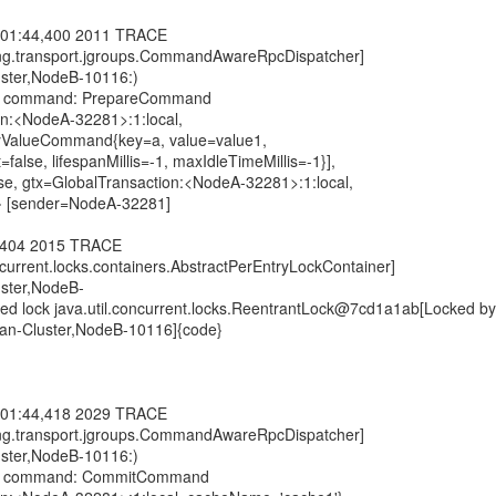
:01:44,400 2011 TRACE
ting.transport.jgroups.CommandAwareRpcDispatcher]
uster,NodeB-10116:)
ute command: PrepareCommand
on:<NodeA-32281>:1:local,
eyValueCommand{key=a, value=value1,
t=false, lifespanMillis=-1, maxIdleTimeMillis=-1}],
, gtx=GlobalTransaction:<NodeA-32281>:1:local,
} [sender=NodeA-32281]
4,404 2015 TRACE
oncurrent.locks.containers.AbstractPerEntryLockContainer]
uster,NodeB-
ed lock java.util.concurrent.locks.ReentrantLock@7cd1a1ab[Locked by
pan-Cluster,NodeB-10116]{code}
:01:44,418 2029 TRACE
ting.transport.jgroups.CommandAwareRpcDispatcher]
uster,NodeB-10116:)
ute command: CommitCommand