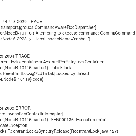
01:44,418 2029 TRACE
ng.transport.jgroups.CommandAwareRpcDispatcher]
ster,NodeB-10116:) Attempting to execute command: CommitCommand
n:<NodeA-32281>:1:local, cacheName='cache1'}
423 2034 TRACE
current.locks.containers.AbstractPerEntryLockContainer]
ter,NodeB-10116:cache1) Unlock lock
ocks.ReentrantLock@7cd1a1ab[Locked by thread
er,NodeB-10116]{code}
424 2035 ERROR
tors.InvocationContextInterceptor]
ter,NodeB-10116:cache1) ISPN000136: Execution error
rStateException
.locks.ReentrantLock$Sync.tryRelease(ReentrantLock.java:127)