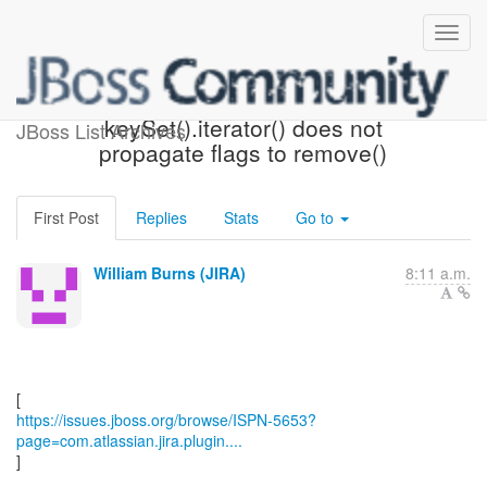
[JBoss JIRA] (ISPN-5653)
keySet().iterator() does not
JBoss List Archives
propagate flags to remove()
First Post
Replies
Stats
Go to
William Burns (JIRA)
8:11 a.m.
https://issues.jboss.org/browse/ISPN-5653?
page=com.atlassian.jira.plugin....
]