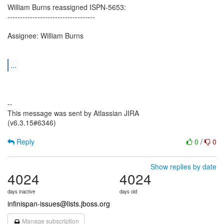
William Burns reassigned ISPN-5653:
-----------------------------------
Assignee: William Burns
...
--
This message was sent by Atlassian JIRA
(v6.3.15#6346)
Reply
0
/
0
Show replies by date
4024
4024
days inactive
days old
infinispan-issues@lists.jboss.org
Manage subscription